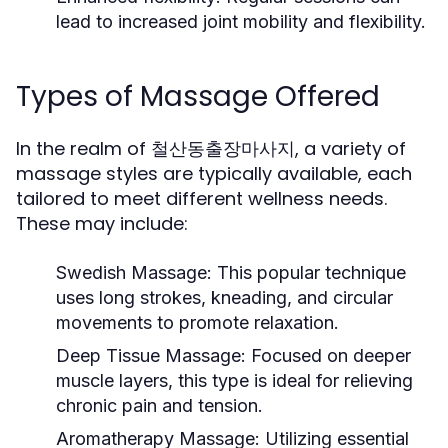
lead to increased joint mobility and flexibility.
Types of Massage Offered
In the realm of 철산동출장마사지, a variety of
massage styles are typically available, each
tailored to meet different wellness needs.
These may include:
Swedish Massage:
This popular technique
uses long strokes, kneading, and circular
movements to promote relaxation.
Deep Tissue Massage:
Focused on deeper
muscle layers, this type is ideal for relieving
chronic pain and tension.
Aromatherapy Massage:
Utilizing essential