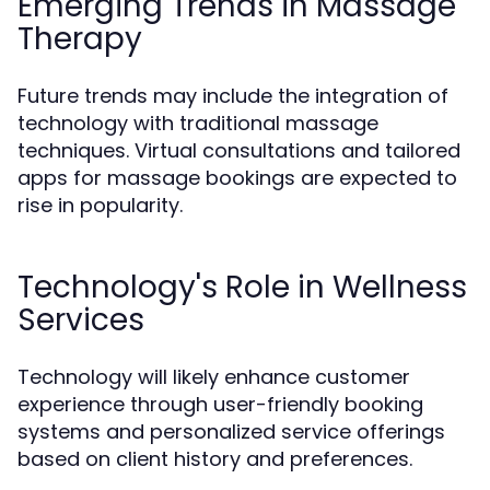
Emerging Trends in Massage
Therapy
Future trends may include the integration of
technology with traditional massage
techniques. Virtual consultations and tailored
apps for massage bookings are expected to
rise in popularity.
Technology's Role in Wellness
Services
Technology will likely enhance customer
experience through user-friendly booking
systems and personalized service offerings
based on client history and preferences.