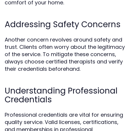
comfort of your home.
Addressing Safety Concerns
Another concern revolves around safety and
trust. Clients often worry about the legitimacy
of the service. To mitigate these concerns,
always choose certified therapists and verify
their credentials beforehand.
Understanding Professional
Credentials
Professional credentials are vital for ensuring
quality service. Valid licenses, certifications,
and memberships in professional