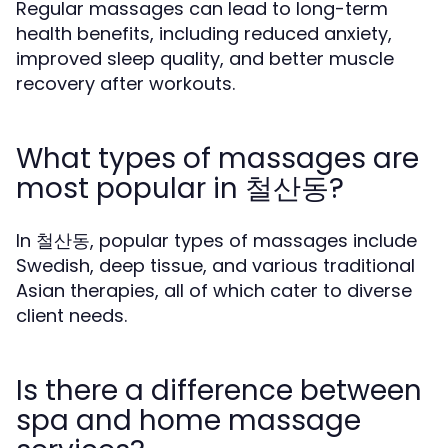
Regular massages can lead to long-term
health benefits, including reduced anxiety,
improved sleep quality, and better muscle
recovery after workouts.
What types of massages are
most popular in 철산동?
In 철산동, popular types of massages include
Swedish, deep tissue, and various traditional
Asian therapies, all of which cater to diverse
client needs.
Is there a difference between
spa and home massage