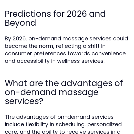
Predictions for 2026 and
Beyond
By 2026, on-demand massage services could
become the norm, reflecting a shift in
consumer preferences towards convenience
and accessibility in wellness services.
What are the advantages of
on-demand massage
services?
The advantages of on-demand services
include flexibility in scheduling, personalized
care, and the ability to receive services in a