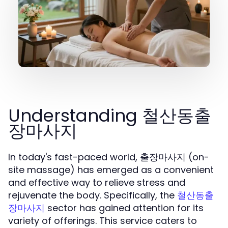
Understanding 철산동출
장마사지
In today's fast-paced world, 출장마사지 (on-
site massage) has emerged as a convenient
and effective way to relieve stress and
rejuvenate the body. Specifically, the
철산동출
sector has gained attention for its
장마사지
variety of offerings. This service caters to