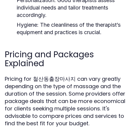
Personalization:
Good therapists assess
individual needs and tailor treatments
accordingly.
Hygiene:
The cleanliness of the therapist’s
equipment and practices is crucial.
Pricing and Packages
Explained
Pricing for 철산동출장마사지 can vary greatly
depending on the type of massage and the
duration of the session. Some providers offer
package deals that can be more economical
for clients seeking multiple sessions. It's
advisable to compare prices and services to
find the best fit for your budget.