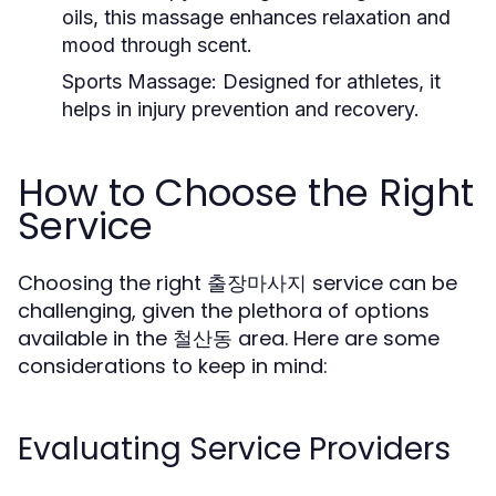
oils, this massage enhances relaxation and
mood through scent.
Sports Massage:
Designed for athletes, it
helps in injury prevention and recovery.
How to Choose the Right
Service
Choosing the right 출장마사지 service can be
challenging, given the plethora of options
available in the 철산동 area. Here are some
considerations to keep in mind:
Evaluating Service Providers