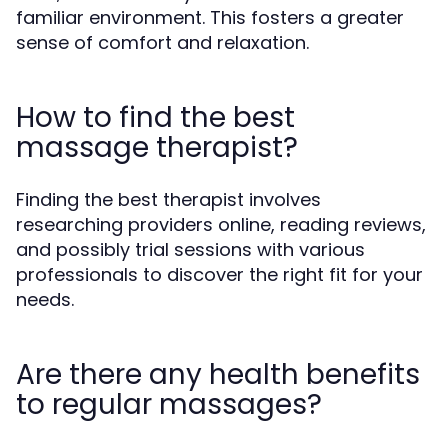
familiar environment. This fosters a greater
sense of comfort and relaxation.
How to find the best
massage therapist?
Finding the best therapist involves
researching providers online, reading reviews,
and possibly trial sessions with various
professionals to discover the right fit for your
needs.
Are there any health benefits
to regular massages?