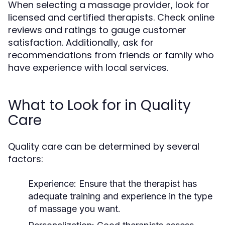
When selecting a massage provider, look for
licensed and certified therapists. Check online
reviews and ratings to gauge customer
satisfaction. Additionally, ask for
recommendations from friends or family who
have experience with local services.
What to Look for in Quality
Care
Quality care can be determined by several
factors:
Experience:
Ensure that the therapist has
adequate training and experience in the type
of massage you want.