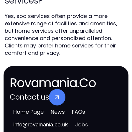
services?
Yes, spa services often provide a more
extensive range of facilities and amenities,
but home services offer unparalleled
convenience and personalized attention.
Clients may prefer home services for their
comfort and privacy.
Rovamania.Co
Contact us
Home Page
News
FAQs
Jobs
info
@
rovamania.co.uk