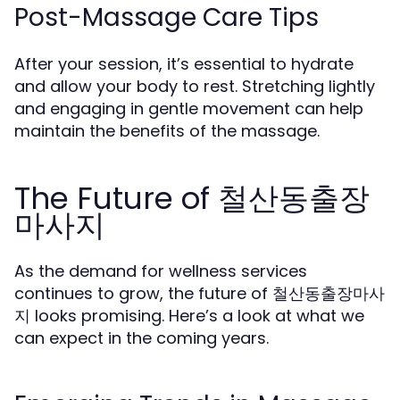
Post-Massage Care Tips
After your session, it’s essential to hydrate
and allow your body to rest. Stretching lightly
and engaging in gentle movement can help
maintain the benefits of the massage.
The Future of 철산동출장
마사지
As the demand for wellness services
continues to grow, the future of 철산동출장마사
지 looks promising. Here’s a look at what we
can expect in the coming years.