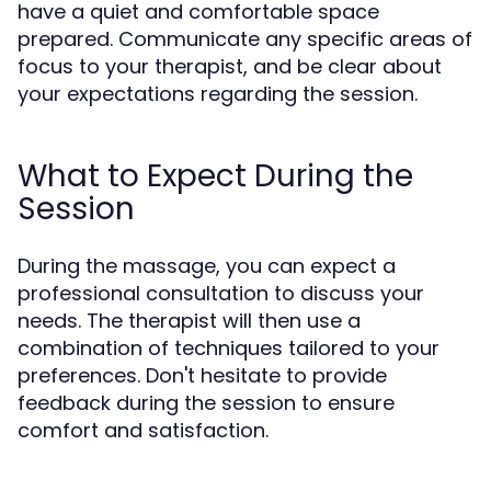
have a quiet and comfortable space
prepared. Communicate any specific areas of
focus to your therapist, and be clear about
your expectations regarding the session.
What to Expect During the
Session
During the massage, you can expect a
professional consultation to discuss your
needs. The therapist will then use a
combination of techniques tailored to your
preferences. Don't hesitate to provide
feedback during the session to ensure
comfort and satisfaction.