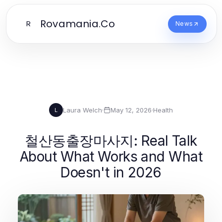
Rovamania.Co
R
News
Laura Welch
·
May 12, 2026
·
Health
L
철산동출장마사지: Real Talk
About What Works and What
Doesn't in 2026