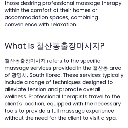
those desiring professional massage therapy
within the comfort of their homes or
accommodation spaces, combining
convenience with relaxation.
What Is 철산동출장마사지?
철산동출장마사지 refers to the specific
massage services provided in the 철산동 area
of 광명시, South Korea. These services typically
include a range of techniques designed to
alleviate tension and promote overall
wellness. Professional therapists travel to the
client's location, equipped with the necessary
tools to provide a full massage experience
without the need for the client to visit a spa.