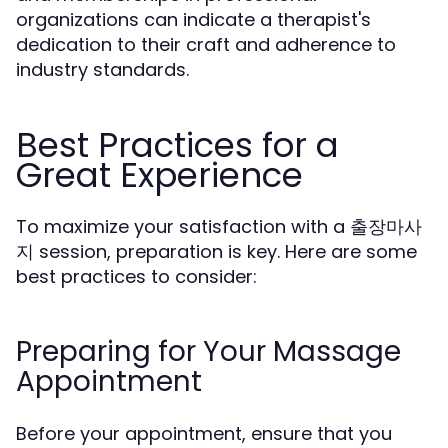
organizations can indicate a therapist's
dedication to their craft and adherence to
industry standards.
Best Practices for a
Great Experience
To maximize your satisfaction with a 출장마사
지 session, preparation is key. Here are some
best practices to consider:
Preparing for Your Massage
Appointment
Before your appointment, ensure that you