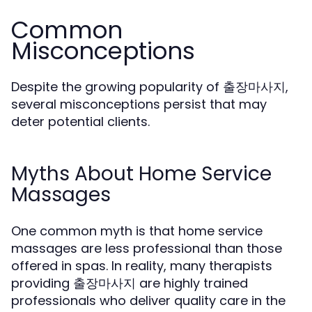
Common
Misconceptions
Despite the growing popularity of 출장마사지,
several misconceptions persist that may
deter potential clients.
Myths About Home Service
Massages
One common myth is that home service
massages are less professional than those
offered in spas. In reality, many therapists
providing 출장마사지 are highly trained
professionals who deliver quality care in the