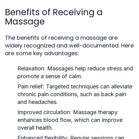
Benefits of Receiving a
Massage
The benefits of receiving a massage are
widely recognized and well-documented. Here
are some key advantages:
Relaxation:
Massages help reduce stress and
promote a sense of calm.
Pain relief:
Targeted techniques can alleviate
chronic pain conditions, such as back pain
and headaches.
Improved circulation:
Massage therapy
enhances blood flow, which can improve
overall health.
Enhanced flexibility:
Regular sessions can