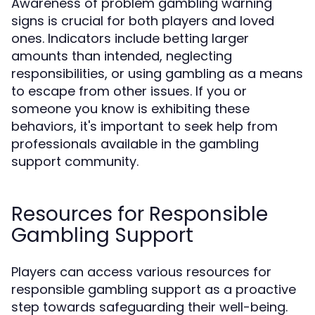
Awareness of problem gambling warning
signs is crucial for both players and loved
ones. Indicators include betting larger
amounts than intended, neglecting
responsibilities, or using gambling as a means
to escape from other issues. If you or
someone you know is exhibiting these
behaviors, it's important to seek help from
professionals available in the gambling
support community.
Resources for Responsible
Gambling Support
Players can access various resources for
responsible gambling support as a proactive
step towards safeguarding their well-being.