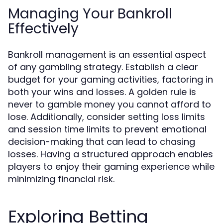
Managing Your Bankroll
Effectively
Bankroll management is an essential aspect
of any gambling strategy. Establish a clear
budget for your gaming activities, factoring in
both your wins and losses. A golden rule is
never to gamble money you cannot afford to
lose. Additionally, consider setting loss limits
and session time limits to prevent emotional
decision-making that can lead to chasing
losses. Having a structured approach enables
players to enjoy their gaming experience while
minimizing financial risk.
Exploring Betting