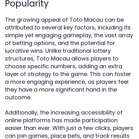
Popularity
The growing appeal of Toto Macau can be
attributed to several key factors, including its
simple yet engaging gameplay, the vast array
of betting options, and the potential for
lucrative wins. Unlike traditional lottery
structures, Toto Macau allows players to
choose specific numbers, adding an extra
layer of strategy to the game. This can foster
a more engaging experience, as players feel
they have a more significant hand in the
outcome.
Additionally, the increasing accessibility of
online platforms has made participation
easier than ever. With just a few clicks, players
can join games, place bets, and track results