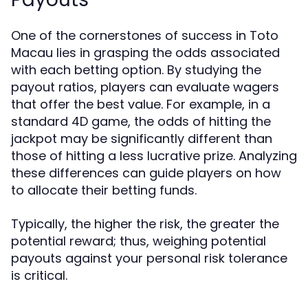
One of the cornerstones of success in Toto
Macau lies in grasping the odds associated
with each betting option. By studying the
payout ratios, players can evaluate wagers
that offer the best value. For example, in a
standard 4D game, the odds of hitting the
jackpot may be significantly different than
those of hitting a less lucrative prize. Analyzing
these differences can guide players on how
to allocate their betting funds.
Typically, the higher the risk, the greater the
potential reward; thus, weighing potential
payouts against your personal risk tolerance
is critical.