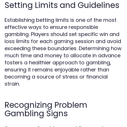
Setting Limits and Guidelines
Establishing betting limits is one of the most
effective ways to ensure responsible
gambling. Players should set specific win and
loss limits for each gaming session and avoid
exceeding these boundaries. Determining how
much time and money to allocate in advance
fosters a healthier approach to gambling,
ensuring it remains enjoyable rather than
becoming a source of stress or financial
strain.
Recognizing Problem
Gambling Signs