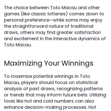
The choice between Toto Macau and other
games (like classic lotteries) comes down to
personal preference—while some may enjoy
the straightforward nature of traditional
draws, others may find greater satisfaction
and excitement in the interactive dynamics of
Toto Macau.
Maximizing Your Winnings
To maximize potential winnings in Toto
Macau, players should focus on statistical
analysis of past draws, recognizing patterns
or trends that may inform future bets. Utilizing
tools like hot and cold numbers can also
enhance decision-making processes. Hot