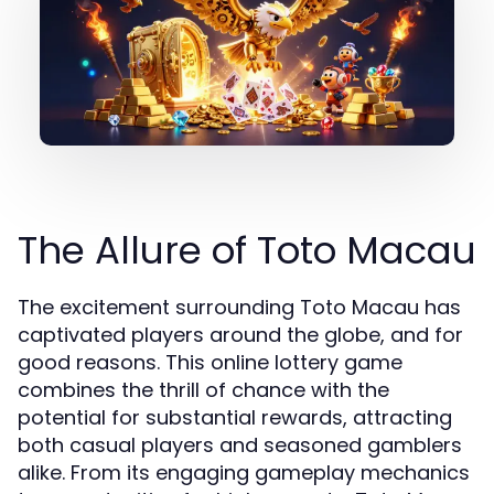
The Allure of Toto Macau
The excitement surrounding Toto Macau has
captivated players around the globe, and for
good reasons. This online lottery game
combines the thrill of chance with the
potential for substantial rewards, attracting
both casual players and seasoned gamblers
alike. From its engaging gameplay mechanics