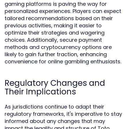
gaming platforms is paving the way for
personalized experiences. Players can expect
tailored recommendations based on their
previous activities, making it easier to
optimize their strategies and wagering
choices. Additionally, secure payment
methods and cryptocurrency options are
likely to gain further traction, enhancing
convenience for online gambling enthusiasts.
Regulatory Changes and
Their Implications
As jurisdictions continue to adapt their
regulatory frameworks, it's imperative to stay
informed about any changes that may
impact the legality and structure of Toto