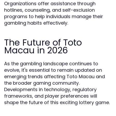
Organizations offer assistance through
hotlines, counseling, and self-exclusion
programs to help individuals manage their
gambling habits effectively.
The Future of Toto
Macau in 2026
As the gambling landscape continues to
evolve, it's essential to remain updated on
emerging trends affecting Toto Macau and
the broader gaming community.
Developments in technology, regulatory
frameworks, and player preferences will
shape the future of this exciting lottery game.