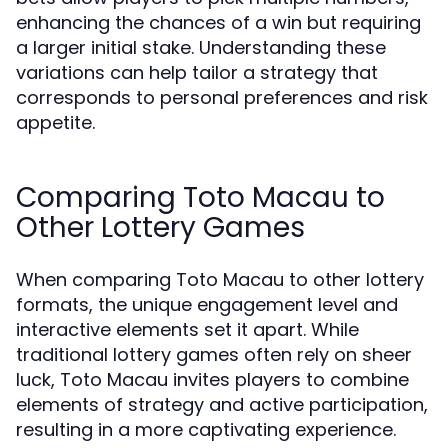
enhancing the chances of a win but requiring
a larger initial stake. Understanding these
variations can help tailor a strategy that
corresponds to personal preferences and risk
appetite.
Comparing Toto Macau to
Other Lottery Games
When comparing Toto Macau to other lottery
formats, the unique engagement level and
interactive elements set it apart. While
traditional lottery games often rely on sheer
luck, Toto Macau invites players to combine
elements of strategy and active participation,
resulting in a more captivating experience.