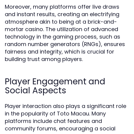
Moreover, many platforms offer live draws
and instant results, creating an electrifying
atmosphere akin to being at a brick-and-
mortar casino. The utilization of advanced
technology in the gaming process, such as
random number generators (RNGs), ensures
fairness and integrity, which is crucial for
building trust among players.
Player Engagement and
Social Aspects
Player interaction also plays a significant role
in the popularity of Toto Macau. Many
platforms include chat features and
community forums, encouraging a social