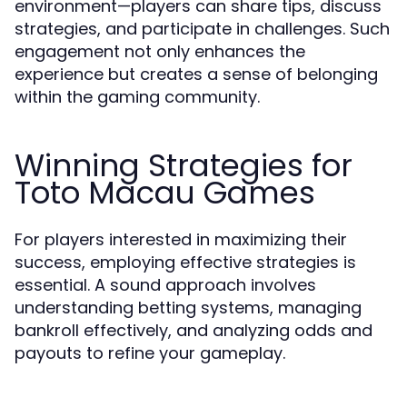
environment—players can share tips, discuss
strategies, and participate in challenges. Such
engagement not only enhances the
experience but creates a sense of belonging
within the gaming community.
Winning Strategies for
Toto Macau Games
For players interested in maximizing their
success, employing effective strategies is
essential. A sound approach involves
understanding betting systems, managing
bankroll effectively, and analyzing odds and
payouts to refine your gameplay.