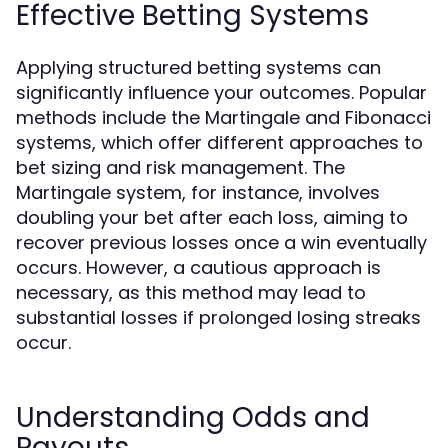
Effective Betting Systems
Applying structured betting systems can
significantly influence your outcomes. Popular
methods include the Martingale and Fibonacci
systems, which offer different approaches to
bet sizing and risk management. The
Martingale system, for instance, involves
doubling your bet after each loss, aiming to
recover previous losses once a win eventually
occurs. However, a cautious approach is
necessary, as this method may lead to
substantial losses if prolonged losing streaks
occur.
Understanding Odds and
Payouts