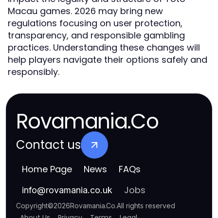
Macau games. 2026 may bring new
regulations focusing on user protection,
transparency, and responsible gambling
practices. Understanding these changes will
help players navigate their options safely and
responsibly.
Rovamania.Co
Contact us
Home Page
News
FAQs
Jobs
info
@
rovamania.co.uk
Copyright
©
2026
Rovamania.Co
.
All rights reserved
About Us
Privacy
Terms
Legal