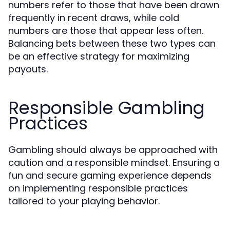
numbers refer to those that have been drawn
frequently in recent draws, while cold
numbers are those that appear less often.
Balancing bets between these two types can
be an effective strategy for maximizing
payouts.
Responsible Gambling
Practices
Gambling should always be approached with
caution and a responsible mindset. Ensuring a
fun and secure gaming experience depends
on implementing responsible practices
tailored to your playing behavior.