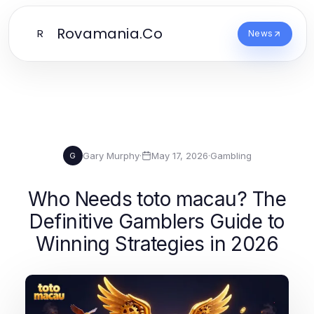
Rovamania.Co
R
News
Gary Murphy
·
May 17, 2026
·
Gambling
G
Who Needs toto macau? The
Definitive Gamblers Guide to
Winning Strategies in 2026