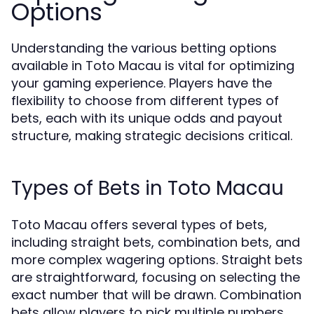
Options
Understanding the various betting options
available in Toto Macau is vital for optimizing
your gaming experience. Players have the
flexibility to choose from different types of
bets, each with its unique odds and payout
structure, making strategic decisions critical.
Types of Bets in Toto Macau
Toto Macau offers several types of bets,
including straight bets, combination bets, and
more complex wagering options. Straight bets
are straightforward, focusing on selecting the
exact number that will be drawn. Combination
bets allow players to pick multiple numbers,