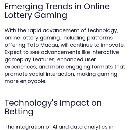
Emerging Trends in Online
Lottery Gaming
With the rapid advancement of technology,
online lottery gaming, including platforms
offering Toto Macau, will continue to innovate.
Expect to see advancements like interactive
gameplay features, enhanced user
experiences, and more engaging formats that
promote social interaction, making gaming
more enjoyable.
Technology's Impact on
Betting
The integration of AI and data analytics in