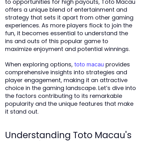
to opportunities for high payouts, Toto Macau
offers a unique blend of entertainment and
strategy that sets it apart from other gaming
experiences. As more players flock to join the
fun, it becomes essential to understand the
ins and outs of this popular game to
maximize enjoyment and potential winnings.
When exploring options,
provides
toto macau
comprehensive insights into strategies and
player engagement, making it an attractive
choice in the gaming landscape. Let’s dive into
the factors contributing to its remarkable
popularity and the unique features that make
it stand out.
Understanding Toto Macau's