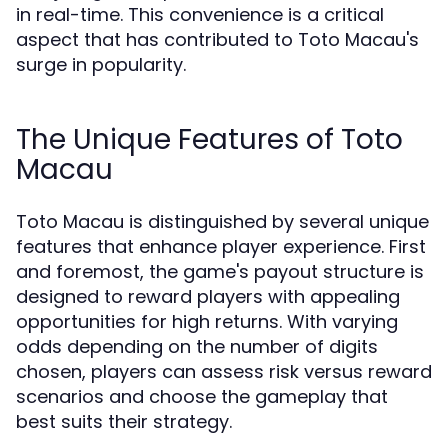
in real-time. This convenience is a critical
aspect that has contributed to Toto Macau's
surge in popularity.
The Unique Features of Toto
Macau
Toto Macau is distinguished by several unique
features that enhance player experience. First
and foremost, the game's payout structure is
designed to reward players with appealing
opportunities for high returns. With varying
odds depending on the number of digits
chosen, players can assess risk versus reward
scenarios and choose the gameplay that
best suits their strategy.