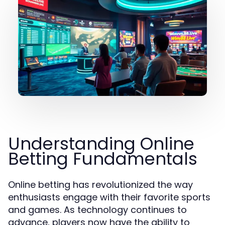
Understanding Online
Betting Fundamentals
Online betting has revolutionized the way
enthusiasts engage with their favorite sports
and games. As technology continues to
advance, players now have the ability to