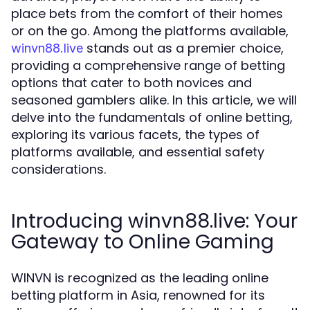
place bets from the comfort of their homes
or on the go. Among the platforms available,
stands out as a premier choice,
winvn88.live
providing a comprehensive range of betting
options that cater to both novices and
seasoned gamblers alike. In this article, we will
delve into the fundamentals of online betting,
exploring its various facets, the types of
platforms available, and essential safety
considerations.
Introducing winvn88.live: Your
Gateway to Online Gaming
WINVN is recognized as the leading online
betting platform in Asia, renowned for its