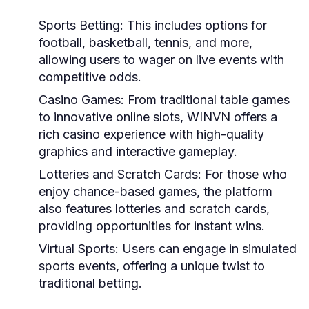
Sports Betting:
This includes options for
football, basketball, tennis, and more,
allowing users to wager on live events with
competitive odds.
Casino Games:
From traditional table games
to innovative online slots, WINVN offers a
rich casino experience with high-quality
graphics and interactive gameplay.
Lotteries and Scratch Cards:
For those who
enjoy chance-based games, the platform
also features lotteries and scratch cards,
providing opportunities for instant wins.
Virtual Sports:
Users can engage in simulated
sports events, offering a unique twist to
traditional betting.