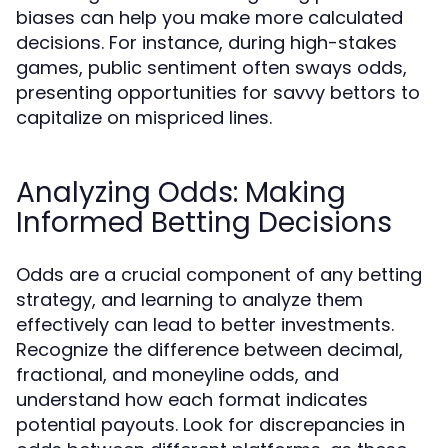
biases can help you make more calculated
decisions. For instance, during high-stakes
games, public sentiment often sways odds,
presenting opportunities for savvy bettors to
capitalize on mispriced lines.
Analyzing Odds: Making
Informed Betting Decisions
Odds are a crucial component of any betting
strategy, and learning to analyze them
effectively can lead to better investments.
Recognize the difference between decimal,
fractional, and moneyline odds, and
understand how each format indicates
potential payouts. Look for discrepancies in