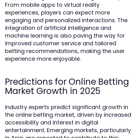
From mobile apps to virtual reality
experiences, players can expect more
engaging and personalized interactions. The
integration of artificial intelligence and
machine learning is also paving the way for
improved customer service and tailored
betting recommendations, making the user
experience more enjoyable.
Predictions for Online Betting
Market Growth in 2025
Industry experts predict significant growth in
the online betting market, driven by increased
accessibility and interest in digital
entertainment. Emerging markets, particularly
in Asia, are expected to contribute to this