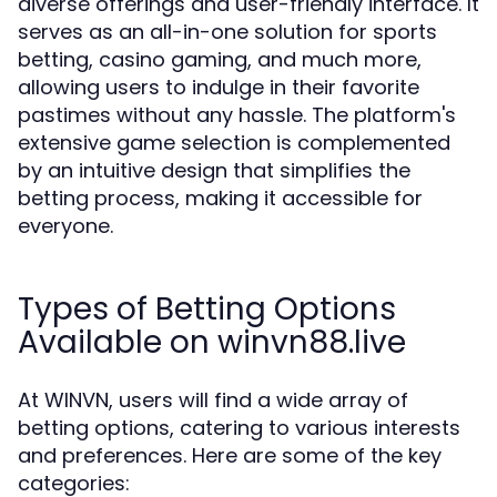
diverse offerings and user-friendly interface. It
serves as an all-in-one solution for sports
betting, casino gaming, and much more,
allowing users to indulge in their favorite
pastimes without any hassle. The platform's
extensive game selection is complemented
by an intuitive design that simplifies the
betting process, making it accessible for
everyone.
Types of Betting Options
Available on winvn88.live
At WINVN, users will find a wide array of
betting options, catering to various interests
and preferences. Here are some of the key
categories: