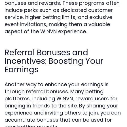
bonuses and rewards. These programs often
include perks such as dedicated customer
service, higher betting limits, and exclusive
event invitations, making them a valuable
aspect of the WINVN experience.
Referral Bonuses and
Incentives: Boosting Your
Earnings
Another way to enhance your earnings is
through referral bonuses. Many betting
platforms, including WINVN, reward users for
bringing in friends to the site. By sharing your
experience and inviting others to join, you can
accumulate bonuses that can be used for
your betting pursuits.