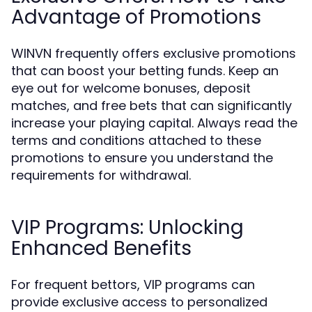
Advantage of Promotions
WINVN frequently offers exclusive promotions
that can boost your betting funds. Keep an
eye out for welcome bonuses, deposit
matches, and free bets that can significantly
increase your playing capital. Always read the
terms and conditions attached to these
promotions to ensure you understand the
requirements for withdrawal.
VIP Programs: Unlocking
Enhanced Benefits
For frequent bettors, VIP programs can
provide exclusive access to personalized