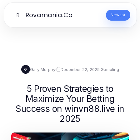
Rovamania.Co
R
News
Gary Murphy
·
December 22, 2025
·
Gambling
G
5 Proven Strategies to
Maximize Your Betting
Success on winvn88.live in
2025