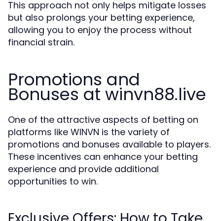
This approach not only helps mitigate losses
but also prolongs your betting experience,
allowing you to enjoy the process without
financial strain.
Promotions and
Bonuses at winvn88.live
One of the attractive aspects of betting on
platforms like WINVN is the variety of
promotions and bonuses available to players.
These incentives can enhance your betting
experience and provide additional
opportunities to win.
Exclusive Offers: How to Take