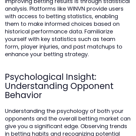
improving betting results is through statistical
analysis. Platforms like WINVN provide users
with access to betting statistics, enabling
them to make informed choices based on
historical performance data. Familiarize
yourself with key statistics such as team
form, player injuries, and past matchups to
enhance your betting strategy.
Psychological Insight:
Understanding Opponent
Behavior
Understanding the psychology of both your
opponents and the overall betting market can
give you a significant edge. Observing trends
in betting habits and recognizing potential