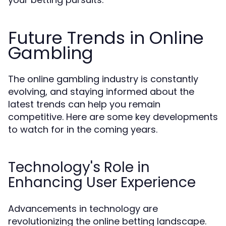
Future Trends in Online
Gambling
The online gambling industry is constantly
evolving, and staying informed about the
latest trends can help you remain
competitive. Here are some key developments
to watch for in the coming years.
Technology's Role in
Enhancing User Experience
Advancements in technology are
revolutionizing the online betting landscape.