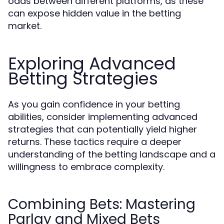
odds between different platforms, as these
can expose hidden value in the betting
market.
Exploring Advanced
Betting Strategies
As you gain confidence in your betting
abilities, consider implementing advanced
strategies that can potentially yield higher
returns. These tactics require a deeper
understanding of the betting landscape and a
willingness to embrace complexity.
Combining Bets: Mastering
Parlay and Mixed Bets