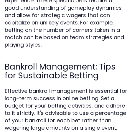
experience. These specific bets require a
good understanding of gameplay dynamics
and allow for strategic wagers that can
capitalize on unlikely events. For example,
betting on the number of corners taken in a
match can be based on team strategies and
playing styles.
Bankroll Management: Tips
for Sustainable Betting
Effective bankroll management is essential for
long-term success in online betting. Set a
budget for your betting activities, and adhere
to it strictly. It's advisable to use a percentage
of your bankroll for each bet rather than
wagering large amounts on a single event.