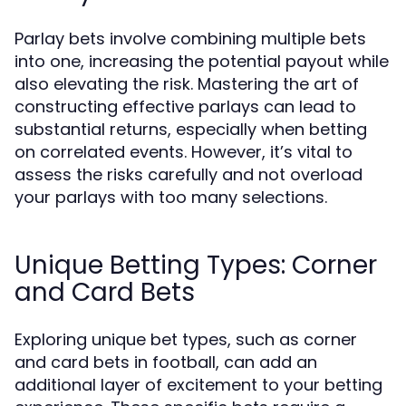
Parlay bets involve combining multiple bets
into one, increasing the potential payout while
also elevating the risk. Mastering the art of
constructing effective parlays can lead to
substantial returns, especially when betting
on correlated events. However, it’s vital to
assess the risks carefully and not overload
your parlays with too many selections.
Unique Betting Types: Corner
and Card Bets
Exploring unique bet types, such as corner
and card bets in football, can add an
additional layer of excitement to your betting