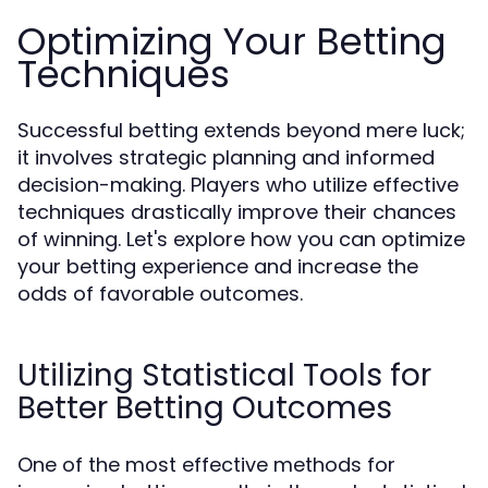
Optimizing Your Betting
Techniques
Successful betting extends beyond mere luck;
it involves strategic planning and informed
decision-making. Players who utilize effective
techniques drastically improve their chances
of winning. Let's explore how you can optimize
your betting experience and increase the
odds of favorable outcomes.
Utilizing Statistical Tools for
Better Betting Outcomes
One of the most effective methods for