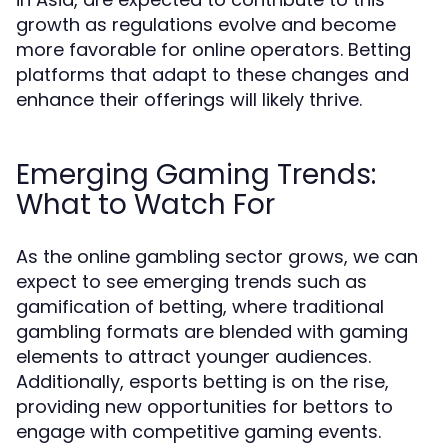
growth as regulations evolve and become
more favorable for online operators. Betting
platforms that adapt to these changes and
enhance their offerings will likely thrive.
Emerging Gaming Trends:
What to Watch For
As the online gambling sector grows, we can
expect to see emerging trends such as
gamification of betting, where traditional
gambling formats are blended with gaming
elements to attract younger audiences.
Additionally, esports betting is on the rise,
providing new opportunities for bettors to
engage with competitive gaming events.