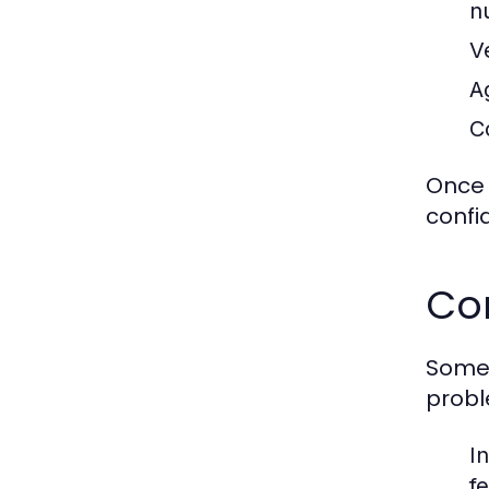
n
Ve
A
C
Once 
confi
Co
Somet
probl
I
fe