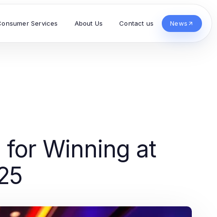
Consumer Services
About Us
Contact us
News
 for Winning at
25