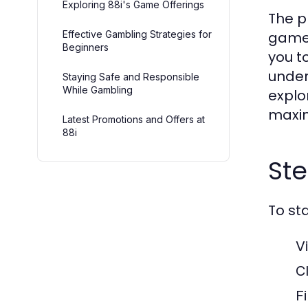
Exploring 88i's Game Offerings
The p
Effective Gambling Strategies for
games
Beginners
you t
unde
Staying Safe and Responsible
While Gambling
explo
maxim
Latest Promotions and Offers at
88i
Ste
To st
Vi
C
Fi