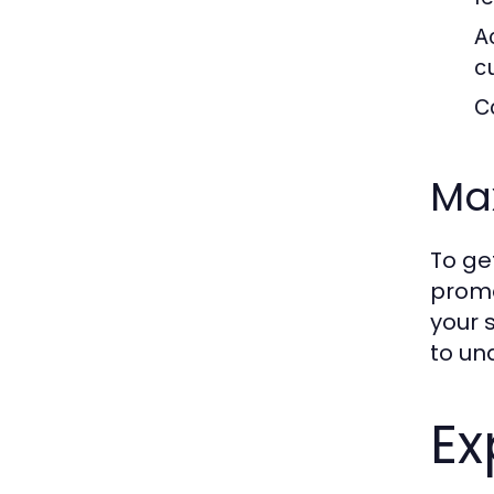
A
c
C
Max
To get
promo
your 
to un
Ex