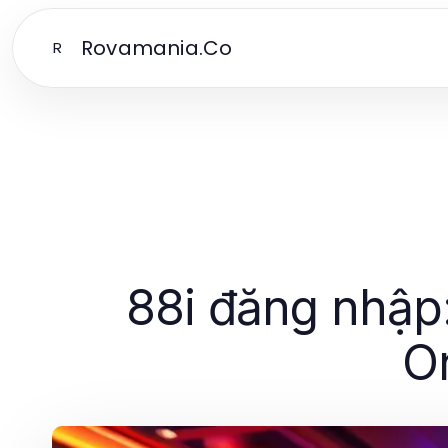
Rovamania.Co
R
88i đăng nhập:
O