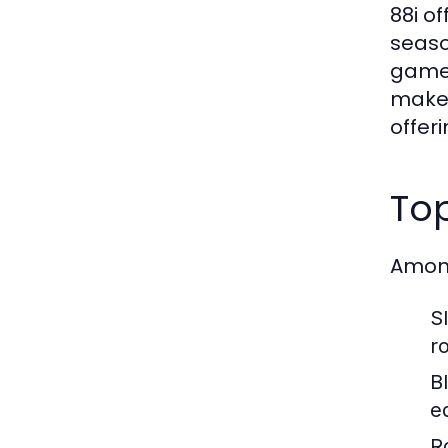
88i o
seaso
games
make 
offer
Top
Among
Sl
r
B
e
R