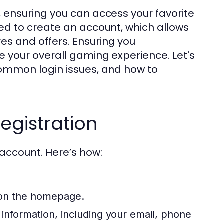
, ensuring you can access your favorite
eed to create an account, which allows
res and offers. Ensuring you
 your overall gaming experience. Let's
common login issues, and how to
egistration
n account. Here’s how:
 on the homepage.
information, including your email, phone