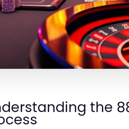
derstanding the 8
ocess