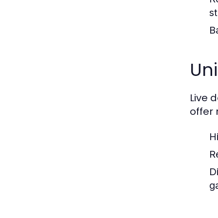
st
B
Uni
Live 
offer
H
R
D
g