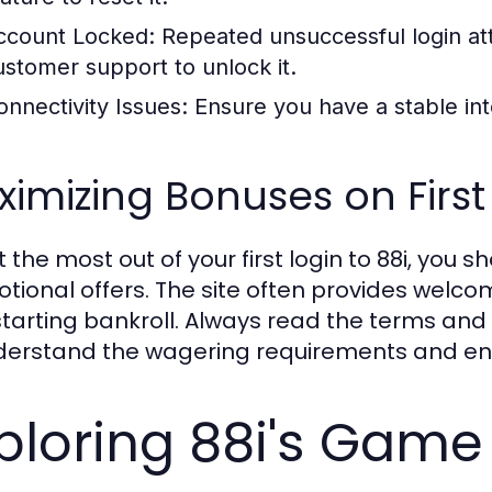
ccount Locked:
Repeated unsuccessful login at
ustomer support to unlock it.
onnectivity Issues:
Ensure you have a stable int
imizing Bonuses on First
 the most out of your first login to 88i, you 
tional offers. The site often provides welco
starting bankroll. Always read the terms an
derstand the wagering requirements and en
ploring 88i's Game