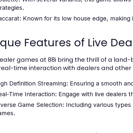
rategies.
accarat:
Known for its low house edge, making it
que Features of Live De
dealer games at 88i bring the thrill of a land
 real-time interaction with dealers and other 
igh Definition Streaming:
Ensuring a smooth and
eal-Time Interaction:
Engage with live dealers t
iverse Game Selection:
Including various types 
ames.