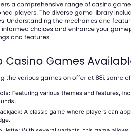
ffers a comprehensive range of casino game
ned players. The diverse game library includ
. Understanding the mechanics and features
informed choices and enhance your gameplay
ings and features.
 Casino Games Available
 the various games on offer at 88i, some of
ots:
Featuring various themes and features, inc
ounds.
lackjack:
A classic game where players can appl
dge.
oulette:
With several variants, this game allows 