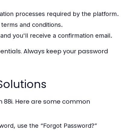
cation processes required by the platform.
terms and conditions.
 and you'll receive a confirmation email.
dentials. Always keep your password
olutions
on 88i. Here are some common
sword, use the “Forgot Password?”