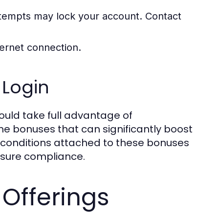
tempts may lock your account. Contact
ernet connection.
 Login
should take full advantage of
me bonuses that can significantly boost
d conditions attached to these bonuses
sure compliance.
 Offerings