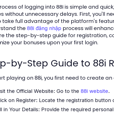
rocess of logging into
is simple and quick
88i
 without unnecessary delays. First, you'll n
o take full advantage of the platform's featu
rstand the
process will enhance
88i đăng nhập
re the step-by-step guide for registration, 
ize your bonuses upon your first login.
p-by-Step Guide to 88i R
art playing on 88i, you first need to create a
sit the Official Website:
Go to the
88i website
.
lick on Register:
Locate the registration button
ll in Your Details:
Provide the required personal 