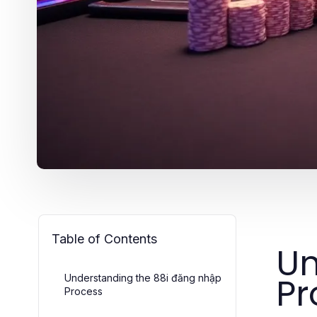
Table of Contents
Un
Pr
Understanding the 88i đăng nhập
Process