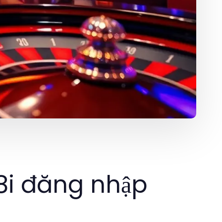
8i đăng nhập