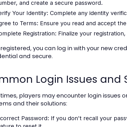
umber, and create a secure password.
rify Your Identity:
Complete any identity verifi
gree to Terms:
Ensure you read and accept the 
omplete Registration:
Finalize your registration,
registered, you can log in with your new cre
dential and secure.
mmon Login Issues and S
imes, players may encounter login issues 
ems and their solutions:
ncorrect Password:
If you don't recall your pas
ature to reset it.