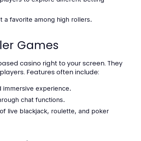
 a favorite among high rollers.
aler Games
-based casino right to your screen. They
players. Features often include:
 immersive experience.
hrough chat functions.
of live blackjack, roulette, and poker