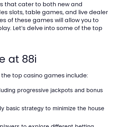
s that cater to both new and
es slots, table games, and live dealer
 of these games will allow you to
. Let’s delve into some of the top
 at 88i
 the top casino games include:
luding progressive jackpots and bonus
y basic strategy to minimize the house
players to explore different betting