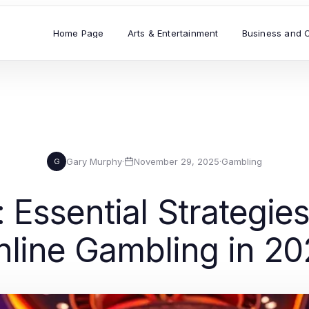
Home Page
Arts & Entertainment
Business and 
Gary Murphy
·
November 29, 2025
·
Gambling
G
 Essential Strategies
nline Gambling in 20