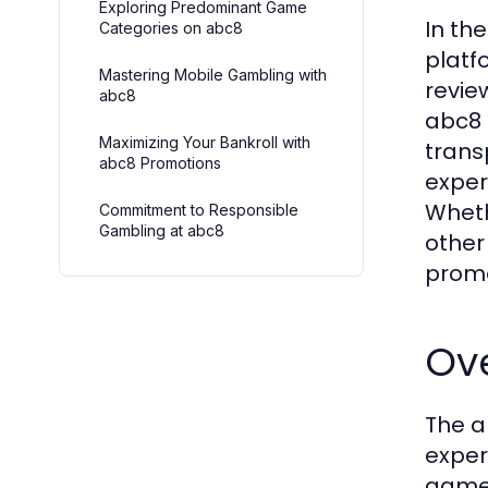
Exploring Predominant Game
In th
Categories on abc8
platf
Mastering Mobile Gambling with
revie
abc8
abc8 
Maximizing Your Bankroll with
trans
abc8 Promotions
exper
Wheth
Commitment to Responsible
Gambling at abc8
other
promo
Ove
The a
exper
games