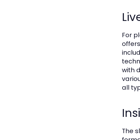
Liv
For p
offer
inclu
techn
with 
variou
all t
Ins
The s
forma