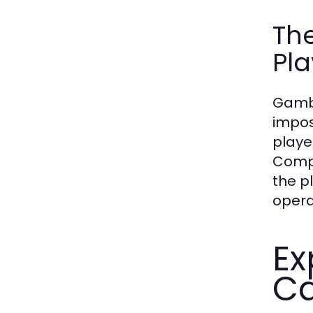
Th
Pla
Gambl
impos
playe
Compl
the p
opera
Ex
Ca