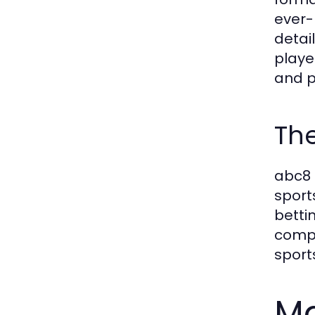
ever-
detai
playe
and p
The
abc8 
sport
betti
compe
sport
Ma