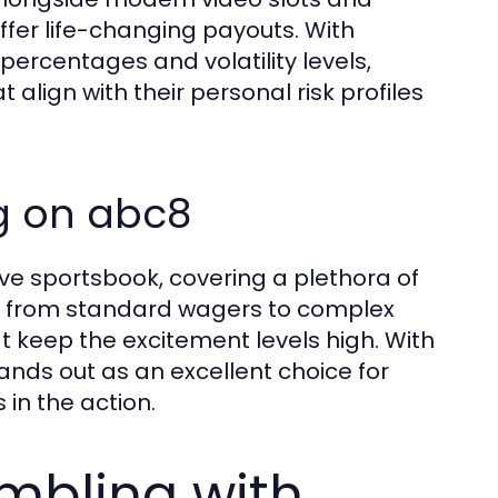
fer life-changing payouts. With
percentages and volatility levels,
lign with their personal risk profiles
ng on abc8
ive sportsbook, covering a plethora of
e from standard wagers to complex
t keep the excitement levels high. With
nds out as an excellent choice for
in the action.
mbling with