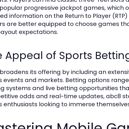
popular progressive jackpot games, which of
led information on the Return to Player (RTP) 
rs are better equipped to choose games that a
ayout expectations.
 Appeal of Sports Betti
broadens its offering by including an extens
s events and markets. Betting options rang
ng systems and live betting opportunities tha
titive odds and real-time updates, abc8 sta
s enthusiasts looking to immerse themselves 
stering Mobile Ga