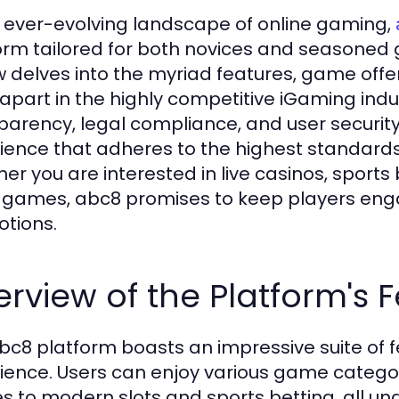
e ever-evolving landscape of online gaming,
orm tailored for both novices and seasoned 
w delves into the myriad features, game offe
apart in the highly competitive iGaming ind
parency, legal compliance, and user security
ience that adheres to the highest standards
er you are interested in live casinos, sports 
 games, abc8 promises to keep players enga
tions.
rview of the Platform's 
bc8 platform boasts an impressive suite of 
ience. Users can enjoy various game categor
 to modern slots and sports betting, all un