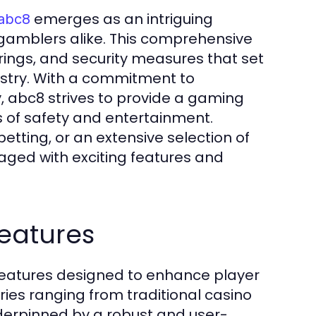
emerges as an intriguing
abc8
gamblers alike. This comprehensive
rings, and security measures that set
ustry. With a commitment to
, abc8 strives to provide a gaming
 of safety and entertainment.
betting, or an extensive selection of
ged with exciting features and
Features
features designed to enhance player
ies ranging from traditional casino
derpinned by a robust and user-