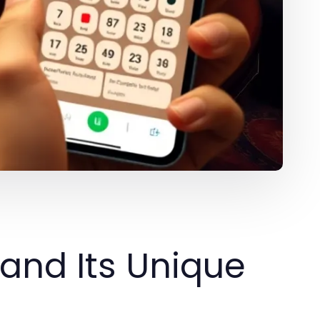
 and Its Unique