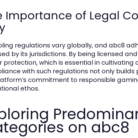
e Importance of Legal C
y
ing regulations vary globally, and abc8 adhe
ed by its jurisdictions. By being licensed an
r protection, which is essential in cultivatin
iance with such regulations not only builds
latform’s commitment to responsible gaming p
tional ethos.
ploring Predomin
tegories on abc8