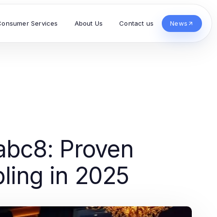
Consumer Services
About Us
Contact us
News
 abc8: Proven
ling in 2025