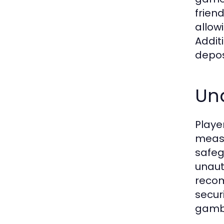
frien
allow
Addit
depos
Und
Playe
measu
safeg
unaut
recom
secur
gambl