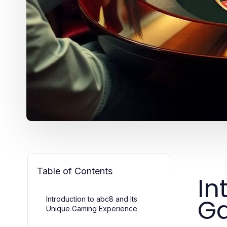
Table of Contents
In
Ga
Introduction to abc8 and Its
Unique Gaming Experience