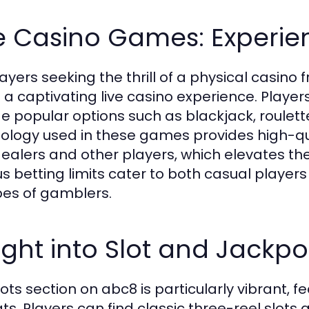
e Casino Games: Experie
layers seeking the thrill of a physical casino
s a captivating live casino experience. Player
de popular options such as blackjack, roulett
ology used in these games provides high-qua
dealers and other players, which elevates th
s betting limits cater to both casual players a
ypes of gamblers.
ight into Slot and Jack
lots section on abc8 is particularly vibrant, 
ts. Players can find classic three-reel slot