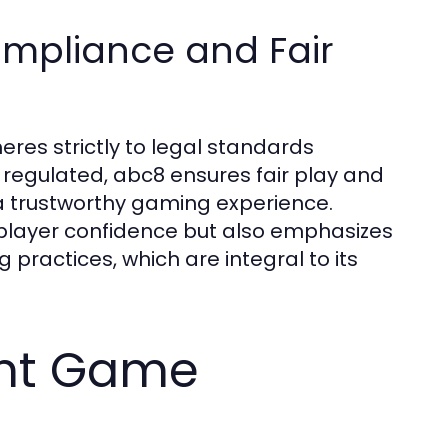
ompliance and Fair
res strictly to legal standards
d regulated, abc8 ensures fair play and
g a trustworthy gaming experience.
 player confidence but also emphasizes
ractices, which are integral to its
ant Game