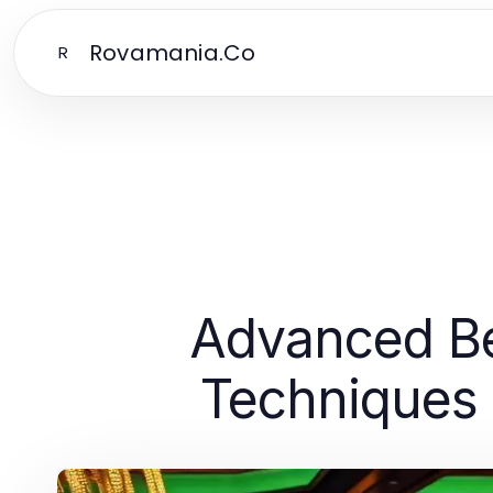
Rovamania.Co
R
Advanced Bet
Techniques 