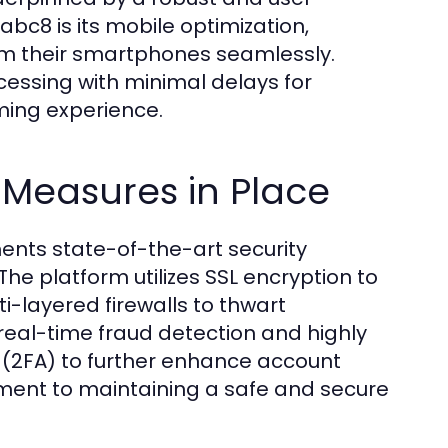
abc8 is its mobile optimization,
rom their smartphones seamlessly.
ocessing with minimal delays for
ming experience.
 Measures in Place
ents state-of-the-art security
he platform utilizes SSL encryption to
-layered firewalls to thwart
eal-time fraud detection and highly
(2FA) to further enhance account
ment to maintaining a safe and secure