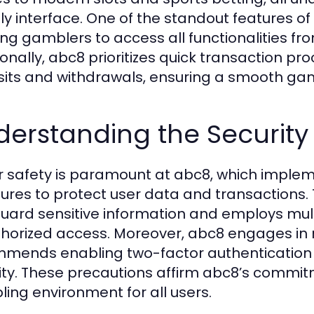
dly interface. One of the standout features of 
ing gamblers to access all functionalities f
ionally, abc8 prioritizes quick transaction pr
its and withdrawals, ensuring a smooth ga
erstanding the Security
r safety is paramount at abc8, which implem
res to protect user data and transactions. T
uard sensitive information and employs multi
horized access. Moreover, abc8 engages in r
mends enabling two-factor authentication 
ity. These precautions affirm abc8’s commit
ing environment for all users.