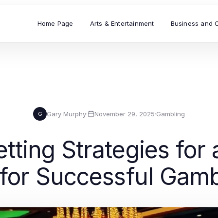
Home Page
Arts & Entertainment
Business and 
Gary Murphy
·
November 29, 2025
·
Gambling
G
ting Strategies for
for Successful Gamb