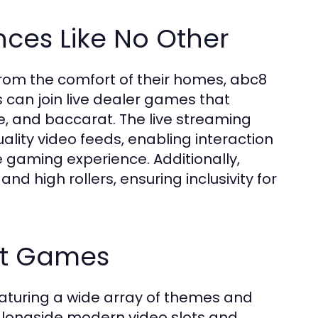
nces Like No Other
 from the comfort of their homes, abc8
s can join live dealer games that
e, and baccarat. The live streaming
lity video feeds, enabling interaction
e gaming experience. Additionally,
nd high rollers, ensuring inclusivity for
pot Games
featuring a wide array of themes and
s alongside modern video slots and