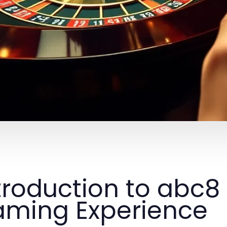
troduction to abc8
ming Experience