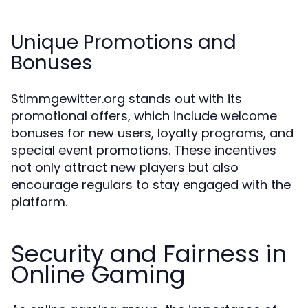
Unique Promotions and
Bonuses
Stimmgewitter.org stands out with its
promotional offers, which include welcome
bonuses for new users, loyalty programs, and
special event promotions. These incentives
not only attract new players but also
encourage regulars to stay engaged with the
platform.
Security and Fairness in
Online Gaming