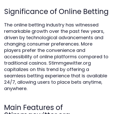
Significance of Online Betting
The online betting industry has witnessed
remarkable growth over the past few years,
driven by technological advancements and
changing consumer preferences. More
players prefer the convenience and
accessibility of online platforms compared to
traditional casinos. Stimmgewitter.org
capitalizes on this trend by offering a
seamless betting experience that is available
24/7, allowing users to place bets anytime,
anywhere.
Main Features of