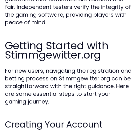
fair. Independent testers verify the integrity of
the gaming software, providing players with
peace of mind.
Getting Started with
Stimmgewitter.org
For new users, navigating the registration and
betting process on Stimmgewitter.org can be
straightforward with the right guidance. Here
are some essential steps to start your
gaming journey.
Creating Your Account