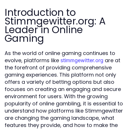
Introduction to
Stimmgewitter.org: A
Leader in Online
Gaming
As the world of online gaming continues to
evolve, platforms like
are at
stimmgewitter.org
the forefront of providing comprehensive
gaming experiences. This platform not only
offers a variety of betting options but also
focuses on creating an engaging and secure
environment for users. With the growing
popularity of online gambling, it is essential to
understand how platforms like Stimmgewitter
are changing the gaming landscape, what
features they provide, and how to make the