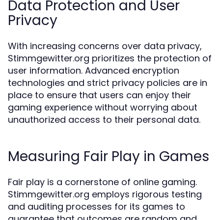
Data Protection and User
Privacy
With increasing concerns over data privacy,
Stimmgewitter.org prioritizes the protection of
user information. Advanced encryption
technologies and strict privacy policies are in
place to ensure that users can enjoy their
gaming experience without worrying about
unauthorized access to their personal data.
Measuring Fair Play in Games
Fair play is a cornerstone of online gaming.
Stimmgewitter.org employs rigorous testing
and auditing processes for its games to
guarantee that outcomes are random and