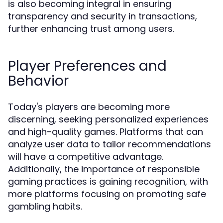
is also becoming integral in ensuring
transparency and security in transactions,
further enhancing trust among users.
Player Preferences and
Behavior
Today's players are becoming more
discerning, seeking personalized experiences
and high-quality games. Platforms that can
analyze user data to tailor recommendations
will have a competitive advantage.
Additionally, the importance of responsible
gaming practices is gaining recognition, with
more platforms focusing on promoting safe
gambling habits.