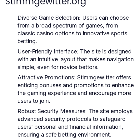
Stimmgewitter.org
Diverse Game Selection:
Users can choose
from a broad spectrum of games, from
classic casino options to innovative sports
betting.
User-Friendly Interface:
The site is designed
with an intuitive layout that makes navigation
simple, even for novice bettors.
Attractive Promotions:
Stimmgewitter offers
enticing bonuses and promotions to enhance
the gaming experience and encourage more
users to join.
Robust Security Measures:
The site employs
advanced security protocols to safeguard
users’ personal and financial information,
ensuring a safe betting environment.