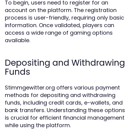
To begin, users need to register for an
account on the platform. The registration
process is user-friendly, requiring only basic
information. Once validated, players can
access a wide range of gaming options
available.
Depositing and Withdrawing
Funds
Stimmgewitter.org offers various payment
methods for depositing and withdrawing
funds, including credit cards, e-wallets, and
bank transfers. Understanding these options
is crucial for efficient financial management
while using the platform.