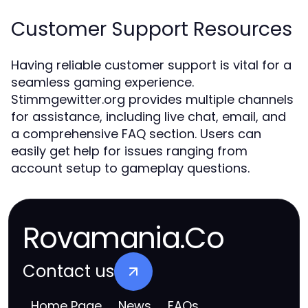
Customer Support Resources
Having reliable customer support is vital for a
seamless gaming experience.
Stimmgewitter.org provides multiple channels
for assistance, including live chat, email, and
a comprehensive FAQ section. Users can
easily get help for issues ranging from
account setup to gameplay questions.
Rovamania.Co
Contact us
Home Page
News
FAQs