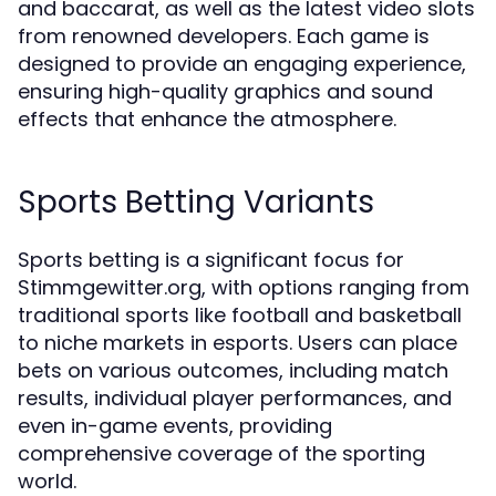
and baccarat, as well as the latest video slots
from renowned developers. Each game is
designed to provide an engaging experience,
ensuring high-quality graphics and sound
effects that enhance the atmosphere.
Sports Betting Variants
Sports betting is a significant focus for
Stimmgewitter.org, with options ranging from
traditional sports like football and basketball
to niche markets in esports. Users can place
bets on various outcomes, including match
results, individual player performances, and
even in-game events, providing
comprehensive coverage of the sporting
world.