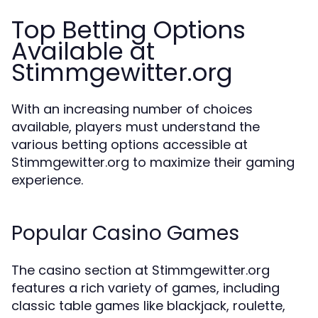
Top Betting Options
Available at
Stimmgewitter.org
With an increasing number of choices
available, players must understand the
various betting options accessible at
Stimmgewitter.org to maximize their gaming
experience.
Popular Casino Games
The casino section at Stimmgewitter.org
features a rich variety of games, including
classic table games like blackjack, roulette,