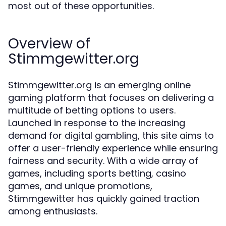
most out of these opportunities.
Overview of
Stimmgewitter.org
Stimmgewitter.org is an emerging online
gaming platform that focuses on delivering a
multitude of betting options to users.
Launched in response to the increasing
demand for digital gambling, this site aims to
offer a user-friendly experience while ensuring
fairness and security. With a wide array of
games, including sports betting, casino
games, and unique promotions,
Stimmgewitter has quickly gained traction
among enthusiasts.