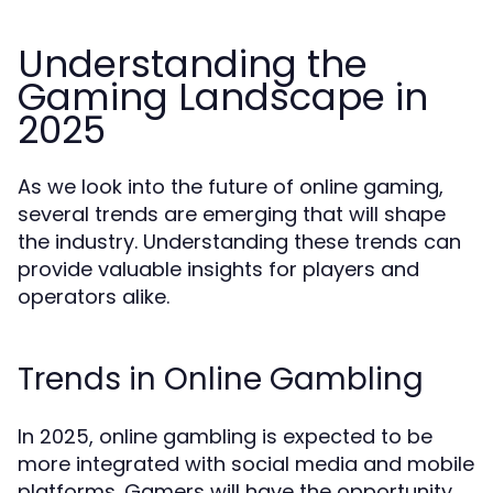
Understanding the
Gaming Landscape in
2025
As we look into the future of online gaming,
several trends are emerging that will shape
the industry. Understanding these trends can
provide valuable insights for players and
operators alike.
Trends in Online Gambling
In 2025, online gambling is expected to be
more integrated with social media and mobile
platforms. Gamers will have the opportunity