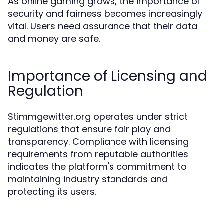
As online gaming grows, the importance of
security and fairness becomes increasingly
vital. Users need assurance that their data
and money are safe.
Importance of Licensing and
Regulation
Stimmgewitter.org operates under strict
regulations that ensure fair play and
transparency. Compliance with licensing
requirements from reputable authorities
indicates the platform's commitment to
maintaining industry standards and
protecting its users.