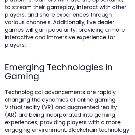
to stream their gameplay, interact with other
players, and share experiences through
various channels. Additionally, live dealer
games will gain popularity, providing a more
interactive and immersive experience for
players.
Emerging Technologies in
Gaming
Technological advancements are rapidly
changing the dynamics of online gaming.
Virtual reality (VR) and augmented reality
(AR) are being incorporated into gaming
experiences, providing players with a more
engaging environment. Blockchain technology