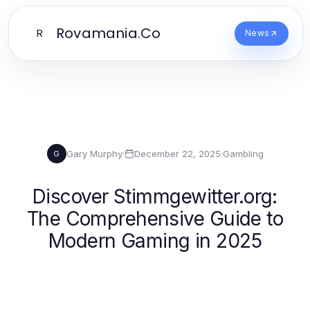
Rovamania.Co
R
News
Gary Murphy
·
December 22, 2025
·
Gambling
G
Discover Stimmgewitter.org:
The Comprehensive Guide to
Modern Gaming in 2025