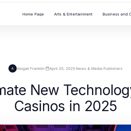
Home Page
Arts & Entertainment
Business and 
Abigail Franklin
·
April 20, 2025
·
News & Media Publishers
A
imate New Technolo
Casinos in 2025