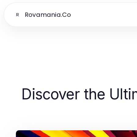
Rovamania.Co
R
Discover the Ult