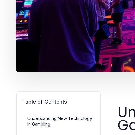
Table of Contents
Un
G
Understanding New Technology
in Gambling