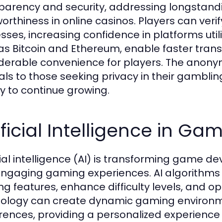
parency and security, addressing longstand
worthiness in online casinos. Players can v
sses, increasing confidence in platforms util
as Bitcoin and Ethereum, enable faster trans
derable convenience for players. The anonym
ls to those seeking privacy in their gambling
ely to continue growing.
ificial Intelligence in 
icial intelligence (AI) is transforming game d
ngaging gaming experiences. AI algorithms 
g features, enhance difficulty levels, and o
ology can create dynamic gaming environmen
rences, providing a personalized experienc