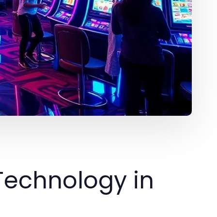
echnology in