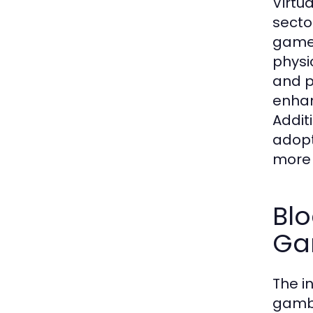
Virtu
secto
games
physi
and p
enhan
Addit
adopt
more 
Blo
Ga
The i
gambl