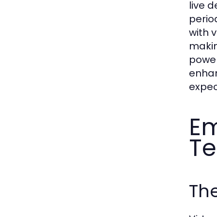
live 
perio
with 
makin
power
enhan
expec
Em
Te
The