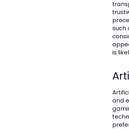
trans
trust
proce
such 
consi
appea
is lik
Art
Artif
and e
gamin
techn
prefe