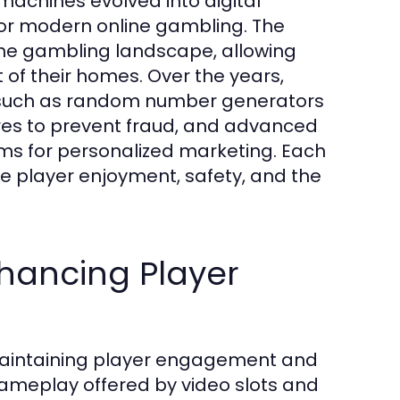
 machines evolved into digital
for modern online gambling. The
 the gambling landscape, allowing
of their homes. Over the years,
, such as random number generators
ures to prevent fraud, and advanced
s for personalized marketing. Each
 player enjoyment, safety, and the
nhancing Player
r maintaining player engagement and
ameplay offered by video slots and