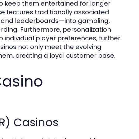
so keep them entertained for longer
e features traditionally associated
, and leaderboards—into gambling,
ding. Furthermore, personalization
 individual player preferences, further
asinos not only meet the evolving
them, creating a loyal customer base.
Casino
VR) Casinos