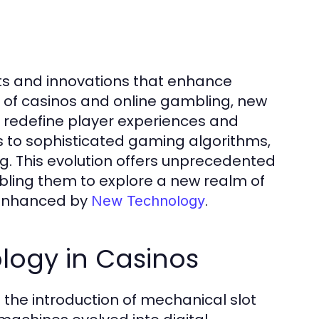
ts and innovations that enhance
xt of casinos and online gambling, new
redefine player experiences and
s to sophisticated gaming algorithms,
g. This evolution offers unprecedented
abling them to explore a new realm of
 enhanced by
.
New Technology
ology in Casinos
 the introduction of mechanical slot