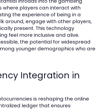
tantial inroads into the gambling
 where players can interact with
ting the experience of being in a
lk around, engage with other players,
ically present. This technology
ng feel more inclusive and alive.
ssible, the potential for widespread
ly among younger demographics who are
ncy Integration in
tocurrencies is reshaping the online
tralized ledger that ensures