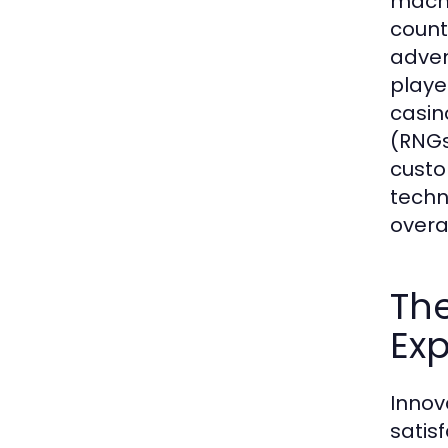
machi
count
adven
playe
casin
(RNGs
custo
techn
overa
The
Ex
Innov
satis