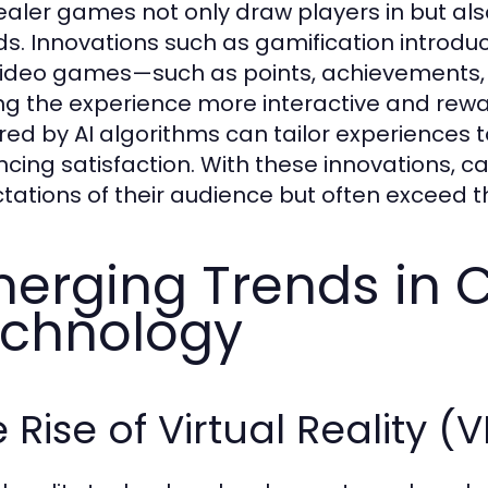
dealer games not only draw players in but al
ds. Innovations such as gamification introduc
video games—such as points, achievements
g the experience more interactive and rewar
ed by AI algorithms can tailor experiences to
cing satisfaction. With these innovations, c
tations of their audience but often exceed 
erging Trends in 
chnology
 Rise of Virtual Reality (