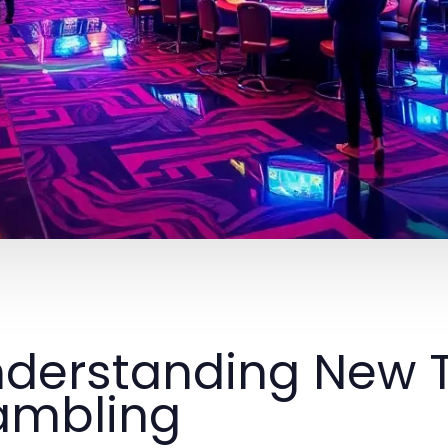
derstanding New T
ambling