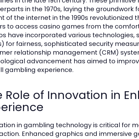
nes in the late 19th century. These primitive
erparts in the 1970s, laying the groundwork 
t of the internet in the 1990s revolutionized
rs to access casino games from the comfort 
os have incorporated various technologies
) for fairness, sophisticated security meas
mer relationship management (CRM) system
ological advancement has aimed to improve
ll gambling experience.
 Role of Innovation in E
perience
ation in gambling technology is critical fo
faction. Enhanced graphics and immersive g