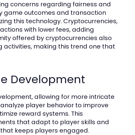
ing concerns regarding fairness and
erify game outcomes and transaction
izing this technology. Cryptocurrencies,
actions with lower fees, adding
ity offered by cryptocurrencies also
 activities, making this trend one that
Game Development
evelopment, allowing for more intricate
analyze player behavior to improve
ptimize reward systems. This
ts that adapt to player skills and
e that keeps players engaged.