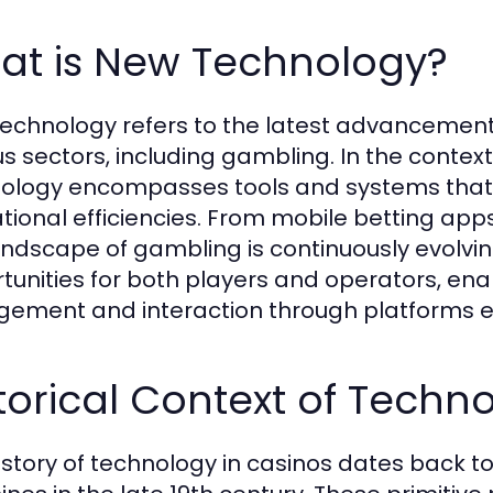
at is New Technology?
echnology refers to the latest advancemen
us sectors, including gambling. In the conte
ology encompasses tools and systems that 
tional efficiencies. From mobile betting app
andscape of gambling is continuously evolvin
tunities for both players and operators, en
ement and interaction through platforms
torical Context of Techn
istory of technology in casinos dates back to