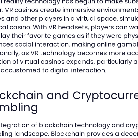
al reality technology has begun to make subs
r. VR casinos create immersive environments
 and other players in a virtual space, simula
cal casino. With VR headsets, players can wa
lay their favorite games as if they were phys
ces social interaction, making online gambli
ionally, as VR technology becomes more acce
ion of virtual casinos expands, particular
accustomed to digital interaction.
ckchain and Cryptocurre
mbling
ntegration of blockchain technology and cryp
ing landscape. Blockchain provides a decen