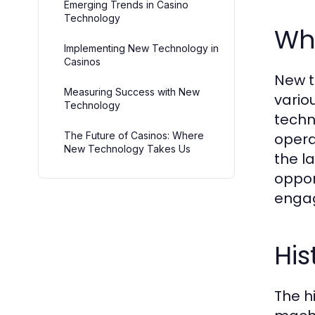
Emerging Trends in Casino
Technology
Wh
Implementing New Technology in
Casinos
New t
Measuring Success with New
vario
Technology
techn
The Future of Casinos: Where
opera
New Technology Takes Us
the l
oppor
engag
His
The h