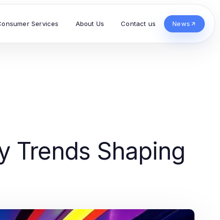
Consumer Services
About Us
Contact us
News
gy Trends Shaping