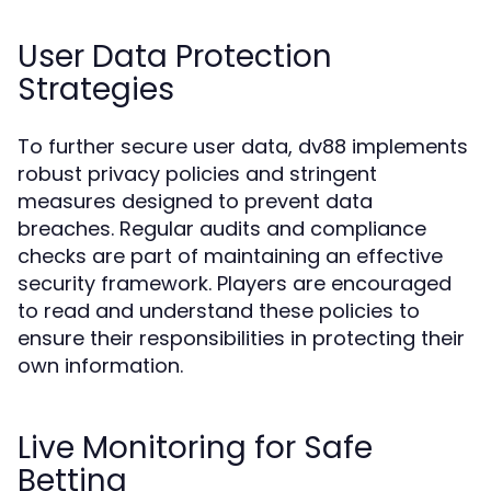
User Data Protection
Strategies
To further secure user data, dv88 implements
robust privacy policies and stringent
measures designed to prevent data
breaches. Regular audits and compliance
checks are part of maintaining an effective
security framework. Players are encouraged
to read and understand these policies to
ensure their responsibilities in protecting their
own information.
Live Monitoring for Safe
Betting