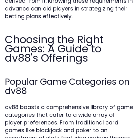
derived from it. Knowing these requirements in
advance can aid players in strategizing their
betting plans effectively.
Choosing the Right
Games: A Guide to
dv88's Offerings
Popular Game Categories on
dv88
dv88 boasts a comprehensive library of game
categories that cater to a wide array of
player preferences. From traditional card
games like blackjack and poker to an
assortment of slots featuring various themes