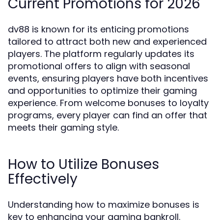
Current Promotions for 2026
dv88 is known for its enticing promotions
tailored to attract both new and experienced
players. The platform regularly updates its
promotional offers to align with seasonal
events, ensuring players have both incentives
and opportunities to optimize their gaming
experience. From welcome bonuses to loyalty
programs, every player can find an offer that
meets their gaming style.
How to Utilize Bonuses
Effectively
Understanding how to maximize bonuses is
key to enhancing your gaming bankroll.