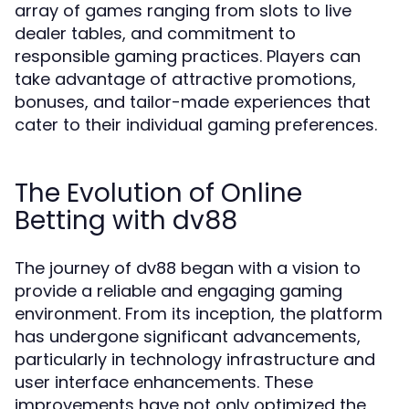
array of games ranging from slots to live
dealer tables, and commitment to
responsible gaming practices. Players can
take advantage of attractive promotions,
bonuses, and tailor-made experiences that
cater to their individual gaming preferences.
The Evolution of Online
Betting with dv88
The journey of dv88 began with a vision to
provide a reliable and engaging gaming
environment. From its inception, the platform
has undergone significant advancements,
particularly in technology infrastructure and
user interface enhancements. These
improvements have not only optimized the