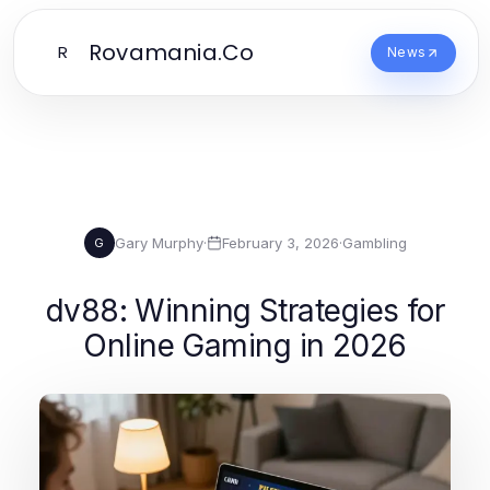
Rovamania.Co
R
News
Gary Murphy
·
February 3, 2026
·
Gambling
G
dv88: Winning Strategies for
Online Gaming in 2026