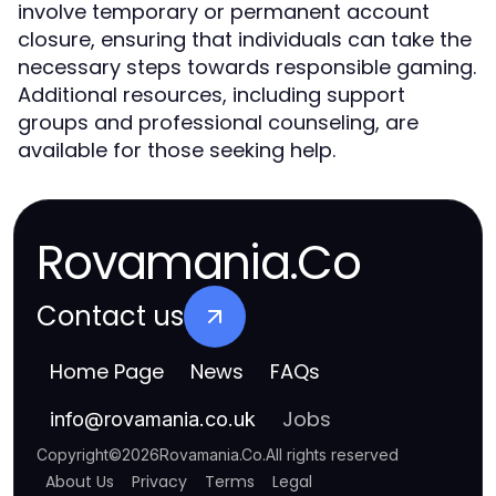
involve temporary or permanent account
closure, ensuring that individuals can take the
necessary steps towards responsible gaming.
Additional resources, including support
groups and professional counseling, are
available for those seeking help.
Rovamania.Co
Contact us
Home Page
News
FAQs
Jobs
info
@
rovamania.co.uk
Copyright
©
2026
Rovamania.Co
.
All rights reserved
About Us
Privacy
Terms
Legal