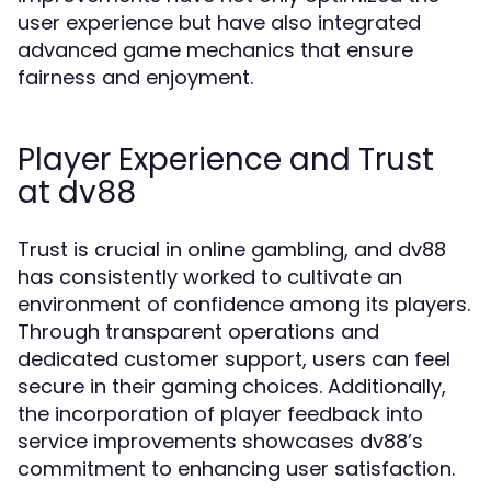
user experience but have also integrated
advanced game mechanics that ensure
fairness and enjoyment.
Player Experience and Trust
at dv88
Trust is crucial in online gambling, and dv88
has consistently worked to cultivate an
environment of confidence among its players.
Through transparent operations and
dedicated customer support, users can feel
secure in their gaming choices. Additionally,
the incorporation of player feedback into
service improvements showcases dv88’s
commitment to enhancing user satisfaction.