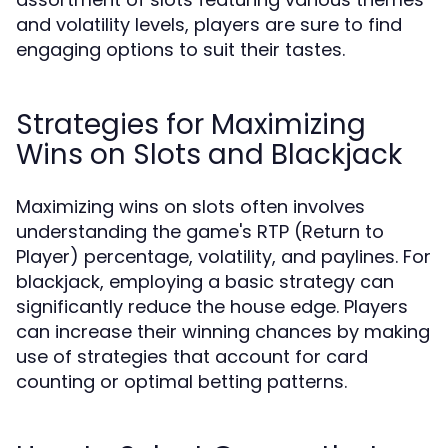
and volatility levels, players are sure to find
engaging options to suit their tastes.
Strategies for Maximizing
Wins on Slots and Blackjack
Maximizing wins on slots often involves
understanding the game's RTP (Return to
Player) percentage, volatility, and paylines. For
blackjack, employing a basic strategy can
significantly reduce the house edge. Players
can increase their winning chances by making
use of strategies that account for card
counting or optimal betting patterns.