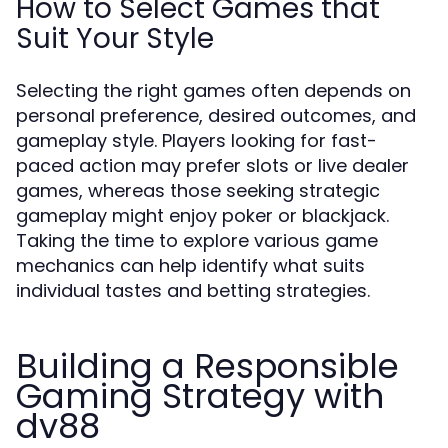
How to Select Games that
Suit Your Style
Selecting the right games often depends on
personal preference, desired outcomes, and
gameplay style. Players looking for fast-
paced action may prefer slots or live dealer
games, whereas those seeking strategic
gameplay might enjoy poker or blackjack.
Taking the time to explore various game
mechanics can help identify what suits
individual tastes and betting strategies.
Building a Responsible
Gaming Strategy with
dv88