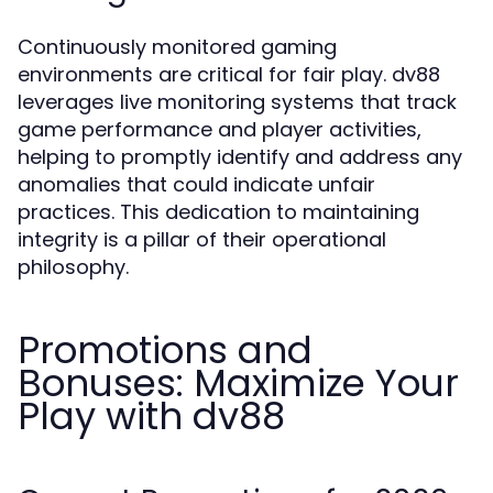
Continuously monitored gaming
environments are critical for fair play. dv88
leverages live monitoring systems that track
game performance and player activities,
helping to promptly identify and address any
anomalies that could indicate unfair
practices. This dedication to maintaining
integrity is a pillar of their operational
philosophy.
Promotions and
Bonuses: Maximize Your
Play with dv88