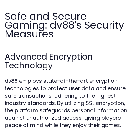
Safe and Secure
Gaming: dv88's Security
Measures
Advanced Encryption
Technology
dv88 employs state-of-the-art encryption
technologies to protect user data and ensure
safe transactions, adhering to the highest
industry standards. By utilizing SSL encryption,
the platform safeguards personal information
against unauthorized access, giving players
peace of mind while they enjoy their games.