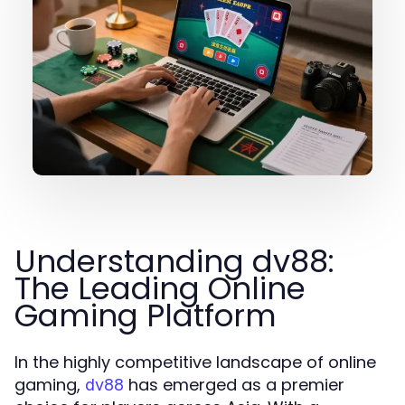
Understanding dv88:
The Leading Online
Gaming Platform
In the highly competitive landscape of online
gaming,
has emerged as a premier
dv88