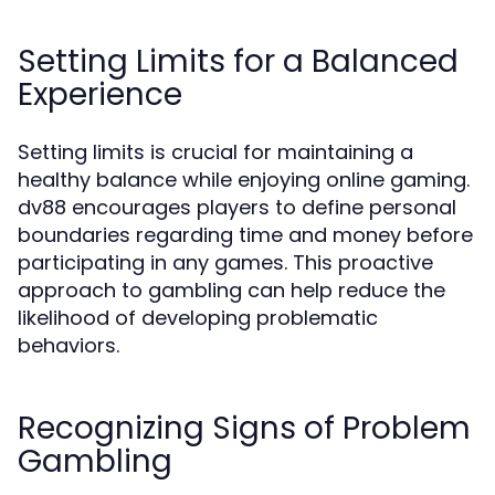
Setting Limits for a Balanced
Experience
Setting limits is crucial for maintaining a
healthy balance while enjoying online gaming.
dv88 encourages players to define personal
boundaries regarding time and money before
participating in any games. This proactive
approach to gambling can help reduce the
likelihood of developing problematic
behaviors.
Recognizing Signs of Problem
Gambling