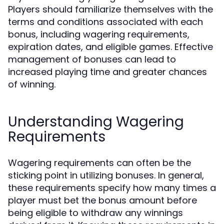
Players should familiarize themselves with the
terms and conditions associated with each
bonus, including wagering requirements,
expiration dates, and eligible games. Effective
management of bonuses can lead to
increased playing time and greater chances
of winning.
Understanding Wagering
Requirements
Wagering requirements can often be the
sticking point in utilizing bonuses. In general,
these requirements specify how many times a
player must bet the bonus amount before
being eligible to withdraw any winnings