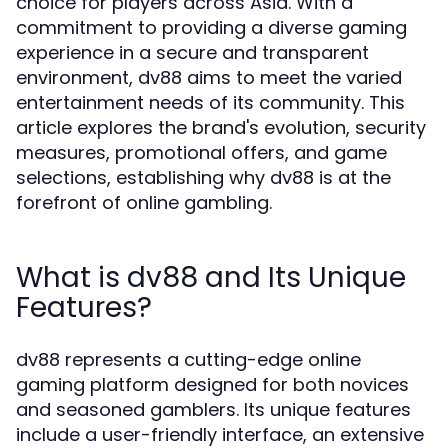
choice for players across Asia. With a
commitment to providing a diverse gaming
experience in a secure and transparent
environment, dv88 aims to meet the varied
entertainment needs of its community. This
article explores the brand's evolution, security
measures, promotional offers, and game
selections, establishing why dv88 is at the
forefront of online gambling.
What is dv88 and Its Unique
Features?
dv88 represents a cutting-edge online
gaming platform designed for both novices
and seasoned gamblers. Its unique features
include a user-friendly interface, an extensive