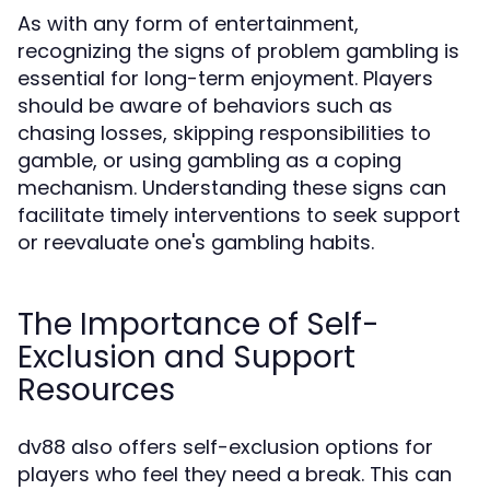
As with any form of entertainment,
recognizing the signs of problem gambling is
essential for long-term enjoyment. Players
should be aware of behaviors such as
chasing losses, skipping responsibilities to
gamble, or using gambling as a coping
mechanism. Understanding these signs can
facilitate timely interventions to seek support
or reevaluate one's gambling habits.
The Importance of Self-
Exclusion and Support
Resources
dv88 also offers self-exclusion options for
players who feel they need a break. This can