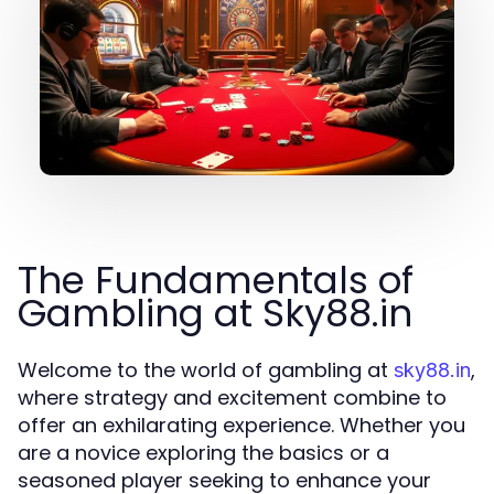
The Fundamentals of
Gambling at Sky88.in
Welcome to the world of gambling at
,
sky88.in
where strategy and excitement combine to
offer an exhilarating experience. Whether you
are a novice exploring the basics or a
seasoned player seeking to enhance your