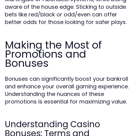
aware of the house edge. Sticking to outside
bets like red/black or odd/even can offer
better odds for those looking for safer plays.
Making the Most of
Promotions and
Bonuses
Bonuses can significantly boost your bankroll
and enhance your overall gaming experience.
Understanding the nuances of these
promotions is essential for maximizing value.
Understanding Casino
Bonuses: Terms and