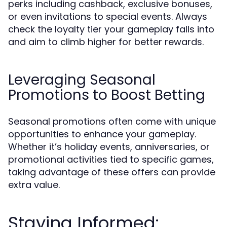
perks including cashback, exclusive bonuses,
or even invitations to special events. Always
check the loyalty tier your gameplay falls into
and aim to climb higher for better rewards.
Leveraging Seasonal
Promotions to Boost Betting
Seasonal promotions often come with unique
opportunities to enhance your gameplay.
Whether it’s holiday events, anniversaries, or
promotional activities tied to specific games,
taking advantage of these offers can provide
extra value.
Staying Informed: