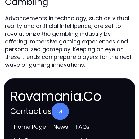
Gambling
Advancements in technology, such as virtual
reality and artificial intelligence, are set to
revolutionize the gambling industry by
offering immersive gaming experiences and
personalized gameplay. Keeping an eye on
these trends can prepare players for the next
wave of gaming innovations.
Rovamania.Co
Contact us
Home Page
News
FAQs