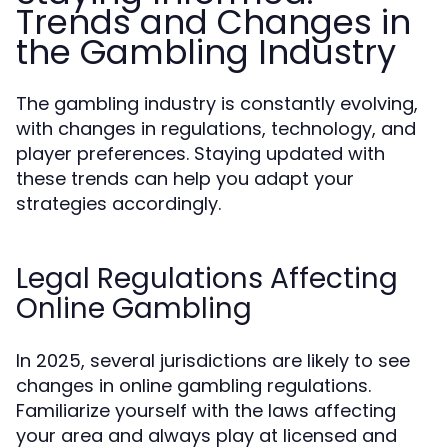
Trends and Changes in
the Gambling Industry
The gambling industry is constantly evolving,
with changes in regulations, technology, and
player preferences. Staying updated with
these trends can help you adapt your
strategies accordingly.
Legal Regulations Affecting
Online Gambling
In 2025, several jurisdictions are likely to see
changes in online gambling regulations.
Familiarize yourself with the laws affecting
your area and always play at licensed and