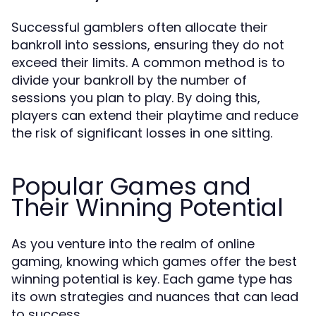
Successful gamblers often allocate their
bankroll into sessions, ensuring they do not
exceed their limits. A common method is to
divide your bankroll by the number of
sessions you plan to play. By doing this,
players can extend their playtime and reduce
the risk of significant losses in one sitting.
Popular Games and
Their Winning Potential
As you venture into the realm of online
gaming, knowing which games offer the best
winning potential is key. Each game type has
its own strategies and nuances that can lead
to success.