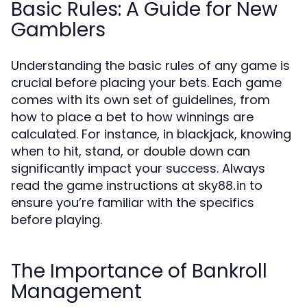
Basic Rules: A Guide for New
Gamblers
Understanding the basic rules of any game is
crucial before placing your bets. Each game
comes with its own set of guidelines, from
how to place a bet to how winnings are
calculated. For instance, in blackjack, knowing
when to hit, stand, or double down can
significantly impact your success. Always
read the game instructions at
to
sky88.in
ensure you’re familiar with the specifics
before playing.
The Importance of Bankroll
Management