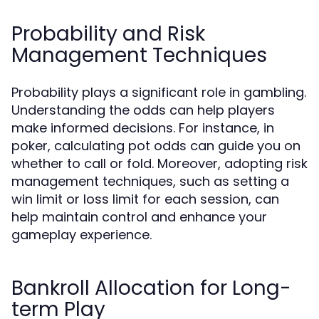
Probability and Risk
Management Techniques
Probability plays a significant role in gambling.
Understanding the odds can help players
make informed decisions. For instance, in
poker, calculating pot odds can guide you on
whether to call or fold. Moreover, adopting risk
management techniques, such as setting a
win limit or loss limit for each session, can
help maintain control and enhance your
gameplay experience.
Bankroll Allocation for Long-
term Play