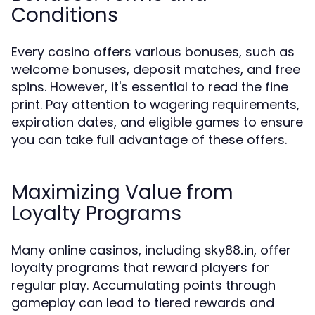
Conditions
Every casino offers various bonuses, such as
welcome bonuses, deposit matches, and free
spins. However, it's essential to read the fine
print. Pay attention to wagering requirements,
expiration dates, and eligible games to ensure
you can take full advantage of these offers.
Maximizing Value from
Loyalty Programs
Many online casinos, including
, offer
sky88.in
loyalty programs that reward players for
regular play. Accumulating points through
gameplay can lead to tiered rewards and