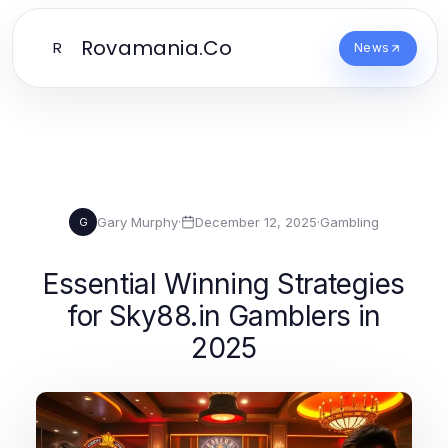
Rovamania.Co
R
News
Gary Murphy
·
December 12, 2025
·
Gambling
G
Essential Winning Strategies
for Sky88.in Gamblers in
2025