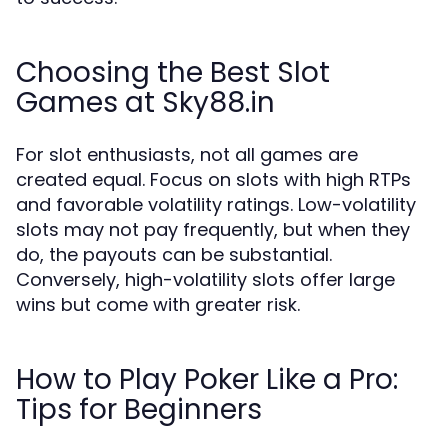
Choosing the Best Slot
Games at Sky88.in
For slot enthusiasts, not all games are
created equal. Focus on slots with high RTPs
and favorable volatility ratings. Low-volatility
slots may not pay frequently, but when they
do, the payouts can be substantial.
Conversely, high-volatility slots offer large
wins but come with greater risk.
How to Play Poker Like a Pro:
Tips for Beginners