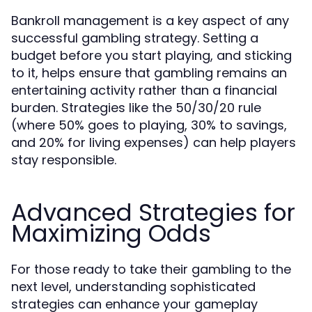
Bankroll management is a key aspect of any
successful gambling strategy. Setting a
budget before you start playing, and sticking
to it, helps ensure that gambling remains an
entertaining activity rather than a financial
burden. Strategies like the 50/30/20 rule
(where 50% goes to playing, 30% to savings,
and 20% for living expenses) can help players
stay responsible.
Advanced Strategies for
Maximizing Odds
For those ready to take their gambling to the
next level, understanding sophisticated
strategies can enhance your gameplay