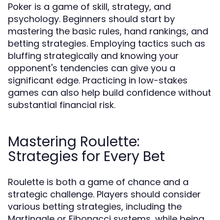
Poker is a game of skill, strategy, and
psychology. Beginners should start by
mastering the basic rules, hand rankings, and
betting strategies. Employing tactics such as
bluffing strategically and knowing your
opponent's tendencies can give you a
significant edge. Practicing in low-stakes
games can also help build confidence without
substantial financial risk.
Mastering Roulette:
Strategies for Every Bet
Roulette is both a game of chance and a
strategic challenge. Players should consider
various betting strategies, including the
Martingale or Fibonacci systems, while being