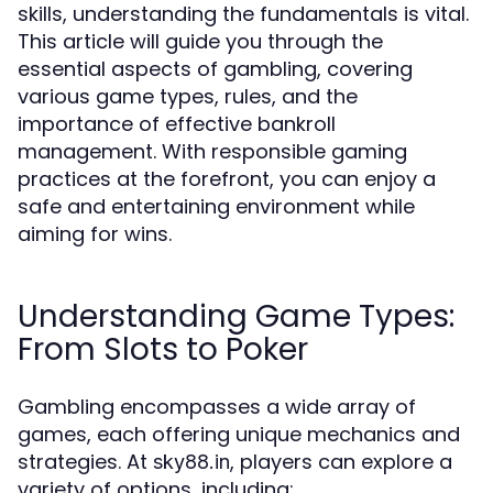
skills, understanding the fundamentals is vital.
This article will guide you through the
essential aspects of gambling, covering
various game types, rules, and the
importance of effective bankroll
management. With responsible gaming
practices at the forefront, you can enjoy a
safe and entertaining environment while
aiming for wins.
Understanding Game Types:
From Slots to Poker
Gambling encompasses a wide array of
games, each offering unique mechanics and
strategies. At
, players can explore a
sky88.in
variety of options, including: