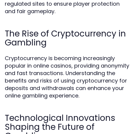
regulated sites to ensure player protection
and fair gameplay.
The Rise of Cryptocurrency in
Gambling
Cryptocurrency is becoming increasingly
popular in online casinos, providing anonymity
and fast transactions. Understanding the
benefits and risks of using cryptocurrency for
deposits and withdrawals can enhance your
online gambling experience.
Technological Innovations
Shaping the Future of