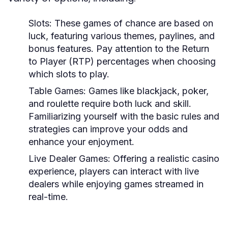
Slots:
These games of chance are based on
luck, featuring various themes, paylines, and
bonus features. Pay attention to the Return
to Player (RTP) percentages when choosing
which slots to play.
Table Games:
Games like blackjack, poker,
and roulette require both luck and skill.
Familiarizing yourself with the basic rules and
strategies can improve your odds and
enhance your enjoyment.
Live Dealer Games:
Offering a realistic casino
experience, players can interact with live
dealers while enjoying games streamed in
real-time.