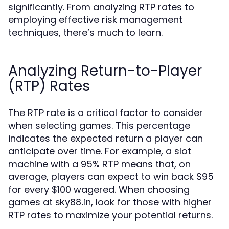
significantly. From analyzing RTP rates to
employing effective risk management
techniques, there’s much to learn.
Analyzing Return-to-Player
(RTP) Rates
The RTP rate is a critical factor to consider
when selecting games. This percentage
indicates the expected return a player can
anticipate over time. For example, a slot
machine with a 95% RTP means that, on
average, players can expect to win back $95
for every $100 wagered. When choosing
games at
, look for those with higher
sky88.in
RTP rates to maximize your potential returns.