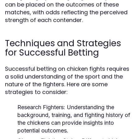
can be placed on the outcomes of these
matches, with odds reflecting the perceived
strength of each contender.
Techniques and Strategies
for Successful Betting
Successful betting on chicken fights requires
a solid understanding of the sport and the
nature of the fighters. Here are some
strategies to consider:
Research Fighters:
Understanding the
background, training, and fighting history of
the chickens can provide insights into
potential outcomes.