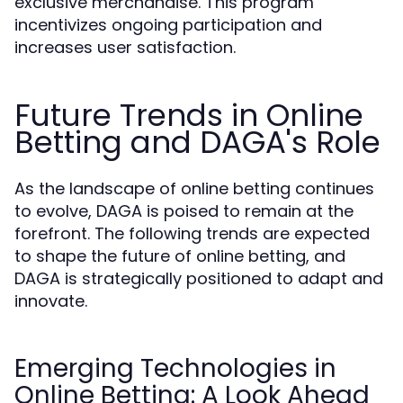
exclusive merchandise. This program
incentivizes ongoing participation and
increases user satisfaction.
Future Trends in Online
Betting and DAGA's Role
As the landscape of online betting continues
to evolve, DAGA is poised to remain at the
forefront. The following trends are expected
to shape the future of online betting, and
DAGA is strategically positioned to adapt and
innovate.
Emerging Technologies in
Online Betting: A Look Ahead