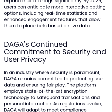
expand their offerings significantly. By 2025,
users can anticipate more interactive betting
options, including real-time statistics and
enhanced engagement features that allow
them to place bets based on live data.
DAGA's Continued
Commitment to Security and
User Privacy
In an industry where security is paramount,
DAGA remains committed to protecting user
data and ensuring fair play. The platform
employs state-of-the-art encryption
technology to safeguard transactions and
personal information. As regulations evolve,
DAGA will adapt to meet compliance