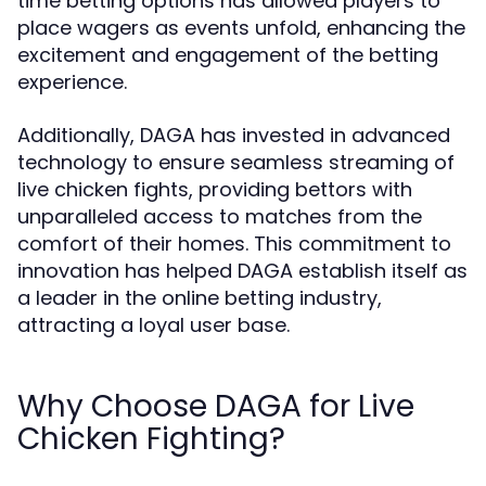
time betting options has allowed players to
place wagers as events unfold, enhancing the
excitement and engagement of the betting
experience.
Additionally, DAGA has invested in advanced
technology to ensure seamless streaming of
live chicken fights, providing bettors with
unparalleled access to matches from the
comfort of their homes. This commitment to
innovation has helped DAGA establish itself as
a leader in the online betting industry,
attracting a loyal user base.
Why Choose DAGA for Live
Chicken Fighting?