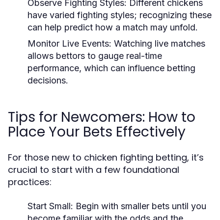
Observe Fighting Styles:
Different chickens
have varied fighting styles; recognizing these
can help predict how a match may unfold.
Monitor Live Events:
Watching live matches
allows bettors to gauge real-time
performance, which can influence betting
decisions.
Tips for Newcomers: How to
Place Your Bets Effectively
For those new to chicken fighting betting, it’s
crucial to start with a few foundational
practices:
Start Small:
Begin with smaller bets until you
become familiar with the odds and the