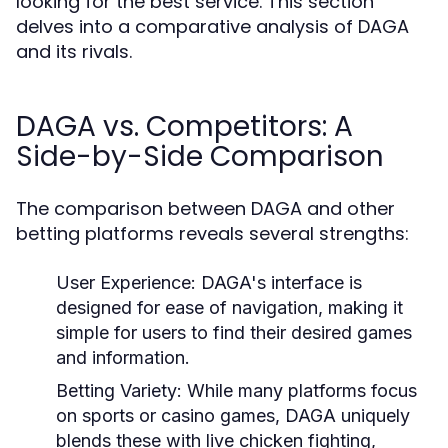
looking for the best service. This section
delves into a comparative analysis of DAGA
and its rivals.
DAGA vs. Competitors: A
Side-by-Side Comparison
The comparison between DAGA and other
betting platforms reveals several strengths:
User Experience:
DAGA's interface is
designed for ease of navigation, making it
simple for users to find their desired games
and information.
Betting Variety:
While many platforms focus
on sports or casino games, DAGA uniquely
blends these with live chicken fighting,