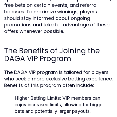
free bets on certain events, and referral
bonuses. To maximize winnings, players
should stay informed about ongoing
promotions and take full advantage of these
offers whenever possible.
The Benefits of Joining the
DAGA VIP Program
The DAGA VIP program is tailored for players
who seek a more exclusive betting experience.
Benefits of this program often include:
Higher Betting Limits:
VIP members can
enjoy increased limits, allowing for bigger
bets and potentially larger payouts.