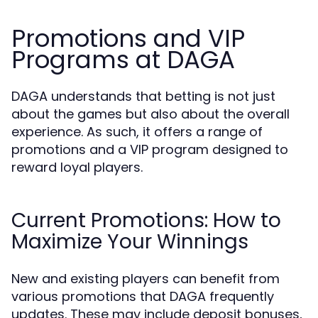
Promotions and VIP
Programs at DAGA
DAGA understands that betting is not just
about the games but also about the overall
experience. As such, it offers a range of
promotions and a VIP program designed to
reward loyal players.
Current Promotions: How to
Maximize Your Winnings
New and existing players can benefit from
various promotions that DAGA frequently
updates. These may include deposit bonuses,