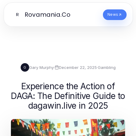
Rovamania.Co
R
News
Gary Murphy
·
December 22, 2025
·
Gambling
G
Experience the Action of
DAGA: The Definitive Guide to
dagawin.live in 2025