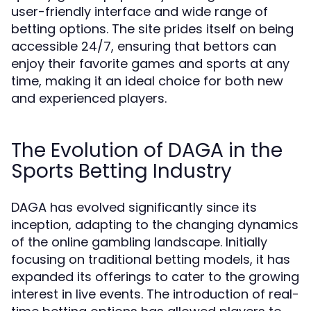
user-friendly interface and wide range of
betting options. The site prides itself on being
accessible 24/7, ensuring that bettors can
enjoy their favorite games and sports at any
time, making it an ideal choice for both new
and experienced players.
The Evolution of DAGA in the
Sports Betting Industry
DAGA has evolved significantly since its
inception, adapting to the changing dynamics
of the online gambling landscape. Initially
focusing on traditional betting models, it has
expanded its offerings to cater to the growing
interest in live events. The introduction of real-