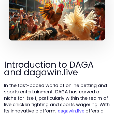
Introduction to DAGA
and dagawin.live
In the fast-paced world of online betting and
sports entertainment,
has carved a
DAGA
niche for itself, particularly within the realm of
live chicken fighting and sports wagering. With
its innovative platform,
offers a
dagawin.live