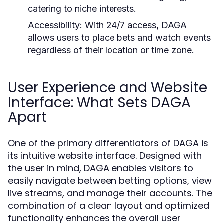
catering to niche interests.
Accessibility:
With 24/7 access, DAGA
allows users to place bets and watch events
regardless of their location or time zone.
User Experience and Website
Interface: What Sets DAGA
Apart
One of the primary differentiators of DAGA is
its intuitive website interface. Designed with
the user in mind, DAGA enables visitors to
easily navigate between betting options, view
live streams, and manage their accounts. The
combination of a clean layout and optimized
functionality enhances the overall user