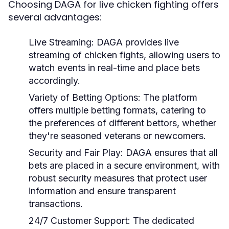
Choosing DAGA for live chicken fighting offers
several advantages:
Live Streaming:
DAGA provides live
streaming of chicken fights, allowing users to
watch events in real-time and place bets
accordingly.
Variety of Betting Options:
The platform
offers multiple betting formats, catering to
the preferences of different bettors, whether
they're seasoned veterans or newcomers.
Security and Fair Play:
DAGA ensures that all
bets are placed in a secure environment, with
robust security measures that protect user
information and ensure transparent
transactions.
24/7 Customer Support:
The dedicated