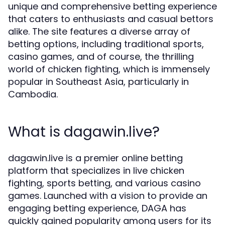
unique and comprehensive betting experience
that caters to enthusiasts and casual bettors
alike. The site features a diverse array of
betting options, including traditional sports,
casino games, and of course, the thrilling
world of chicken fighting, which is immensely
popular in Southeast Asia, particularly in
Cambodia.
What is dagawin.live?
dagawin.live is a premier online betting
platform that specializes in live chicken
fighting, sports betting, and various casino
games. Launched with a vision to provide an
engaging betting experience, DAGA has
quickly gained popularity among users for its