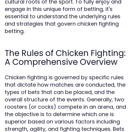
cultural roots of the sport. To fully enjoy and
engage in this unique form of betting, it's
essential to understand the underlying rules
and strategies that govern chicken fighting
betting.
The Rules of Chicken Fighting:
A Comprehensive Overview
Chicken fighting is governed by specific rules
that dictate how matches are conducted, the
types of bets that can be placed, and the
overall structure of the events. Generally, two
roosters (or cocks) compete in an arena, and
the objective is to determine which one is
superior based on various factors including
strength, agility, and fighting techniques. Bets