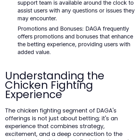
support team is available around the clock to
assist users with any questions or issues they
may encounter.
Promotions and Bonuses:
DAGA frequently
offers promotions and bonuses that enhance
the betting experience, providing users with
added value.
Understanding the
Chicken Fighting
Experience
The chicken fighting segment of DAGA's
offerings is not just about betting; it's an
experience that combines strategy,
excitement, and a deep connection to the