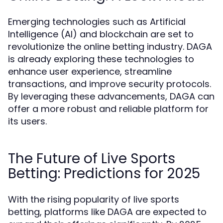
Emerging technologies such as Artificial
Intelligence (AI) and blockchain are set to
revolutionize the online betting industry. DAGA
is already exploring these technologies to
enhance user experience, streamline
transactions, and improve security protocols.
By leveraging these advancements, DAGA can
offer a more robust and reliable platform for
its users.
The Future of Live Sports
Betting: Predictions for 2025
With the rising popularity of live sports
betting, platforms like DAGA are expected to