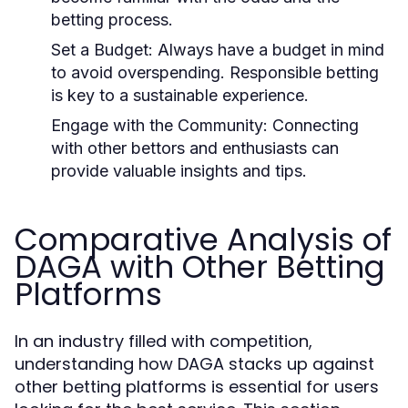
betting process.
Set a Budget:
Always have a budget in mind
to avoid overspending. Responsible betting
is key to a sustainable experience.
Engage with the Community:
Connecting
with other bettors and enthusiasts can
provide valuable insights and tips.
Comparative Analysis of
DAGA with Other Betting
Platforms
In an industry filled with competition,
understanding how DAGA stacks up against
other betting platforms is essential for users