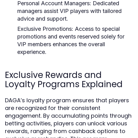
Personal Account Managers:
Dedicated
managers assist VIP players with tailored
advice and support.
Exclusive Promotions:
Access to special
promotions and events reserved solely for
VIP members enhances the overall
experience.
Exclusive Rewards and
Loyalty Programs Explained
DAGA’s loyalty program ensures that players
are recognized for their consistent
engagement. By accumulating points through
betting activities, players can unlock various
rewards, ranging from cashback options to