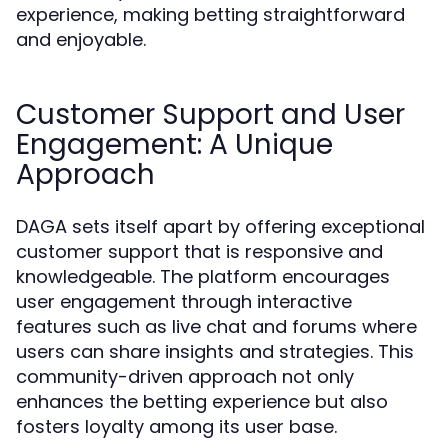
experience, making betting straightforward
and enjoyable.
Customer Support and User
Engagement: A Unique
Approach
DAGA sets itself apart by offering exceptional
customer support that is responsive and
knowledgeable. The platform encourages
user engagement through interactive
features such as live chat and forums where
users can share insights and strategies. This
community-driven approach not only
enhances the betting experience but also
fosters loyalty among its user base.