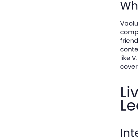
Why
Vaolu
compr
frien
conte
like 
cover
Li
Le
Int