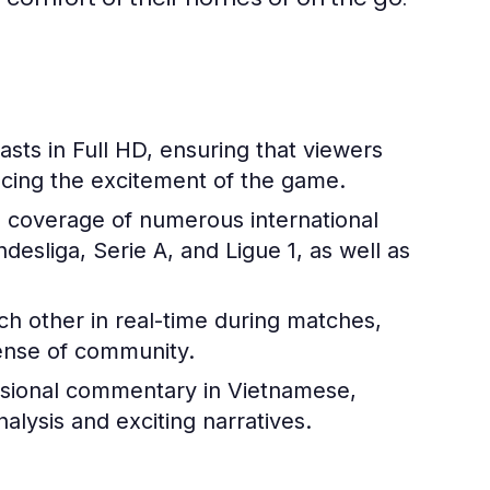
sts in Full HD, ensuring that viewers
ncing the excitement of the game.
 coverage of numerous international
esliga, Serie A, and Ligue 1, as well as
h other in real-time during matches,
 sense of community.
ssional commentary in Vietnamese,
alysis and exciting narratives.