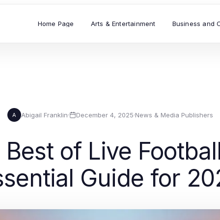
Home Page
Arts & Entertainment
Business and 
Abigail Franklin
·
December 4, 2025
·
News & Media Publishers
A
Best of Live Footbal
ssential Guide for 20