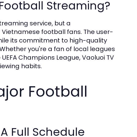
Football Streaming?
streaming service, but a
 Vietnamese football fans. The user-
hile its commitment to high-quality
 Whether you're a fan of local leagues
the UEFA Champions League, Vaoluoi TV
viewing habits.
jor Football
A Full Schedule