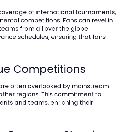
e coverage of international tournaments,
nental competitions. Fans can revel in
teams from all over the globe
vance schedules, ensuring that fans
ue Competitions
 are often overlooked by mainstream
other regions. This commitment to
lents and teams, enriching their