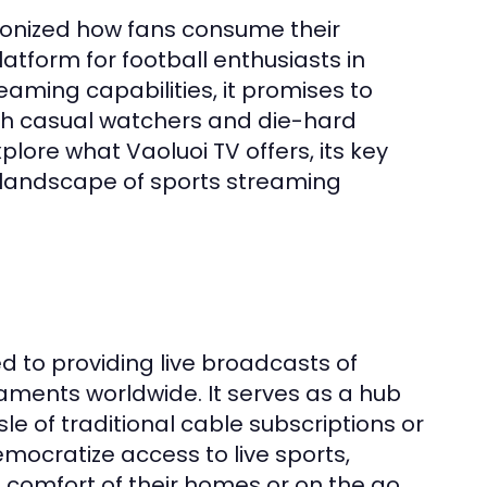
tionized how fans consume their
tform for football enthusiasts in
eaming capabilities, it promises to
oth casual watchers and die-hard
plore what Vaoluoi TV offers, its key
e landscape of sports streaming
d to providing live broadcasts of
aments worldwide. It serves as a hub
e of traditional cable subscriptions or
mocratize access to live sports,
 comfort of their homes or on the go.