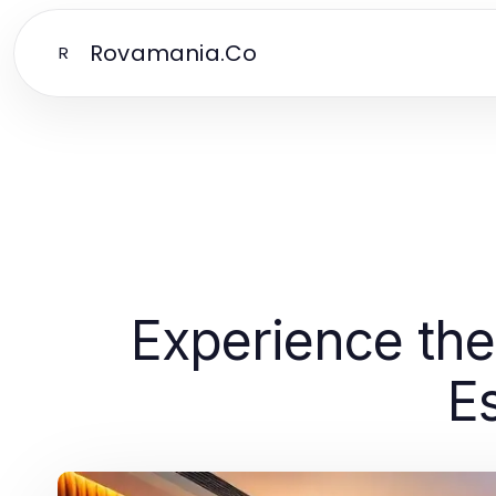
Rovamania.Co
R
Experience the 
E