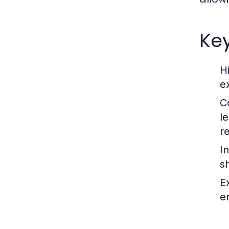
Key
H
e
C
l
r
I
s
E
e