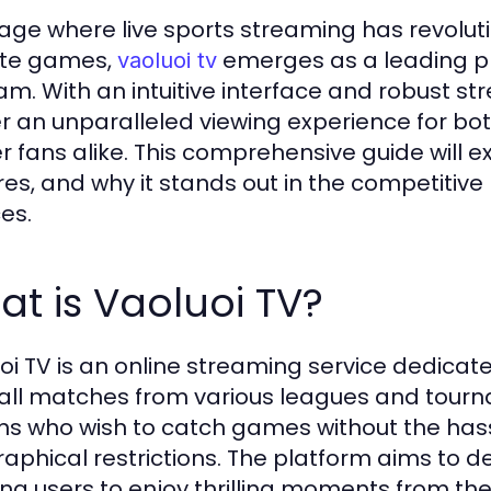
 age where live sports streaming has revolu
ite games,
emerges as a leading pla
vaoluoi tv
am. With an intuitive interface and robust str
er an unparalleled viewing experience for b
r fans alike. This comprehensive guide will ex
res, and why it stands out in the competitiv
es.
t is Vaoluoi TV?
oi TV is an online streaming service dedicate
all matches from various leagues and tourn
ans who wish to catch games without the hassl
aphical restrictions. The platform aims to de
ing users to enjoy thrilling moments from the