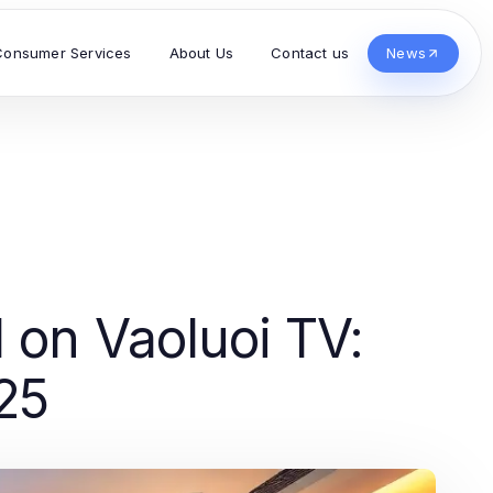
Consumer Services
About Us
Contact us
News
l on Vaoluoi TV:
25