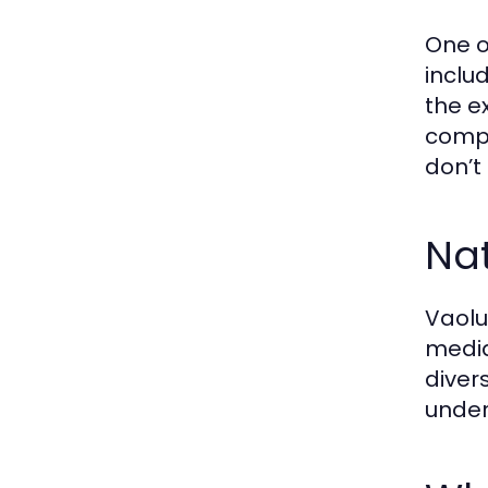
One o
inclu
the e
compe
don’t
Na
Vaolu
media
diver
under