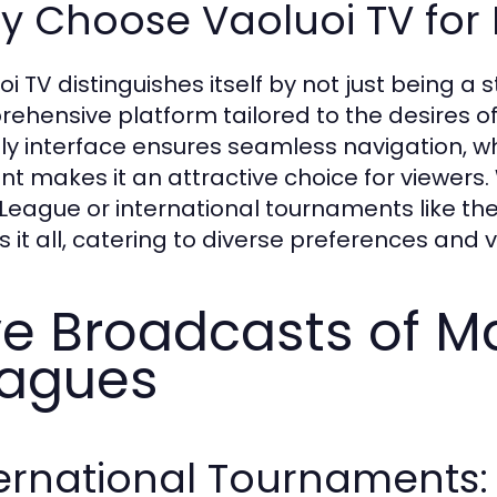
 Choose Vaoluoi TV for 
oi TV distinguishes itself by not just being a 
ehensive platform tailored to the desires of
dly interface ensures seamless navigation, w
nt makes it an attractive choice for viewers.
V.League or international tournaments like 
s it all, catering to diverse preferences and 
ve Broadcasts of Ma
agues
ernational Tournaments: 