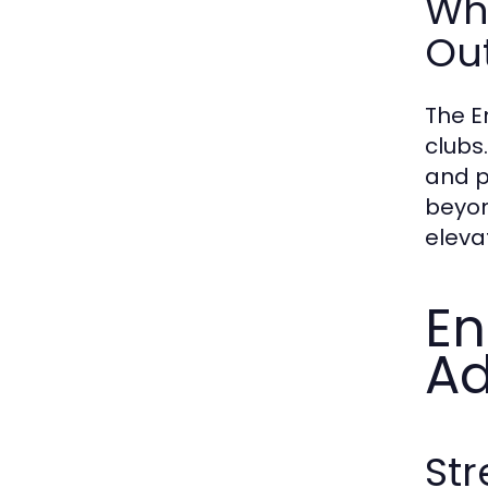
Wh
Ou
The E
clubs
and p
beyon
eleva
En
Ad
Str