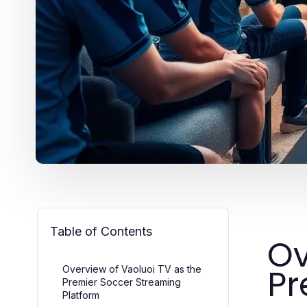
Table of Contents
Ov
Pr
Overview of Vaoluoi TV as the
Premier Soccer Streaming
Platform