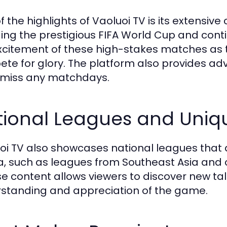
f the highlights of Vaoluoi TV is its extensiv
ding the prestigious FIFA World Cup and conti
xcitement of these high-stakes matches as 
te for glory. The platform also provides ad
 miss any matchdays.
tional Leagues and Uniq
oi TV also showcases national leagues that
, such as leagues from Southeast Asia and 
se content allows viewers to discover new ta
standing and appreciation of the game.