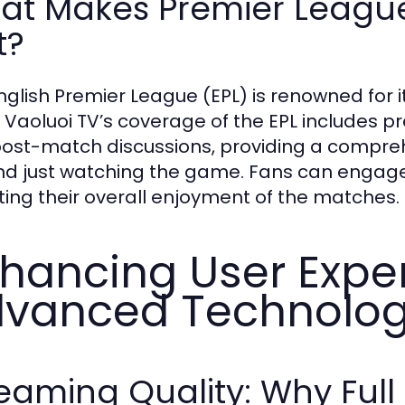
at Makes Premier Leagu
t?
nglish Premier League (EPL) is renowned for i
. Vaoluoi TV’s coverage of the EPL includes 
ost-match discussions, providing a compreh
d just watching the game. Fans can engage wi
ting their overall enjoyment of the matches.
hancing User Expe
vanced Technolo
eaming Quality: Why Full