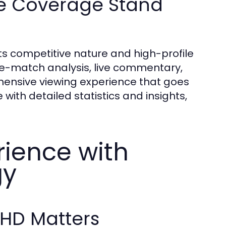
e Coverage Stand
ts competitive nature and high-profile
pre-match analysis, live commentary,
ensive viewing experience that goes
th detailed statistics and insights,
rience with
gy
 HD Matters