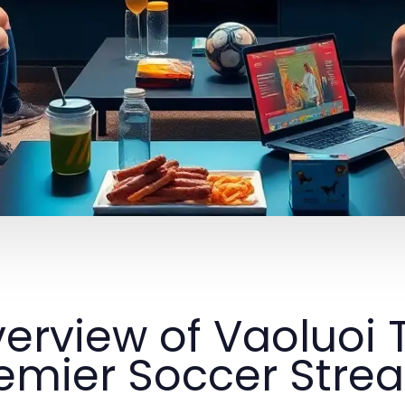
erview of Vaoluoi 
emier Soccer Stre