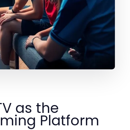
TV as the
aming Platform