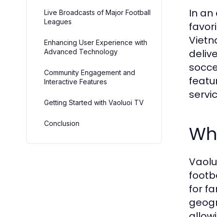
In an
Live Broadcasts of Major Football
Leagues
favor
Vietn
Enhancing User Experience with
deliv
Advanced Technology
socce
Community Engagement and
featu
Interactive Features
servic
Getting Started with Vaoluoi TV
Conclusion
Wha
Vaolu
footb
for f
geogr
allow