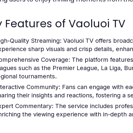
 Features of Vaoluoi TV
igh-Quality Streaming:
Vaoluoi TV offers broadca
xperience sharp visuals and crisp details, enha
omprehensive Coverage:
The platform features
eagues such as the Premier League, La Liga, Bund
egional tournaments.
nteractive Community:
Fans can engage with eac
haring their insights and reactions, fostering a
xpert Commentary:
The service includes profe
nriching the viewing experience with in-depth an