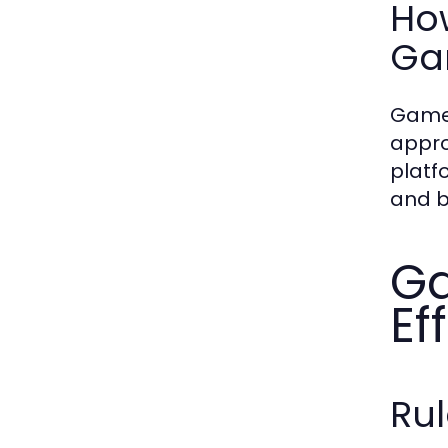
Ho
Ga
Game 
appro
platf
and b
Ga
Ef
Ru