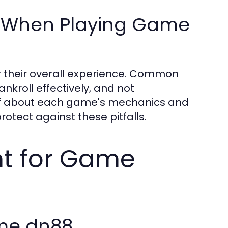
 When Playing Game
 their overall experience. Common
nkroll effectively, and not
elf about each game's mechanics and
otect against these pitfalls.
t for Game
ame dn88