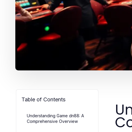
Table of Contents
Un
Co
Understanding Game dn88: A
Comprehensive Overview