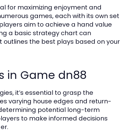
al for maximizing enjoyment and
numerous games, each with its own set
, players aim to achieve a hand value
ing a basic strategy chart can
it outlines the best plays based on your
s in Game dn88
ies, it’s essential to grasp the
es varying house edges and return-
n determining potential long-term
 players to make informed decisions
er.