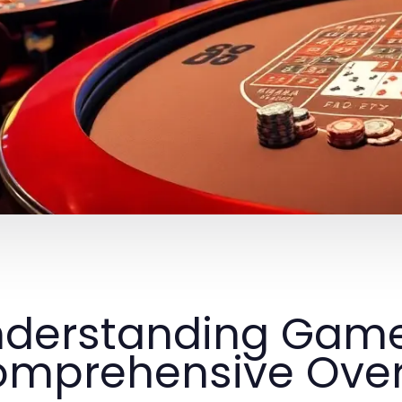
derstanding Game
mprehensive Ove