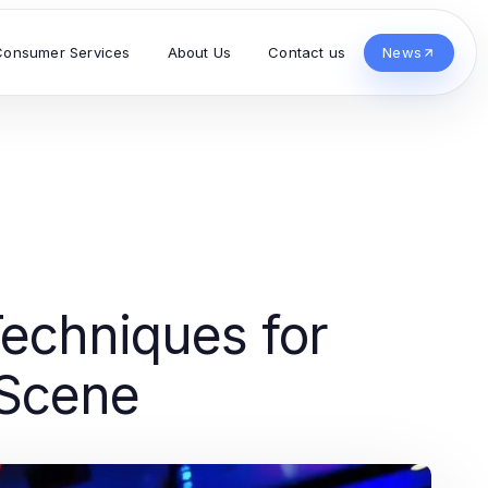
Consumer Services
About Us
Contact us
News
Techniques for
 Scene