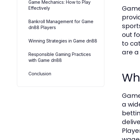
Game Mechanics: How to Play
Game 
Effectively
provi
Bankroll Management for Game
sport
dn88 Players
out f
Winning Strategies in Game dn88
to ca
are a
Responsible Gaming Practices
with Game dn88
Wh
Conclusion
Game 
a wid
betti
deliv
Playe
wager