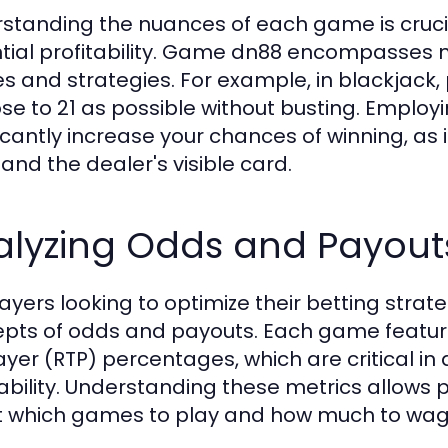
standing the nuances of each game is cruci
tial profitability. Game dn88 encompasses 
les and strategies. For example, in blackjack
ose to 21 as possible without busting. Employ
ficantly increase your chances of winning, as 
and the dealer's visible card.
alyzing Odds and Payout
ayers looking to optimize their betting strateg
pts of odds and payouts. Each game featur
ayer (RTP) percentages, which are critical i
tability. Understanding these metrics allows
 which games to play and how much to wag