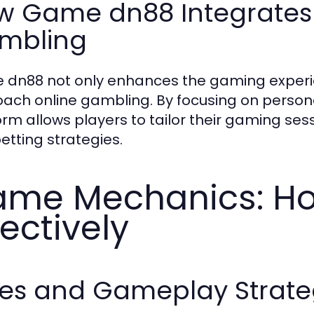
w Game dn88 Integrates 
mbling
dn88 not only enhances the gaming experie
ach online gambling. By focusing on person
orm allows players to tailor their gaming ses
etting strategies.
me Mechanics: Ho
fectively
les and Gameplay Strate