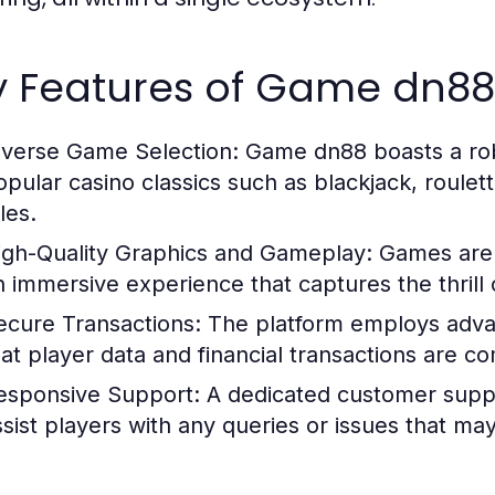
y Features of Game dn88
iverse Game Selection:
Game dn88 boasts a robu
opular casino classics such as blackjack, roulet
tles.
igh-Quality Graphics and Gameplay:
Games are d
n immersive experience that captures the thrill
ecure Transactions:
The platform employs adva
hat player data and financial transactions are c
esponsive Support:
A dedicated customer suppor
ssist players with any queries or issues that may