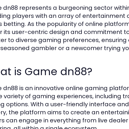
dn88 represents a burgeoning sector withi
ding players with an array of entertainment
s betting. As the popularity of online platfor
or its user-centric design and commitment to 
ter to diverse gaming preferences, ensurin
 seasoned gambler or a newcomer trying yo
at is Game dn88?
dn88 is an innovative online gaming platfor
e variety of gaming experiences, including 
ng options. With a user-friendly interface and
ery, the platform aims to create an enterta
rs can engage in everything from live dealer
ing, all within a single ecosystem.