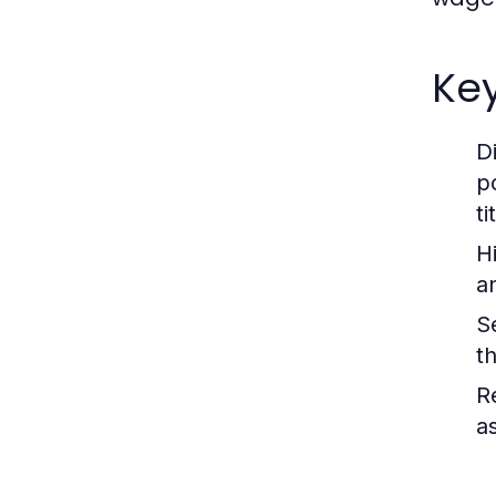
Ke
D
p
ti
H
a
S
t
R
a