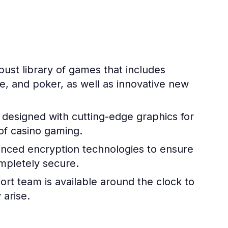
st library of games that includes
te, and poker, as well as innovative new
esigned with cutting-edge graphics for
 of casino gaming.
nced encryption technologies to ensure
ompletely secure.
t team is available around the clock to
 arise.