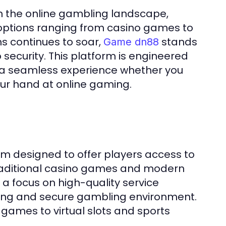
n the online gambling landscape,
 options ranging from casino games to
ms continues to soar,
stands
Game dn88
security. This platform is engineered
g a seamless experience whether you
ur hand at online gaming.
m designed to offer players access to
traditional casino games and modern
 a focus on high-quality service
ining and secure gambling environment.
 games to virtual slots and sports