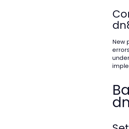
Co
dn
New p
error
under
imple
Ba
dn
Se