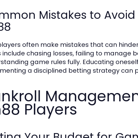
mmon Mistakes to Avoid
88
layers often make mistakes that can hinder
s include chasing losses, failing to manage ba
standing game rules fully. Educating ones
menting a disciplined betting strategy can pr
nkroll Managemen
88 Players
tting Your Budget for G