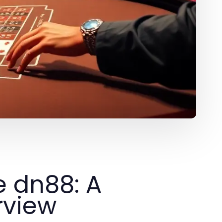
 dn88: A
rview