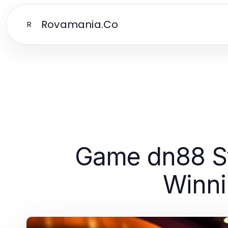
Rovamania.Co
R
Game dn88 Str
Winni