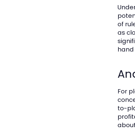
Under
poten
of ru
as cl
signi
hand 
An
For pl
conce
to-pl
profi
about