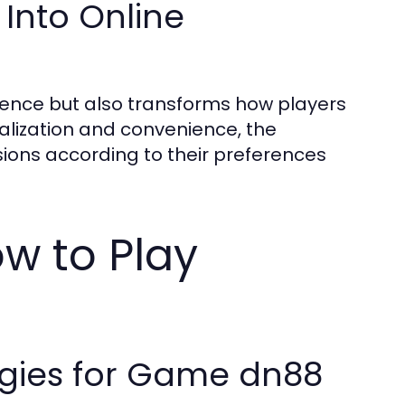
Into Online
nce but also transforms how players
alization and convenience, the
sions according to their preferences
w to Play
gies for Game dn88