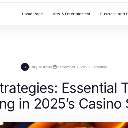
Home Page
Arts & Entertainment
Business and 
Gary Murphy
·
December 7, 2025
·
Gambling
G
ategies: Essential 
ng in 2025’s Casino