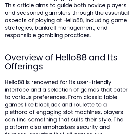
This article aims to guide both novice players
and seasoned gamblers through the essential
aspects of playing at Hello88, including game
strategies, bankroll management, and
responsible gambling practices.
Overview of Hello88 and Its
Offerings
Hello88 is renowned for its user-friendly
interface and a selection of games that cater
to various preferences. From classic table
games like blackjack and roulette to a
plethora of engaging slot machines, players
can find something that suits their style. The
platform also emphasizes security and