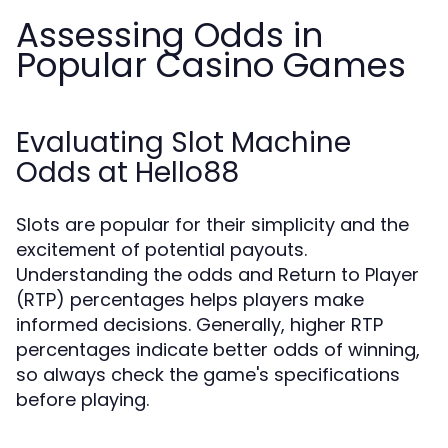
Assessing Odds in
Popular Casino Games
Evaluating Slot Machine
Odds at Hello88
Slots are popular for their simplicity and the
excitement of potential payouts.
Understanding the odds and Return to Player
(RTP) percentages helps players make
informed decisions. Generally, higher RTP
percentages indicate better odds of winning,
so always check the game's specifications
before playing.