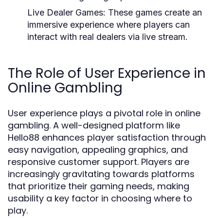
Live Dealer Games:
These games create an
immersive experience where players can
interact with real dealers via live stream.
The Role of User Experience in
Online Gambling
User experience plays a pivotal role in online
gambling. A well-designed platform like
Hello88 enhances player satisfaction through
easy navigation, appealing graphics, and
responsive customer support. Players are
increasingly gravitating towards platforms
that prioritize their gaming needs, making
usability a key factor in choosing where to
play.