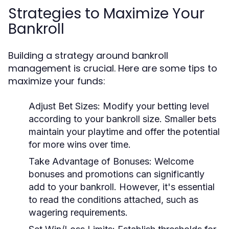
Strategies to Maximize Your
Bankroll
Building a strategy around bankroll
management is crucial. Here are some tips to
maximize your funds:
Adjust Bet Sizes:
Modify your betting level
according to your bankroll size. Smaller bets
maintain your playtime and offer the potential
for more wins over time.
Take Advantage of Bonuses:
Welcome
bonuses and promotions can significantly
add to your bankroll. However, it's essential
to read the conditions attached, such as
wagering requirements.