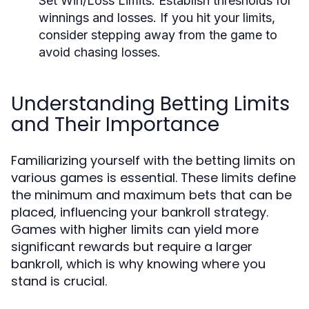
Set Win/Loss Limits:
Establish thresholds for
winnings and losses. If you hit your limits,
consider stepping away from the game to
avoid chasing losses.
Understanding Betting Limits
and Their Importance
Familiarizing yourself with the betting limits on
various games is essential. These limits define
the minimum and maximum bets that can be
placed, influencing your bankroll strategy.
Games with higher limits can yield more
significant rewards but require a larger
bankroll, which is why knowing where you
stand is crucial.