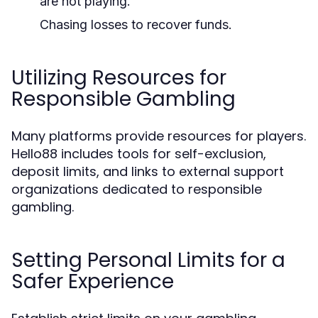
are not playing.
Chasing losses to recover funds.
Utilizing Resources for
Responsible Gambling
Many platforms provide resources for players.
Hello88 includes tools for self-exclusion,
deposit limits, and links to external support
organizations dedicated to responsible
gambling.
Setting Personal Limits for a
Safer Experience