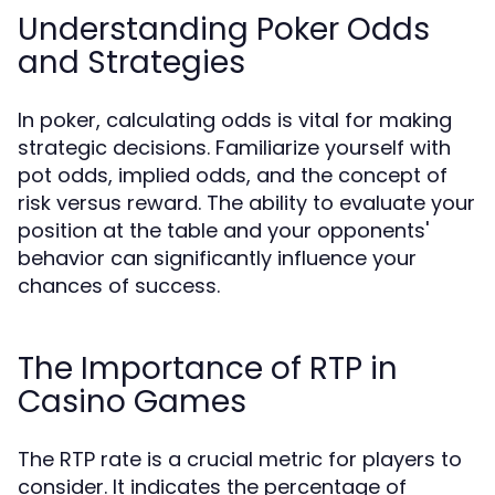
Understanding Poker Odds
and Strategies
In poker, calculating odds is vital for making
strategic decisions. Familiarize yourself with
pot odds, implied odds, and the concept of
risk versus reward. The ability to evaluate your
position at the table and your opponents'
behavior can significantly influence your
chances of success.
The Importance of RTP in
Casino Games
The RTP rate is a crucial metric for players to
consider. It indicates the percentage of