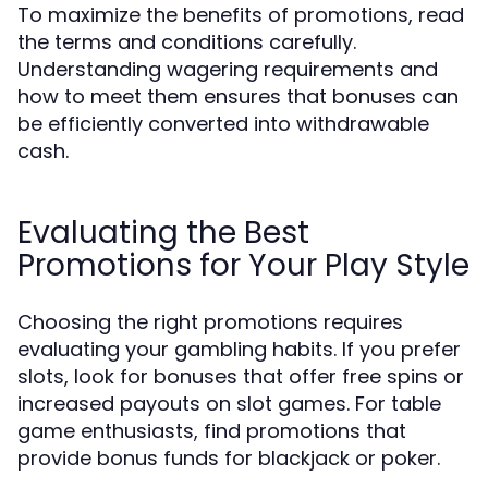
To maximize the benefits of promotions, read
the terms and conditions carefully.
Understanding wagering requirements and
how to meet them ensures that bonuses can
be efficiently converted into withdrawable
cash.
Evaluating the Best
Promotions for Your Play Style
Choosing the right promotions requires
evaluating your gambling habits. If you prefer
slots, look for bonuses that offer free spins or
increased payouts on slot games. For table
game enthusiasts, find promotions that
provide bonus funds for blackjack or poker.