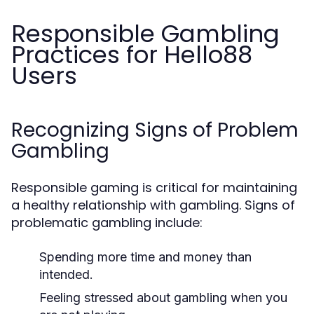
Responsible Gambling
Practices for Hello88
Users
Recognizing Signs of Problem
Gambling
Responsible gaming is critical for maintaining
a healthy relationship with gambling. Signs of
problematic gambling include:
Spending more time and money than
intended.
Feeling stressed about gambling when you