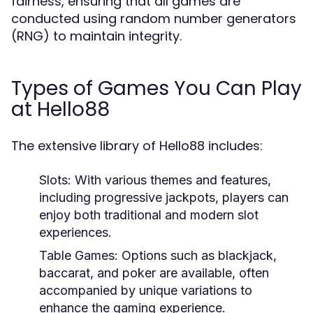
fairness, ensuring that all games are
conducted using random number generators
(RNG) to maintain integrity.
Types of Games You Can Play
at Hello88
The extensive library of Hello88 includes:
Slots:
With various themes and features,
including progressive jackpots, players can
enjoy both traditional and modern slot
experiences.
Table Games:
Options such as blackjack,
baccarat, and poker are available, often
accompanied by unique variations to
enhance the gaming experience.