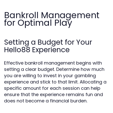
Bankroll Management
for Optimal Play
Setting a Budget for Your
Hello88 Experience
Effective bankroll management begins with
setting a clear budget. Determine how much
you are willing to invest in your gambling
experience and stick to that limit. Allocating a
specific amount for each session can help
ensure that the experience remains fun and
does not become a financial burden.