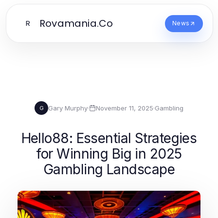
Rovamania.Co
R
News
Gary Murphy
·
November 11, 2025
·
Gambling
G
Hello88: Essential Strategies
for Winning Big in 2025
Gambling Landscape