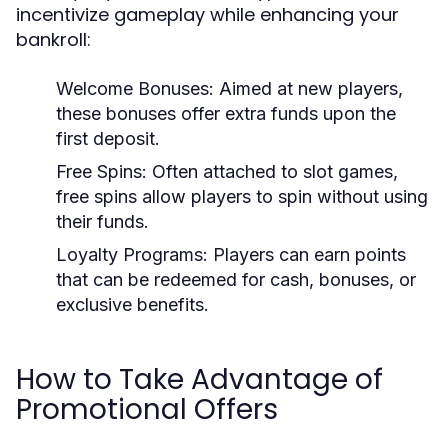
incentivize gameplay while enhancing your
bankroll:
Welcome Bonuses:
Aimed at new players,
these bonuses offer extra funds upon the
first deposit.
Free Spins:
Often attached to slot games,
free spins allow players to spin without using
their funds.
Loyalty Programs:
Players can earn points
that can be redeemed for cash, bonuses, or
exclusive benefits.
How to Take Advantage of
Promotional Offers