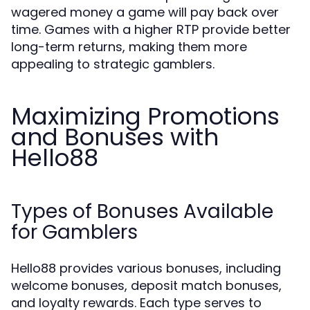
wagered money a game will pay back over
time. Games with a higher RTP provide better
long-term returns, making them more
appealing to strategic gamblers.
Maximizing Promotions
and Bonuses with
Hello88
Types of Bonuses Available
for Gamblers
Hello88 provides various bonuses, including
welcome bonuses, deposit match bonuses,
and loyalty rewards. Each type serves to