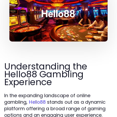
Understanding the
Hello88 Gambling
Experience
In the expanding landscape of online
gambling,
stands out as a dynamic
Hello88
platform offering a broad range of gaming
options and an engaging user experience.