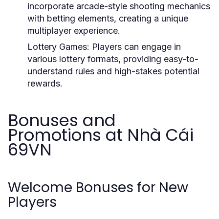
incorporate arcade-style shooting mechanics
with betting elements, creating a unique
multiplayer experience.
Lottery Games:
Players can engage in
various lottery formats, providing easy-to-
understand rules and high-stakes potential
rewards.
Bonuses and
Promotions at Nhà Cái
69VN
Welcome Bonuses for New
Players