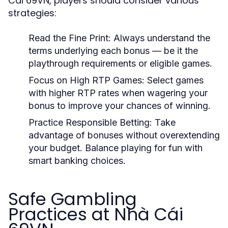
Cái 69VN, players should consider various
strategies:
Read the Fine Print:
Always understand the
terms underlying each bonus — be it the
playthrough requirements or eligible games.
Focus on High RTP Games:
Select games
with higher RTP rates when wagering your
bonus to improve your chances of winning.
Practice Responsible Betting:
Take
advantage of bonuses without overextending
your budget. Balance playing for fun with
smart banking choices.
Safe Gambling
Practices at Nhà Cái