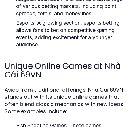
of various betting markets, including point
spreads, totals, and moneylines.
Esports:
A growing section, esports betting
allows fans to bet on competitive gaming
events, adding excitement for a younger
audience.
Unique Online Games at Nhà
Cái 69VN
Aside from traditional offerings, Nhà Cái 69VN
stands out with its unique online games that
often blend classic mechanics with new ideas.
Some examples include:
Fish Shooting Games:
These games