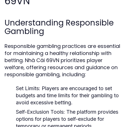
69VN
Understanding Responsible
Gambling
Responsible gambling practices are essential
for maintaining a healthy relationship with
betting. Nhà Cái 69VN prioritizes player
welfare, offering resources and guidance on
responsible gambling, including:
Set Limits:
Players are encouraged to set
budgets and time limits for their gambling to
avoid excessive betting.
Self-Exclusion Tools:
The platform provides
options for players to self-exclude for
temporary or permanent periods.