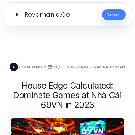
Rovamania.Co
R
News
Abigail Franklin
·
May 10, 2025
·
News & Media Publishers
A
House Edge Calculated:
Dominate Games at Nhà Cái
69VN in 2023