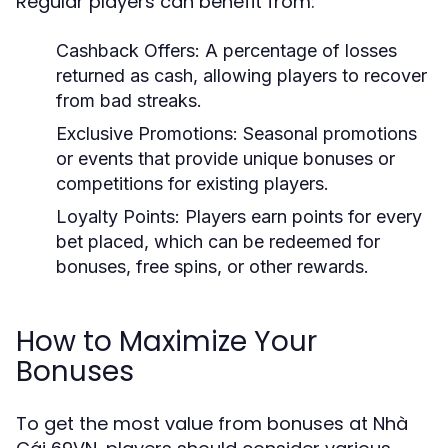
Regular players can benefit from:
Cashback Offers:
A percentage of losses
returned as cash, allowing players to recover
from bad streaks.
Exclusive Promotions:
Seasonal promotions
or events that provide unique bonuses or
competitions for existing players.
Loyalty Points:
Players earn points for every
bet placed, which can be redeemed for
bonuses, free spins, or other rewards.
How to Maximize Your
Bonuses
To get the most value from bonuses at Nhà