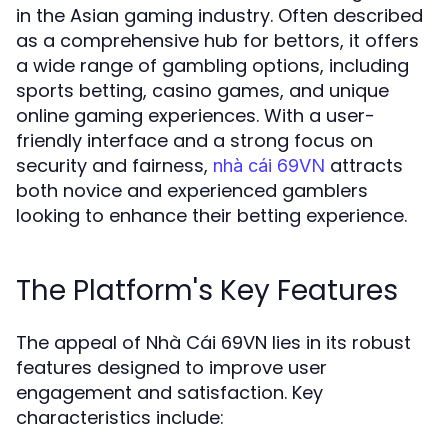
in the Asian gaming industry. Often described
as a comprehensive hub for bettors, it offers
a wide range of gambling options, including
sports betting, casino games, and unique
online gaming experiences. With a user-
friendly interface and a strong focus on
security and fairness,
attracts
nhà cái 69VN
both novice and experienced gamblers
looking to enhance their betting experience.
The Platform's Key Features
The appeal of Nhà Cái 69VN lies in its robust
features designed to improve user
engagement and satisfaction. Key
characteristics include: