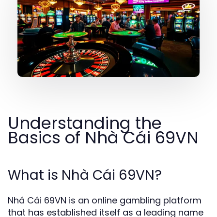
Understanding the
Basics of Nhà Cái 69VN
What is Nhà Cái 69VN?
Nhá Cái 69VN is an online gambling platform
that has established itself as a leading name