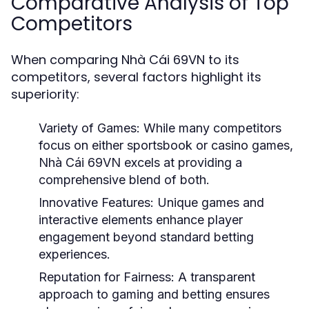
Comparative Analysis of Top
Competitors
When comparing Nhà Cái 69VN to its
competitors, several factors highlight its
superiority:
Variety of Games:
While many competitors
focus on either sportsbook or casino games,
Nhà Cái 69VN excels at providing a
comprehensive blend of both.
Innovative Features:
Unique games and
interactive elements enhance player
engagement beyond standard betting
experiences.
Reputation for Fairness:
A transparent
approach to gaming and betting ensures