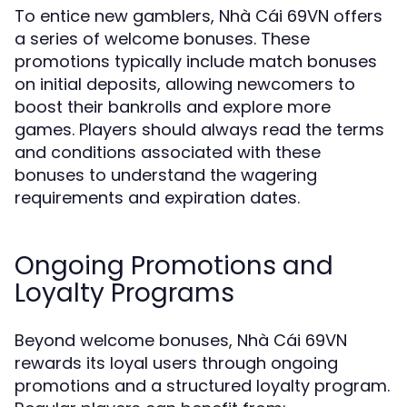
To entice new gamblers, Nhà Cái 69VN offers
a series of welcome bonuses. These
promotions typically include match bonuses
on initial deposits, allowing newcomers to
boost their bankrolls and explore more
games. Players should always read the terms
and conditions associated with these
bonuses to understand the wagering
requirements and expiration dates.
Ongoing Promotions and
Loyalty Programs
Beyond welcome bonuses, Nhà Cái 69VN
rewards its loyal users through ongoing
promotions and a structured loyalty program.