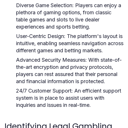
Diverse Game Selection:
Players can enjoy a
plethora of gaming options, from classic
table games and slots to live dealer
experiences and sports betting.
User-Centric Design:
The platform's layout is
intuitive, enabling seamless navigation across
different games and betting markets.
Advanced Security Measures:
With state-of-
the-art encryption and privacy protocols,
players can rest assured that their personal
and financial information is protected.
24/7 Customer Support:
An efficient support
system is in place to assist users with
inquiries and issues in real-time.
Identifying Legal Gambling