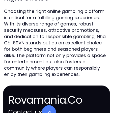
Choosing the right online gambling platform
is critical for a fulfilling gaming experience.
With its diverse range of games, robust
security measures, attractive promotions,
and dedication to responsible gambling, Nhà
Cái 69VN stands out as an excellent choice
for both beginners and seasoned players
alike. The platform not only provides a space
for entertainment but also fosters a
community where players can responsibly
enjoy their gambling experiences.
Rovamania.Co
Contact us