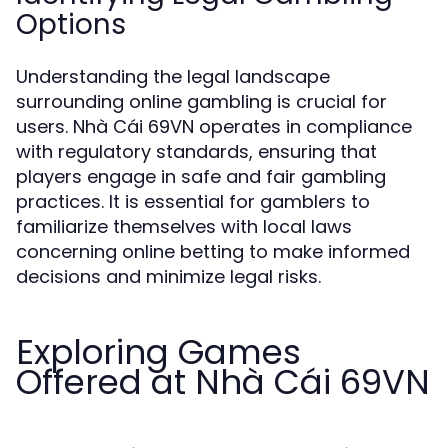
Options
Understanding the legal landscape
surrounding online gambling is crucial for
users. Nhà Cái 69VN operates in compliance
with regulatory standards, ensuring that
players engage in safe and fair gambling
practices. It is essential for gamblers to
familiarize themselves with local laws
concerning online betting to make informed
decisions and minimize legal risks.
Exploring Games
Offered at Nhà Cái 69VN