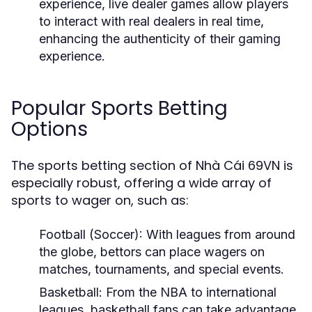
experience, live dealer games allow players
to interact with real dealers in real time,
enhancing the authenticity of their gaming
experience.
Popular Sports Betting
Options
The sports betting section of Nhà Cái 69VN is
especially robust, offering a wide array of
sports to wager on, such as:
Football (Soccer):
With leagues from around
the globe, bettors can place wagers on
matches, tournaments, and special events.
Basketball:
From the NBA to international
leagues, basketball fans can take advantage