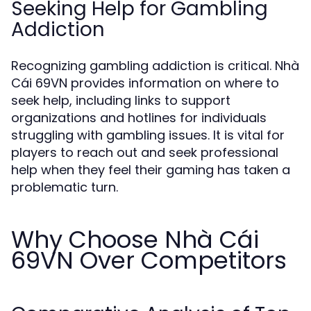
Seeking Help for Gambling
Addiction
Recognizing gambling addiction is critical. Nhà
Cái 69VN provides information on where to
seek help, including links to support
organizations and hotlines for individuals
struggling with gambling issues. It is vital for
players to reach out and seek professional
help when they feel their gaming has taken a
problematic turn.
Why Choose Nhà Cái
69VN Over Competitors