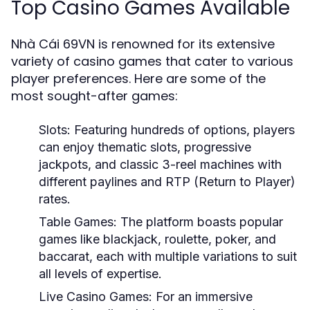
Top Casino Games Available
Nhà Cái 69VN is renowned for its extensive
variety of casino games that cater to various
player preferences. Here are some of the
most sought-after games:
Slots:
Featuring hundreds of options, players
can enjoy thematic slots, progressive
jackpots, and classic 3-reel machines with
different paylines and RTP (Return to Player)
rates.
Table Games:
The platform boasts popular
games like blackjack, roulette, poker, and
baccarat, each with multiple variations to suit
all levels of expertise.
Live Casino Games:
For an immersive