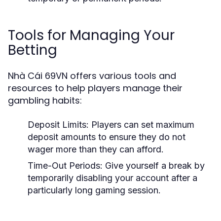
Tools for Managing Your
Betting
Nhà Cái 69VN offers various tools and
resources to help players manage their
gambling habits:
Deposit Limits:
Players can set maximum
deposit amounts to ensure they do not
wager more than they can afford.
Time-Out Periods:
Give yourself a break by
temporarily disabling your account after a
particularly long gaming session.