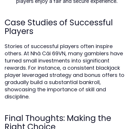
players enjoy a fair and secure experience.
Case Studies of Successful
Players
Stories of successful players often inspire
others. At Nhà Cái 69VN, many gamblers have
turned small investments into significant
rewards. For instance, a consistent blackjack
player leveraged strategy and bonus offers to
gradually build a substantial bankroll,
showcasing the importance of skill and
discipline.
Final Thoughts: Making the
Right Choice