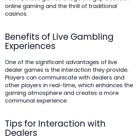
online gaming and the thrill of traditional
casinos.
Benefits of Live Gambling
Experiences
One of the significant advantages of live
dealer games is the interaction they provide.
Players can communicate with dealers and
other players in real-time, which enhances the
gaming atmosphere and creates a more
communal experience.
Tips for Interaction with
Dealers