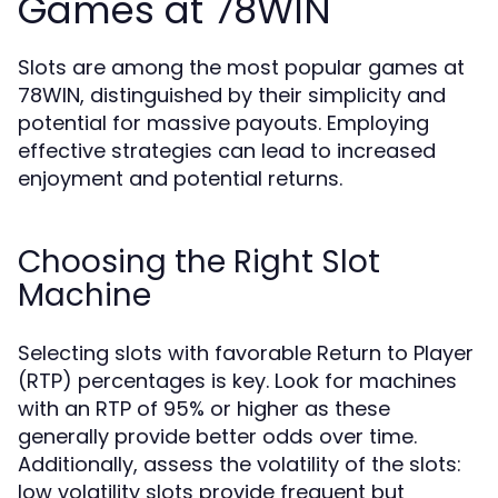
Games at 78WIN
Slots are among the most popular games at
78WIN, distinguished by their simplicity and
potential for massive payouts. Employing
effective strategies can lead to increased
enjoyment and potential returns.
Choosing the Right Slot
Machine
Selecting slots with favorable Return to Player
(RTP) percentages is key. Look for machines
with an RTP of 95% or higher as these
generally provide better odds over time.
Additionally, assess the volatility of the slots:
low volatility slots provide frequent but