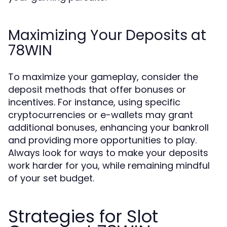
Maximizing Your Deposits at
78WIN
To maximize your gameplay, consider the
deposit methods that offer bonuses or
incentives. For instance, using specific
cryptocurrencies or e-wallets may grant
additional bonuses, enhancing your bankroll
and providing more opportunities to play.
Always look for ways to make your deposits
work harder for you, while remaining mindful
of your set budget.
Strategies for Slot