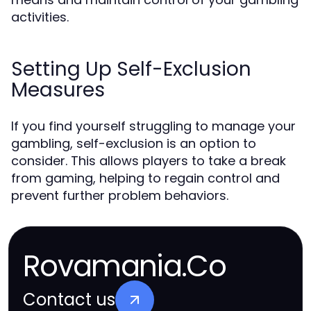
activities.
Setting Up Self-Exclusion
Measures
If you find yourself struggling to manage your
gambling, self-exclusion is an option to
consider. This allows players to take a break
from gaming, helping to regain control and
prevent further problem behaviors.
Rovamania.Co
Contact us