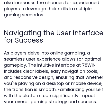
also increases the chances for experienced
players to leverage their skills in multiple
gaming scenarios.
Navigating the User Interface
for Success
As players delve into online gambling, a
seamless user experience allows for optimal
gameplay. The intuitive interface at 78WIN
includes clear labels, easy navigation tools,
and responsive design, ensuring that whether
you're playing on a desktop or mobile device,
the transition is smooth. Familiarizing yourself
with the platform can significantly impact
your overall gaming strategy and success.