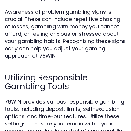
Awareness of problem gambling signs is
crucial. These can include repetitive chasing
of losses, gambling with money you cannot
afford, or feeling anxious or stressed about
your gambling habits. Recognizing these signs
early can help you adjust your gaming
approach at 78WIN.
Utilizing Responsible
Gambling Tools
78WIN provides various responsible gambling
tools, including deposit limits, self-exclusion
options, and time-out features. Utilize these
settings to ensure you remain within your
means and maintain control of your gambling