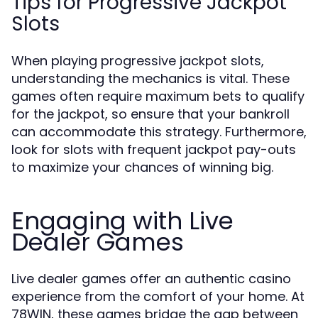
Tips for Progressive Jackpot
Slots
When playing progressive jackpot slots,
understanding the mechanics is vital. These
games often require maximum bets to qualify
for the jackpot, so ensure that your bankroll
can accommodate this strategy. Furthermore,
look for slots with frequent jackpot pay-outs
to maximize your chances of winning big.
Engaging with Live
Dealer Games
Live dealer games offer an authentic casino
experience from the comfort of your home. At
78WIN, these games bridge the gap between