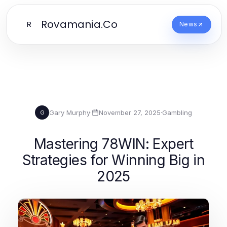
Rovamania.Co
R
News
Gary Murphy
·
November 27, 2025
·
Gambling
G
Mastering 78WIN: Expert
Strategies for Winning Big in
2025