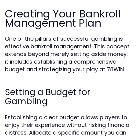
Creating Your Bankroll
Management Plan
One of the pillars of successful gambling is
effective bankroll management. This concept
extends beyond merely setting aside money;
it includes establishing a comprehensive
budget and strategizing your play at 78WIN.
Setting a Budget for
Gambling
Establishing a clear budget allows players to
enjoy their experience without risking financial
distress. Allocate a specific amount you can