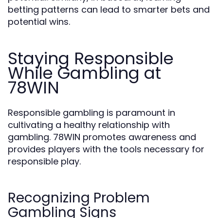
betting patterns can lead to smarter bets and
potential wins.
Staying Responsible
While Gambling at
78WIN
Responsible gambling is paramount in
cultivating a healthy relationship with
gambling. 78WIN promotes awareness and
provides players with the tools necessary for
responsible play.
Recognizing Problem
Gambling Signs