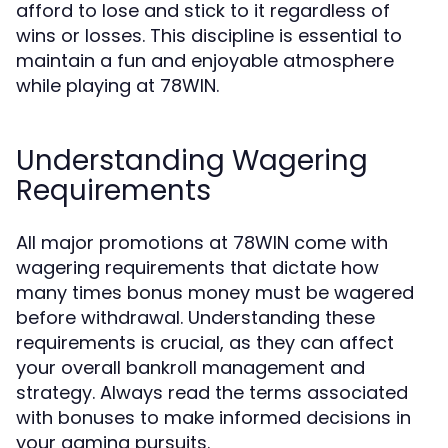
afford to lose and stick to it regardless of
wins or losses. This discipline is essential to
maintain a fun and enjoyable atmosphere
while playing at 78WIN.
Understanding Wagering
Requirements
All major promotions at 78WIN come with
wagering requirements that dictate how
many times bonus money must be wagered
before withdrawal. Understanding these
requirements is crucial, as they can affect
your overall bankroll management and
strategy. Always read the terms associated
with bonuses to make informed decisions in
your gaming pursuits.