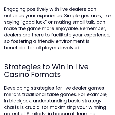
Engaging positively with live dealers can
enhance your experience. Simple gestures, like
saying “good luck” or making small talk, can
make the game more enjoyable. Remember,
dealers are there to facilitate your experience,
so fostering a friendly environment is
beneficial for all players involved.
Strategies to Win in Live
Casino Formats
Developing strategies for live dealer games
mirrors traditional table games. For example,
in blackjack, understanding basic strategy
charts is crucial for maximizing your winning
potential. Similarly, in baccarat, learning