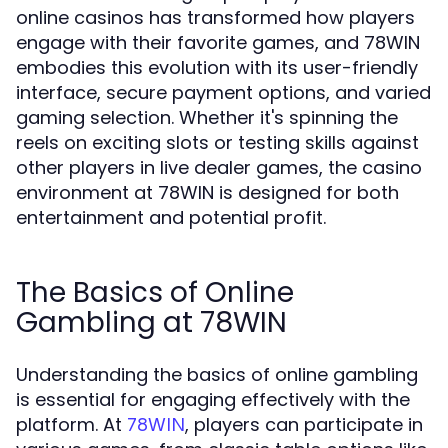
online casinos has transformed how players
engage with their favorite games, and 78WIN
embodies this evolution with its user-friendly
interface, secure payment options, and varied
gaming selection. Whether it's spinning the
reels on exciting slots or testing skills against
other players in live dealer games, the casino
environment at 78WIN is designed for both
entertainment and potential profit.
The Basics of Online
Gambling at 78WIN
Understanding the basics of online gambling
is essential for engaging effectively with the
platform. At
, players can participate in
78WIN