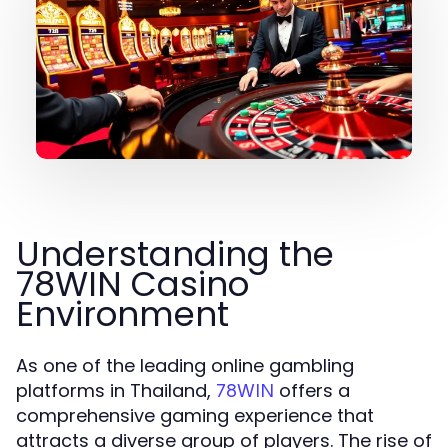
Understanding the
78WIN Casino
Environment
As one of the leading online gambling
platforms in Thailand,
offers a
78WIN
comprehensive gaming experience that
attracts a diverse group of players. The rise of