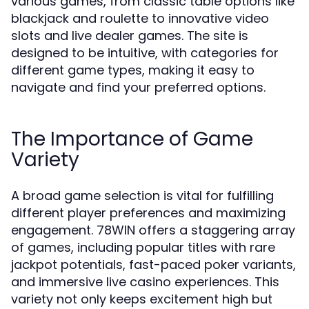
various games, from classic table options like
blackjack and roulette to innovative video
slots and live dealer games. The site is
designed to be intuitive, with categories for
different game types, making it easy to
navigate and find your preferred options.
The Importance of Game
Variety
A broad game selection is vital for fulfilling
different player preferences and maximizing
engagement. 78WIN offers a staggering array
of games, including popular titles with rare
jackpot potentials, fast-paced poker variants,
and immersive live casino experiences. This
variety not only keeps excitement high but