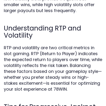
smaller wins, while high volatility slots offer
larger payouts but less frequently.
Understanding RTP and
Volatility
RTP and volatility are two critical metrics in
slot gaming. RTP (Return to Player) indicates
the expected return to players over time, while
volatility reflects the risk taken. Balancing
these factors based on your gameplay style—
whether you prefer steady wins or high-
stakes excitement—is essential for optimizing
your slot experience at 78WIN.