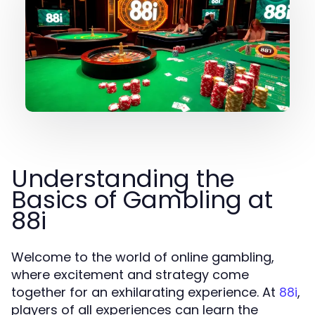
Understanding the
Basics of Gambling at
88i
Welcome to the world of online gambling,
where excitement and strategy come
together for an exhilarating experience. At
,
88i
players of all experiences can learn the