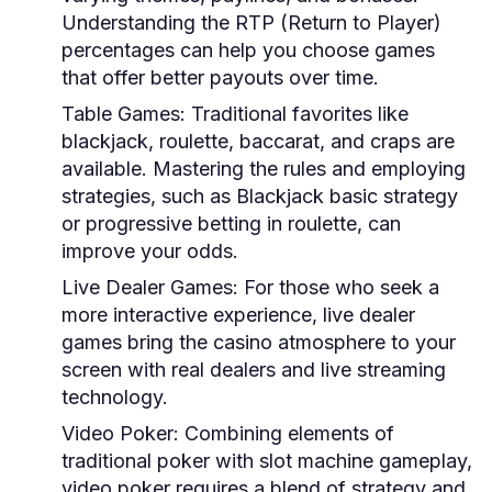
Understanding the RTP (Return to Player)
percentages can help you choose games
that offer better payouts over time.
Table Games:
Traditional favorites like
blackjack, roulette, baccarat, and craps are
available. Mastering the rules and employing
strategies, such as Blackjack basic strategy
or progressive betting in roulette, can
improve your odds.
Live Dealer Games:
For those who seek a
more interactive experience, live dealer
games bring the casino atmosphere to your
screen with real dealers and live streaming
technology.
Video Poker:
Combining elements of
traditional poker with slot machine gameplay,
video poker requires a blend of strategy and