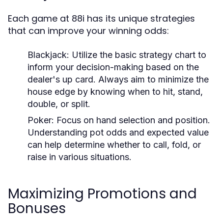
Each game at 88i has its unique strategies
that can improve your winning odds:
Blackjack:
Utilize the basic strategy chart to
inform your decision-making based on the
dealer's up card. Always aim to minimize the
house edge by knowing when to hit, stand,
double, or split.
Poker:
Focus on hand selection and position.
Understanding pot odds and expected value
can help determine whether to call, fold, or
raise in various situations.
Maximizing Promotions and
Bonuses