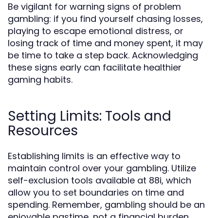
Be vigilant for warning signs of problem
gambling: if you find yourself chasing losses,
playing to escape emotional distress, or
losing track of time and money spent, it may
be time to take a step back. Acknowledging
these signs early can facilitate healthier
gaming habits.
Setting Limits: Tools and
Resources
Establishing limits is an effective way to
maintain control over your gambling. Utilize
self-exclusion tools available at 88i, which
allow you to set boundaries on time and
spending. Remember, gambling should be an
enjoyable pastime, not a financial burden.