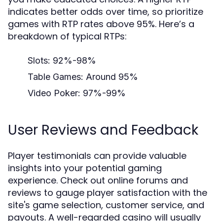
indicates better odds over time, so prioritize
games with RTP rates above 95%. Here’s a
breakdown of typical RTPs:
Slots: 92%-98%
Table Games: Around 95%
Video Poker: 97%-99%
User Reviews and Feedback
Player testimonials can provide valuable
insights into your potential gaming
experience. Check out online forums and
reviews to gauge player satisfaction with the
site's game selection, customer service, and
payouts. A well-regarded casino will usually