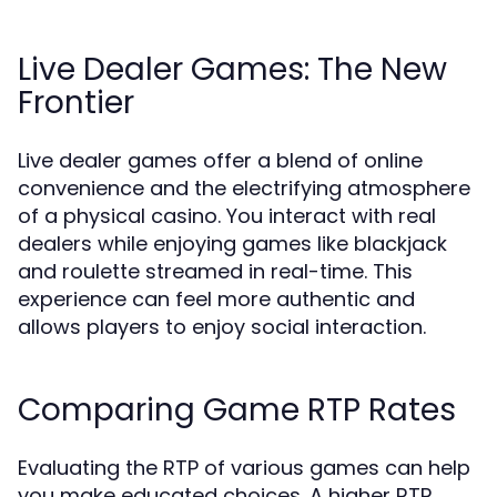
Live Dealer Games: The New
Frontier
Live dealer games offer a blend of online
convenience and the electrifying atmosphere
of a physical casino. You interact with real
dealers while enjoying games like blackjack
and roulette streamed in real-time. This
experience can feel more authentic and
allows players to enjoy social interaction.
Comparing Game RTP Rates
Evaluating the RTP of various games can help
you make educated choices. A higher RTP