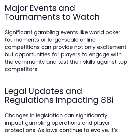
Major Events and
Tournaments to Watch
Significant gambling events like world poker
tournaments or large-scale online
competitions can provide not only excitement
but opportunities for players to engage with
the community and test their skills against top
competitors.
Legal Updates and
Regulations Impacting 88i
Changes in legislation can significantly
impact gambling operations and player
protections. As laws continue to evolve, it’s