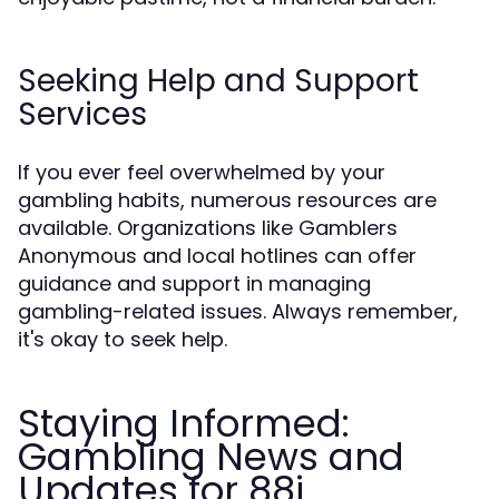
Seeking Help and Support
Services
If you ever feel overwhelmed by your
gambling habits, numerous resources are
available. Organizations like Gamblers
Anonymous and local hotlines can offer
guidance and support in managing
gambling-related issues. Always remember,
it's okay to seek help.
Staying Informed:
Gambling News and
Updates for 88i