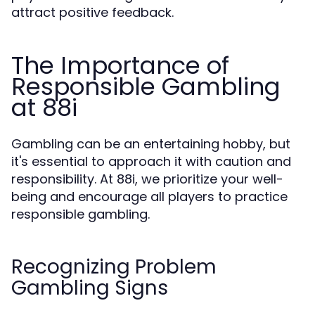
attract positive feedback.
The Importance of
Responsible Gambling
at 88i
Gambling can be an entertaining hobby, but
it's essential to approach it with caution and
responsibility. At 88i, we prioritize your well-
being and encourage all players to practice
responsible gambling.
Recognizing Problem
Gambling Signs