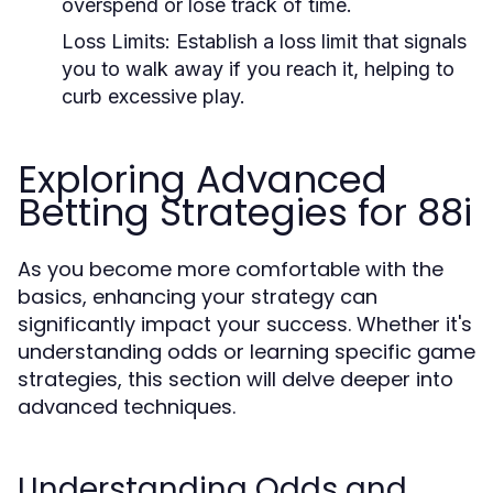
overspend or lose track of time.
Loss Limits:
Establish a loss limit that signals
you to walk away if you reach it, helping to
curb excessive play.
Exploring Advanced
Betting Strategies for 88i
As you become more comfortable with the
basics, enhancing your strategy can
significantly impact your success. Whether it's
understanding odds or learning specific game
strategies, this section will delve deeper into
advanced techniques.
Understanding Odds and