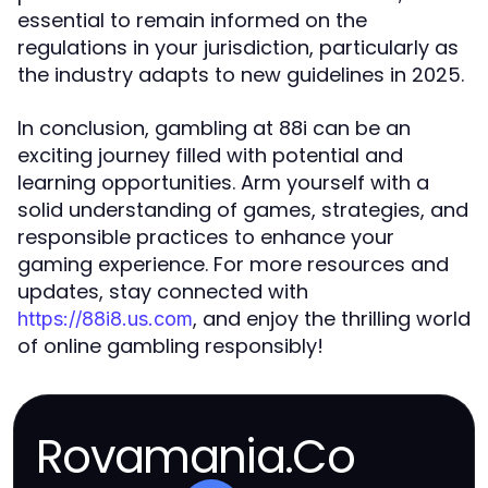
essential to remain informed on the
regulations in your jurisdiction, particularly as
the industry adapts to new guidelines in 2025.
In conclusion, gambling at 88i can be an
exciting journey filled with potential and
learning opportunities. Arm yourself with a
solid understanding of games, strategies, and
responsible practices to enhance your
gaming experience. For more resources and
updates, stay connected with
, and enjoy the thrilling world
https://88i8.us.com
of online gambling responsibly!
Rovamania.Co