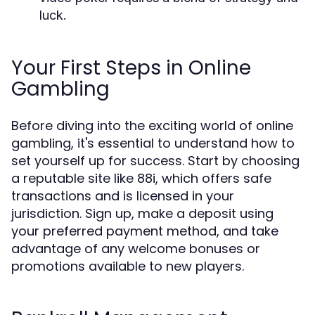
luck.
Your First Steps in Online
Gambling
Before diving into the exciting world of online
gambling, it's essential to understand how to
set yourself up for success. Start by choosing
a reputable site like 88i, which offers safe
transactions and is licensed in your
jurisdiction. Sign up, make a deposit using
your preferred payment method, and take
advantage of any welcome bonuses or
promotions available to new players.