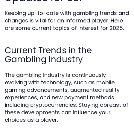
Keeping up-to-date with gambling trends and
changes is vital for an informed player. Here
are some current topics of interest for 2025.
Current Trends in the
Gambling Industry
The gambling industry is continuously
evolving with technology, such as mobile
gaming advancements, augmented reality
experiences, and new payment methods
including cryptocurrencies. Staying abreast of
these developments can influence your
choices as a player.