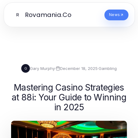
Rovamania.Co
R
News
Gary Murphy
·
December 18, 2025
·
Gambling
G
Mastering Casino Strategies
at 88i: Your Guide to Winning
in 2025