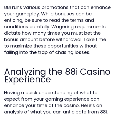
88i runs various promotions that can enhance
your gameplay. While bonuses can be
enticing, be sure to read the terms and
conditions carefully. Wagering requirements
dictate how many times you must bet the
bonus amount before withdrawal. Take time
to maximize these opportunities without
falling into the trap of chasing losses.
Analyzing the 88i Casino
Experience
Having a quick understanding of what to
expect from your gaming experience can
enhance your time at the casino. Here’s an
analysis of what you can anticipate from 88i.