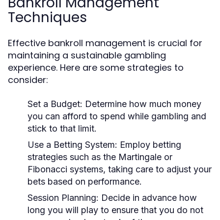
Bankroll Management
Techniques
Effective bankroll management is crucial for
maintaining a sustainable gambling
experience. Here are some strategies to
consider:
Set a Budget:
Determine how much money
you can afford to spend while gambling and
stick to that limit.
Use a Betting System:
Employ betting
strategies such as the Martingale or
Fibonacci systems, taking care to adjust your
bets based on performance.
Session Planning:
Decide in advance how
long you will play to ensure that you do not