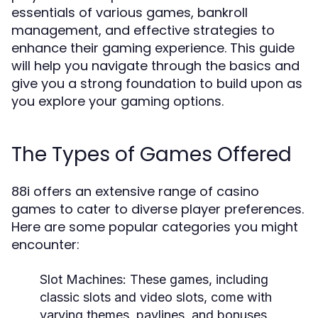
essentials of various games, bankroll
management, and effective strategies to
enhance their gaming experience. This guide
will help you navigate through the basics and
give you a strong foundation to build upon as
you explore your gaming options.
The Types of Games Offered
88i offers an extensive range of casino
games to cater to diverse player preferences.
Here are some popular categories you might
encounter:
Slot Machines:
These games, including
classic slots and video slots, come with
varying themes, paylines, and bonuses.