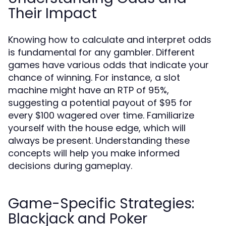
Their Impact
Knowing how to calculate and interpret odds
is fundamental for any gambler. Different
games have various odds that indicate your
chance of winning. For instance, a slot
machine might have an RTP of 95%,
suggesting a potential payout of $95 for
every $100 wagered over time. Familiarize
yourself with the house edge, which will
always be present. Understanding these
concepts will help you make informed
decisions during gameplay.
Game-Specific Strategies:
Blackjack and Poker