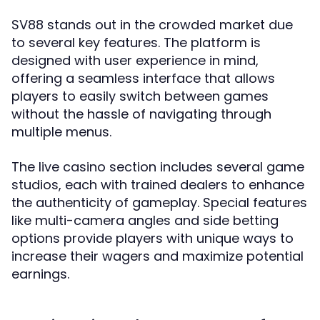
SV88 stands out in the crowded market due
to several key features. The platform is
designed with user experience in mind,
offering a seamless interface that allows
players to easily switch between games
without the hassle of navigating through
multiple menus.
The live casino section includes several game
studios, each with trained dealers to enhance
the authenticity of gameplay. Special features
like multi-camera angles and side betting
options provide players with unique ways to
increase their wagers and maximize potential
earnings.