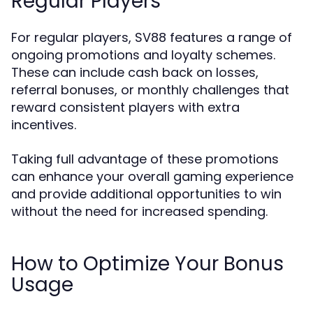
Regular Players
For regular players, SV88 features a range of
ongoing promotions and loyalty schemes.
These can include cash back on losses,
referral bonuses, or monthly challenges that
reward consistent players with extra
incentives.
Taking full advantage of these promotions
can enhance your overall gaming experience
and provide additional opportunities to win
without the need for increased spending.
How to Optimize Your Bonus
Usage