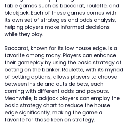
table games such as baccarat, roulette, and
blackjack. Each of these games comes with
its own set of strategies and odds analysis,
helping players make informed decisions
while they play.
Baccarat, known for its low house edge, is a
favorite among many. Players can enhance
their gameplay by using the basic strategy of
betting on the banker. Roulette, with its myriad
of betting options, allows players to choose
between inside and outside bets, each
coming with different odds and payouts.
Meanwhile, blackjack players can employ the
basic strategy chart to reduce the house
edge significantly, making the game a
favorite for those keen on strategy.