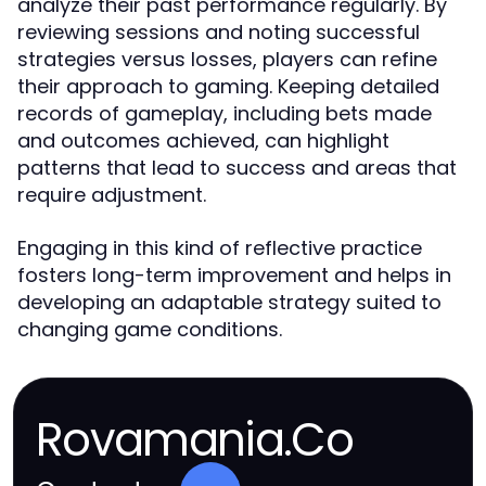
analyze their past performance regularly. By
reviewing sessions and noting successful
strategies versus losses, players can refine
their approach to gaming. Keeping detailed
records of gameplay, including bets made
and outcomes achieved, can highlight
patterns that lead to success and areas that
require adjustment.
Engaging in this kind of reflective practice
fosters long-term improvement and helps in
developing an adaptable strategy suited to
changing game conditions.
Rovamania.Co