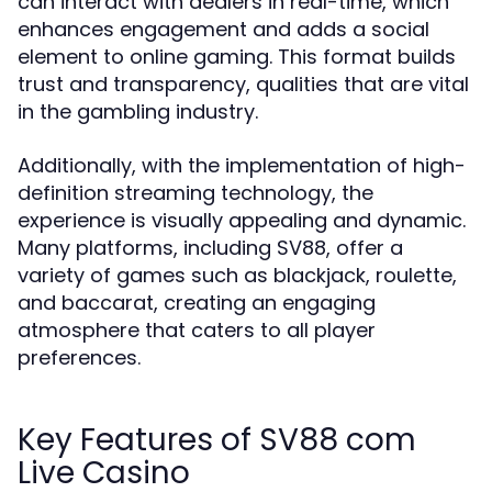
can interact with dealers in real-time, which
enhances engagement and adds a social
element to online gaming. This format builds
trust and transparency, qualities that are vital
in the gambling industry.
Additionally, with the implementation of high-
definition streaming technology, the
experience is visually appealing and dynamic.
Many platforms, including SV88, offer a
variety of games such as blackjack, roulette,
and baccarat, creating an engaging
atmosphere that caters to all player
preferences.
Key Features of SV88 com
Live Casino