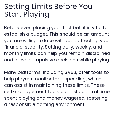
Setting Limits Before You
Start Playing
Before even placing your first bet, it is vital to
establish a budget. This should be an amount
you are willing to lose without it affecting your
financial stability. Setting daily, weekly, and
monthly limits can help you remain disciplined
and prevent impulsive decisions while playing.
Many platforms, including SV88, offer tools to
help players monitor their spending, which
can assist in maintaining these limits. These
self-management tools can help control time
spent playing and money wagered, fostering
a responsible gaming environment.