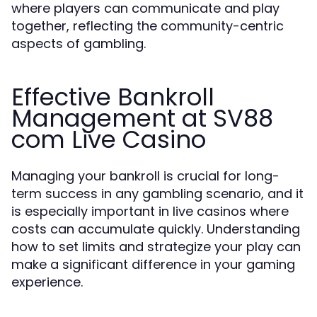
where players can communicate and play
together, reflecting the community-centric
aspects of gambling.
Effective Bankroll
Management at SV88
com Live Casino
Managing your bankroll is crucial for long-
term success in any gambling scenario, and it
is especially important in live casinos where
costs can accumulate quickly. Understanding
how to set limits and strategize your play can
make a significant difference in your gaming
experience.