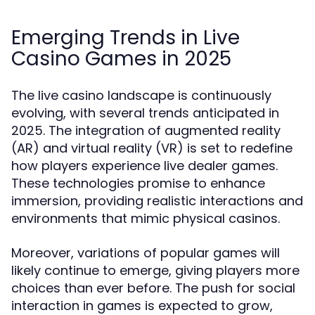
Emerging Trends in Live
Casino Games in 2025
The live casino landscape is continuously
evolving, with several trends anticipated in
2025. The integration of augmented reality
(AR) and virtual reality (VR) is set to redefine
how players experience live dealer games.
These technologies promise to enhance
immersion, providing realistic interactions and
environments that mimic physical casinos.
Moreover, variations of popular games will
likely continue to emerge, giving players more
choices than ever before. The push for social
interaction in games is expected to grow,