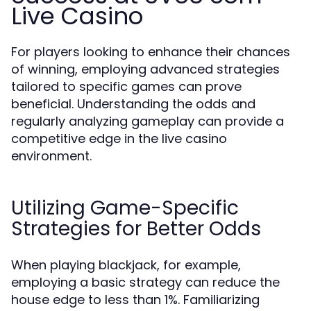
Live Casino
For players looking to enhance their chances
of winning, employing advanced strategies
tailored to specific games can prove
beneficial. Understanding the odds and
regularly analyzing gameplay can provide a
competitive edge in the live casino
environment.
Utilizing Game-Specific
Strategies for Better Odds
When playing blackjack, for example,
employing a basic strategy can reduce the
house edge to less than 1%. Familiarizing