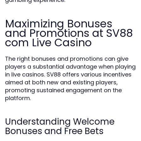
Maximizing Bonuses
and Promotions at SV88
com Live Casino
The right bonuses and promotions can give
players a substantial advantage when playing
in live casinos. SV88 offers various incentives
aimed at both new and existing players,
promoting sustained engagement on the
platform.
Understanding Welcome
Bonuses and Free Bets