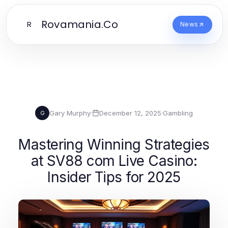
Rovamania.Co
R
News
Gary Murphy
·
December 12, 2025
·
Gambling
G
Mastering Winning Strategies
at SV88 com Live Casino:
Insider Tips for 2025