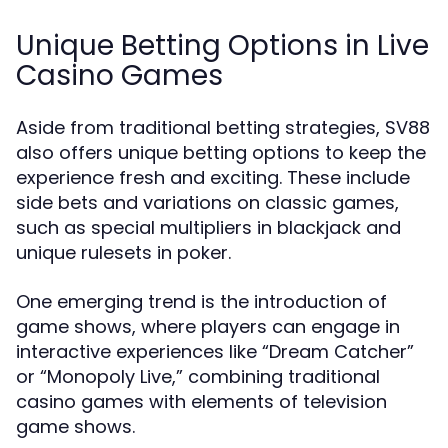
Unique Betting Options in Live
Casino Games
Aside from traditional betting strategies, SV88
also offers unique betting options to keep the
experience fresh and exciting. These include
side bets and variations on classic games,
such as special multipliers in blackjack and
unique rulesets in poker.
One emerging trend is the introduction of
game shows, where players can engage in
interactive experiences like “Dream Catcher”
or “Monopoly Live,” combining traditional
casino games with elements of television
game shows.