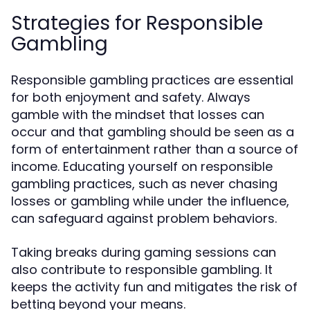
Strategies for Responsible
Gambling
Responsible gambling practices are essential
for both enjoyment and safety. Always
gamble with the mindset that losses can
occur and that gambling should be seen as a
form of entertainment rather than a source of
income. Educating yourself on responsible
gambling practices, such as never chasing
losses or gambling while under the influence,
can safeguard against problem behaviors.
Taking breaks during gaming sessions can
also contribute to responsible gambling. It
keeps the activity fun and mitigates the risk of
betting beyond your means.