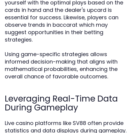
yourself with the optimal plays based on the
cards in hand and the dealer's upcard is
essential for success. Likewise, players can
observe trends in baccarat which may
suggest opportunities in their betting
strategies.
Using game-specific strategies allows
informed decision-making that aligns with
mathematical probabilities, enhancing the
overall chance of favorable outcomes.
Leveraging Real-Time Data
During Gameplay
Live casino platforms like SV88 often provide
statistics and data displays during gameplay.