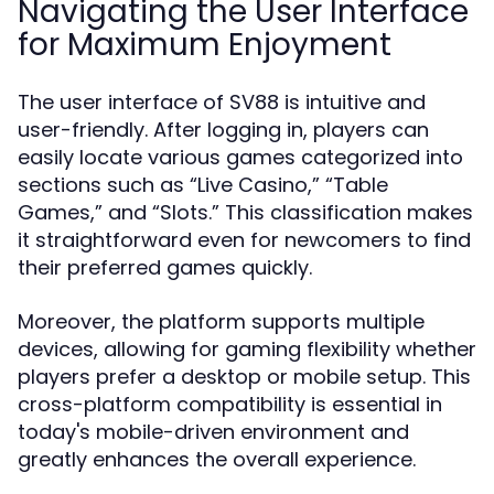
Navigating the User Interface
for Maximum Enjoyment
The user interface of SV88 is intuitive and
user-friendly. After logging in, players can
easily locate various games categorized into
sections such as “Live Casino,” “Table
Games,” and “Slots.” This classification makes
it straightforward even for newcomers to find
their preferred games quickly.
Moreover, the platform supports multiple
devices, allowing for gaming flexibility whether
players prefer a desktop or mobile setup. This
cross-platform compatibility is essential in
today's mobile-driven environment and
greatly enhances the overall experience.