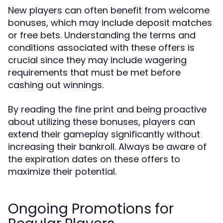
New players can often benefit from welcome
bonuses, which may include deposit matches
or free bets. Understanding the terms and
conditions associated with these offers is
crucial since they may include wagering
requirements that must be met before
cashing out winnings.
By reading the fine print and being proactive
about utilizing these bonuses, players can
extend their gameplay significantly without
increasing their bankroll. Always be aware of
the expiration dates on these offers to
maximize their potential.
Ongoing Promotions for