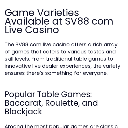
Game Varieties
Available at SV88 com
Live Casino
The SV88 com live casino offers a rich array
of games that caters to various tastes and
skill levels. From traditional table games to
innovative live dealer experiences, the variety
ensures there’s something for everyone.
Popular Table Games:
Baccarat, Roulette, and
Blackjack
Among the most popular games are classic