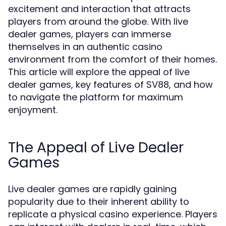
excitement and interaction that attracts
players from around the globe. With live
dealer games, players can immerse
themselves in an authentic casino
environment from the comfort of their homes.
This article will explore the appeal of live
dealer games, key features of SV88, and how
to navigate the platform for maximum
enjoyment.
The Appeal of Live Dealer
Games
Live dealer games are rapidly gaining
popularity due to their inherent ability to
replicate a physical casino experience. Players