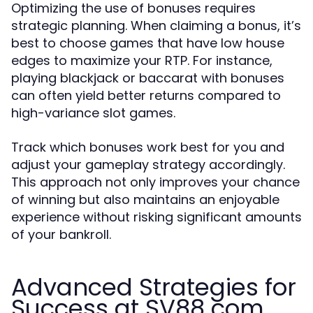
Optimizing the use of bonuses requires
strategic planning. When claiming a bonus, it’s
best to choose games that have low house
edges to maximize your RTP. For instance,
playing blackjack or baccarat with bonuses
can often yield better returns compared to
high-variance slot games.
Track which bonuses work best for you and
adjust your gameplay strategy accordingly.
This approach not only improves your chance
of winning but also maintains an enjoyable
experience without risking significant amounts
of your bankroll.
Advanced Strategies for
Success at SV88 com