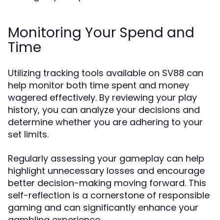
Monitoring Your Spend and
Time
Utilizing tracking tools available on SV88 can
help monitor both time spent and money
wagered effectively. By reviewing your play
history, you can analyze your decisions and
determine whether you are adhering to your
set limits.
Regularly assessing your gameplay can help
highlight unnecessary losses and encourage
better decision-making moving forward. This
self-reflection is a cornerstone of responsible
gaming and can significantly enhance your
gambling experience.