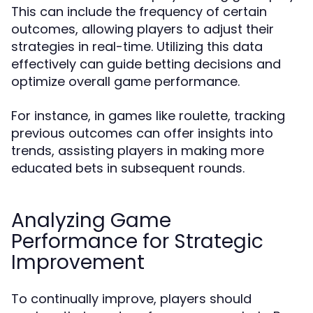
This can include the frequency of certain
outcomes, allowing players to adjust their
strategies in real-time. Utilizing this data
effectively can guide betting decisions and
optimize overall game performance.
For instance, in games like roulette, tracking
previous outcomes can offer insights into
trends, assisting players in making more
educated bets in subsequent rounds.
Analyzing Game
Performance for Strategic
Improvement
To continually improve, players should