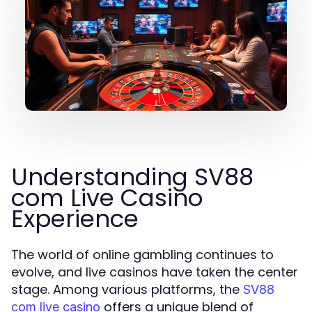
Understanding SV88
com Live Casino
Experience
The world of online gambling continues to
evolve, and live casinos have taken the center
stage. Among various platforms, the
SV88
offers a unique blend of
com live casino