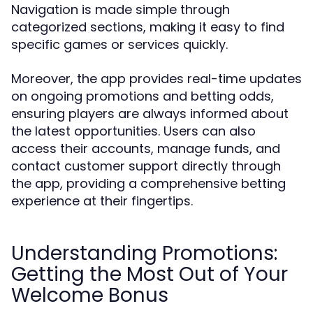
Navigation is made simple through
categorized sections, making it easy to find
specific games or services quickly.
Moreover, the app provides real-time updates
on ongoing promotions and betting odds,
ensuring players are always informed about
the latest opportunities. Users can also
access their accounts, manage funds, and
contact customer support directly through
the app, providing a comprehensive betting
experience at their fingertips.
Understanding Promotions:
Getting the Most Out of Your
Welcome Bonus