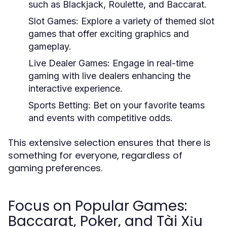
such as Blackjack, Roulette, and Baccarat.
Slot Games:
Explore a variety of themed slot
games that offer exciting graphics and
gameplay.
Live Dealer Games:
Engage in real-time
gaming with live dealers enhancing the
interactive experience.
Sports Betting:
Bet on your favorite teams
and events with competitive odds.
This extensive selection ensures that there is
something for everyone, regardless of
gaming preferences.
Focus on Popular Games:
Baccarat, Poker, and Tài Xỉu