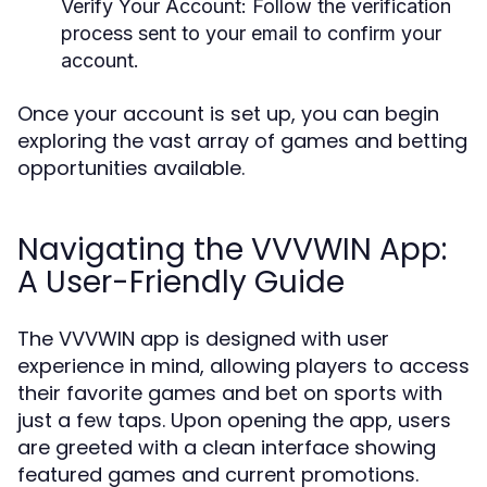
Verify Your Account:
Follow the verification
process sent to your email to confirm your
account.
Once your account is set up, you can begin
exploring the vast array of games and betting
opportunities available.
Navigating the VVVWIN App:
A User-Friendly Guide
The VVVWIN app is designed with user
experience in mind, allowing players to access
their favorite games and bet on sports with
just a few taps. Upon opening the app, users
are greeted with a clean interface showing
featured games and current promotions.