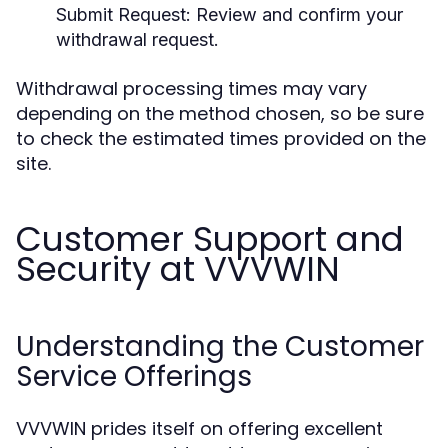
Submit Request:
Review and confirm your
withdrawal request.
Withdrawal processing times may vary
depending on the method chosen, so be sure
to check the estimated times provided on the
site.
Customer Support and
Security at VVVWIN
Understanding the Customer
Service Offerings
VVVWIN prides itself on offering excellent