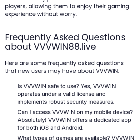
players, allowing them to enjoy their gaming
experience without worry.
Frequently Asked Questions
about VVVWIN88.live
Here are some frequently asked questions
that new users may have about VVVWIN:
Is VVVWIN safe to use?
Yes, VVVWIN
operates under a valid license and
implements robust security measures.
Can I access VVVWIN on my mobile device?
Absolutely! VVVWIN offers a dedicated app
for both iOS and Android.
What types of games are available?
VVVWIN