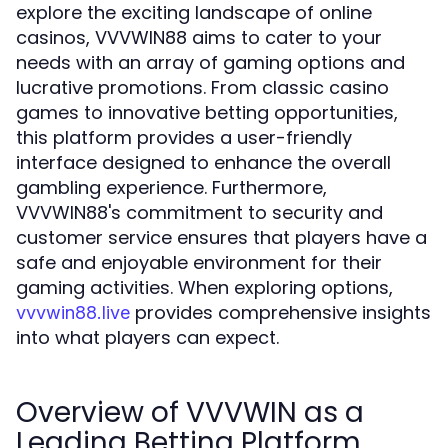
explore the exciting landscape of online
casinos, VVVWIN88 aims to cater to your
needs with an array of gaming options and
lucrative promotions. From classic casino
games to innovative betting opportunities,
this platform provides a user-friendly
interface designed to enhance the overall
gambling experience. Furthermore,
VVVWIN88's commitment to security and
customer service ensures that players have a
safe and enjoyable environment for their
gaming activities. When exploring options,
provides comprehensive insights
vvvwin88.live
into what players can expect.
Overview of VVVWIN as a
Leading Betting Platform