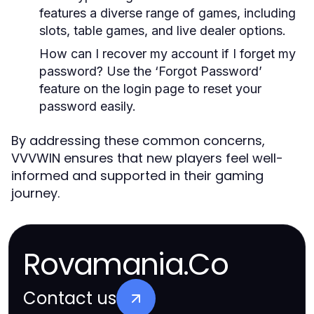
features a diverse range of games, including
slots, table games, and live dealer options.
How can I recover my account if I forget my
password?
Use the ‘Forgot Password’
feature on the login page to reset your
password easily.
By addressing these common concerns,
VVVWIN ensures that new players feel well-
informed and supported in their gaming
journey.
Rovamania.Co
Contact us