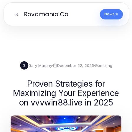
Rovamania.Co
R
News
Gary Murphy
·
December 22, 2025
·
Gambling
G
Proven Strategies for
Maximizing Your Experience
on vvvwin88.live in 2025