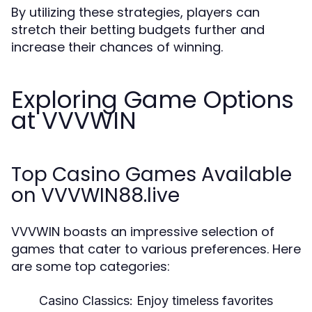
By utilizing these strategies, players can
stretch their betting budgets further and
increase their chances of winning.
Exploring Game Options
at VVVWIN
Top Casino Games Available
on VVVWIN88.live
VVVWIN boasts an impressive selection of
games that cater to various preferences. Here
are some top categories:
Casino Classics:
Enjoy timeless favorites