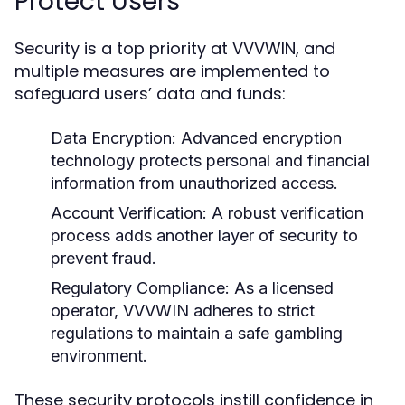
Protect Users
Security is a top priority at VVVWIN, and
multiple measures are implemented to
safeguard users’ data and funds:
Data Encryption:
Advanced encryption
technology protects personal and financial
information from unauthorized access.
Account Verification:
A robust verification
process adds another layer of security to
prevent fraud.
Regulatory Compliance:
As a licensed
operator, VVVWIN adheres to strict
regulations to maintain a safe gambling
environment.
These security protocols instill confidence in