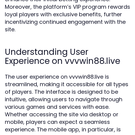
Moreover, the platform’s VIP program rewards
loyal players with exclusive benefits, further
incentivizing continued engagement with the
site.
Understanding User
Experience on vvvwin88.live
The user experience on vvvwin88.live is
streamlined, making it accessible for all types
of players. The interface is designed to be
intuitive, allowing users to navigate through
various games and services with ease.
Whether accessing the site via desktop or
mobile, players can expect a seamless
experience. The mobile app, in particular, is