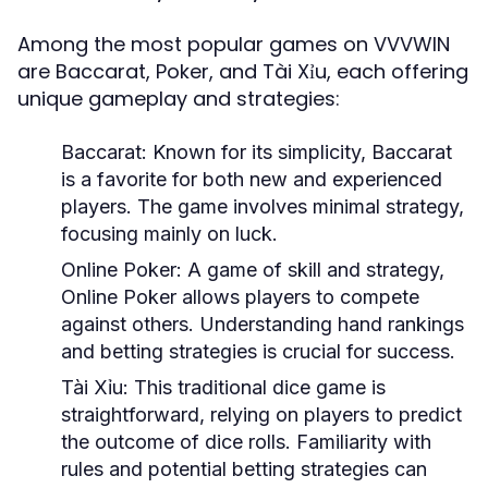
Among the most popular games on VVVWIN
are Baccarat, Poker, and Tài Xỉu, each offering
unique gameplay and strategies:
Baccarat:
Known for its simplicity, Baccarat
is a favorite for both new and experienced
players. The game involves minimal strategy,
focusing mainly on luck.
Online Poker:
A game of skill and strategy,
Online Poker allows players to compete
against others. Understanding hand rankings
and betting strategies is crucial for success.
Tài Xỉu:
This traditional dice game is
straightforward, relying on players to predict
the outcome of dice rolls. Familiarity with
rules and potential betting strategies can