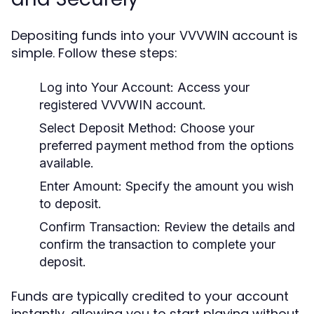
Depositing funds into your VVVWIN account is
simple. Follow these steps:
Log into Your Account:
Access your
registered VVVWIN account.
Select Deposit Method:
Choose your
preferred payment method from the options
available.
Enter Amount:
Specify the amount you wish
to deposit.
Confirm Transaction:
Review the details and
confirm the transaction to complete your
deposit.
Funds are typically credited to your account
instantly, allowing you to start playing without