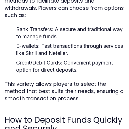
methods to facilitate deposits and
withdrawals. Players can choose from options
such as:
Bank Transfers:
A secure and traditional way
to manage funds.
E-wallets:
Fast transactions through services
like Skrill and Neteller.
Credit/Debit Cards:
Convenient payment
option for direct deposits.
This variety allows players to select the
method that best suits their needs, ensuring a
smooth transaction process.
How to Deposit Funds Quickly
and Securely