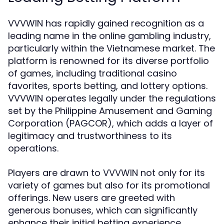
VVVWIN has rapidly gained recognition as a
leading name in the online gambling industry,
particularly within the Vietnamese market. The
platform is renowned for its diverse portfolio
of games, including traditional casino
favorites, sports betting, and lottery options.
VVVWIN operates legally under the regulations
set by the Philippine Amusement and Gaming
Corporation (PAGCOR), which adds a layer of
legitimacy and trustworthiness to its
operations.
Players are drawn to VVVWIN not only for its
variety of games but also for its promotional
offerings. New users are greeted with
generous bonuses, which can significantly
enhance their initial betting experience.