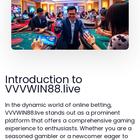
Introduction to
VVVWIN88.live
In the dynamic world of online betting,
VVVWIN88.live stands out as a prominent
platform that offers a comprehensive gaming
experience to enthusiasts. Whether you are a
seasoned gambler or a newcomer eager to