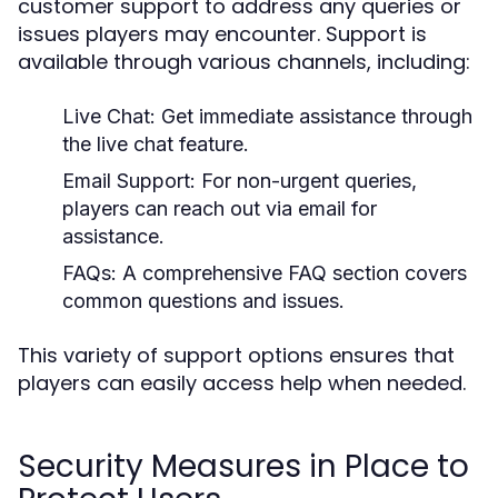
customer support to address any queries or
issues players may encounter. Support is
available through various channels, including:
Live Chat:
Get immediate assistance through
the live chat feature.
Email Support:
For non-urgent queries,
players can reach out via email for
assistance.
FAQs:
A comprehensive FAQ section covers
common questions and issues.
This variety of support options ensures that
players can easily access help when needed.
Security Measures in Place to