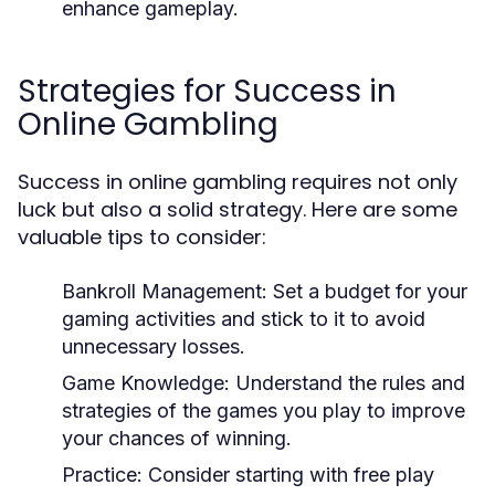
enhance gameplay.
Strategies for Success in
Online Gambling
Success in online gambling requires not only
luck but also a solid strategy. Here are some
valuable tips to consider:
Bankroll Management:
Set a budget for your
gaming activities and stick to it to avoid
unnecessary losses.
Game Knowledge:
Understand the rules and
strategies of the games you play to improve
your chances of winning.
Practice:
Consider starting with free play