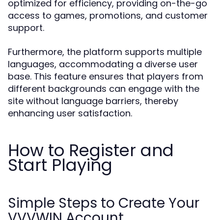
optimized for efficiency, providing on-the-go
access to games, promotions, and customer
support.
Furthermore, the platform supports multiple
languages, accommodating a diverse user
base. This feature ensures that players from
different backgrounds can engage with the
site without language barriers, thereby
enhancing user satisfaction.
How to Register and
Start Playing
Simple Steps to Create Your
VVVWIN Account