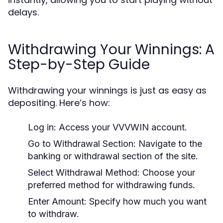
delays.
Withdrawing Your Winnings: A
Step-by-Step Guide
Withdrawing your winnings is just as easy as
depositing. Here’s how:
Log in:
Access your VVVWIN account.
Go to Withdrawal Section:
Navigate to the
banking or withdrawal section of the site.
Select Withdrawal Method:
Choose your
preferred method for withdrawing funds.
Enter Amount:
Specify how much you want
to withdraw.