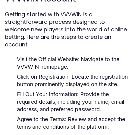
Getting started with VVVWIN is a
straightforward process designed to
welcome new players into the world of online
betting. Here are the steps to create an
account:
Visit the Official Website:
Navigate to the
VVVWIN homepage.
Click on Registration:
Locate the registration
button prominently displayed on the site.
Fill Out Your Information:
Provide the
required details, including your name, email
address, and preferred password.
Agree to the Terms:
Review and accept the
terms and conditions of the platform.