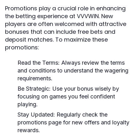
Promotions play a crucial role in enhancing
the betting experience at VVVWIN. New
players are often welcomed with attractive
bonuses that can include free bets and
deposit matches. To maximize these
promotions:
Read the Terms:
Always review the terms
and conditions to understand the wagering
requirements.
Be Strategic:
Use your bonus wisely by
focusing on games you feel confident
playing.
Stay Updated:
Regularly check the
promotions page for new offers and loyalty
rewards.