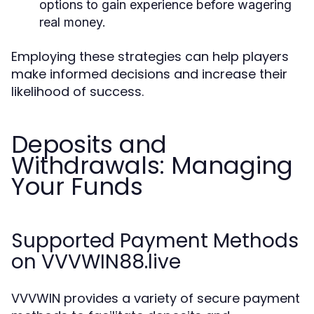
options to gain experience before wagering
real money.
Employing these strategies can help players
make informed decisions and increase their
likelihood of success.
Deposits and
Withdrawals: Managing
Your Funds
Supported Payment Methods
on VVVWIN88.live
VVVWIN provides a variety of secure payment