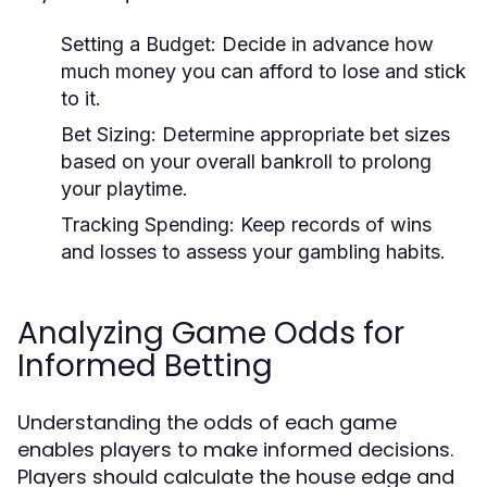
Setting a Budget
: Decide in advance how
much money you can afford to lose and stick
to it.
Bet Sizing
: Determine appropriate bet sizes
based on your overall bankroll to prolong
your playtime.
Tracking Spending
: Keep records of wins
and losses to assess your gambling habits.
Analyzing Game Odds for
Informed Betting
Understanding the odds of each game
enables players to make informed decisions.
Players should calculate the house edge and