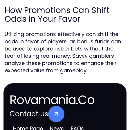
How Promotions Can Shift
Odds in Your Favor
Utilizing promotions effectively can shift the
odds in favor of players, as bonus funds can
be used to explore riskier bets without the
fear of losing real money. Savvy gamblers
analyze these promotions to enhance their
expected value from gameplay.
Rovamania.Co
Contact us
Home Page
News
FAQs