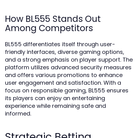
How BL555 Stands Out
Among Competitors
BL555 differentiates itself through user-
friendly interfaces, diverse gaming options,
and a strong emphasis on player support. The
platform utilizes advanced security measures
and offers various promotions to enhance
user engagement and satisfaction. With a
focus on responsible gaming, BL555 ensures
its players can enjoy an entertaining
experience while remaining safe and
informed.
Strategic Betting