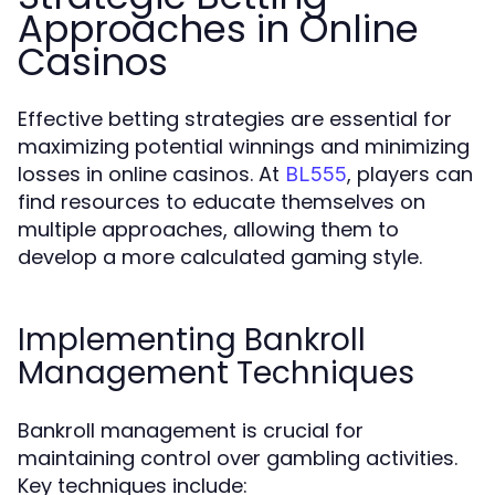
Approaches in Online
Casinos
Effective betting strategies are essential for
maximizing potential winnings and minimizing
losses in online casinos. At
, players can
BL555
find resources to educate themselves on
multiple approaches, allowing them to
develop a more calculated gaming style.
Implementing Bankroll
Management Techniques
Bankroll management is crucial for
maintaining control over gambling activities.
Key techniques include: