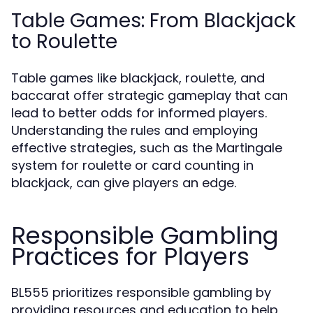
Table Games: From Blackjack
to Roulette
Table games like blackjack, roulette, and
baccarat offer strategic gameplay that can
lead to better odds for informed players.
Understanding the rules and employing
effective strategies, such as the Martingale
system for roulette or card counting in
blackjack, can give players an edge.
Responsible Gambling
Practices for Players
BL555 prioritizes responsible gambling by
providing resources and education to help