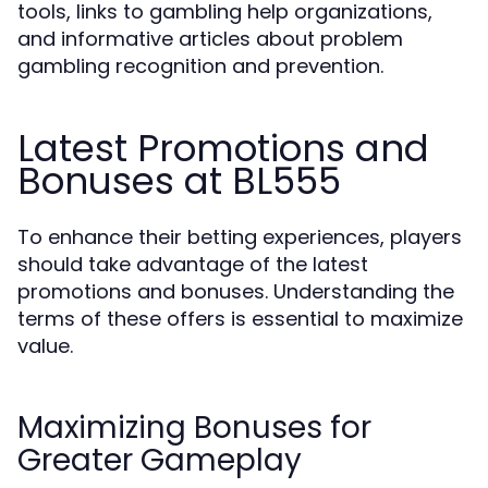
tools, links to gambling help organizations,
and informative articles about problem
gambling recognition and prevention.
Latest Promotions and
Bonuses at BL555
To enhance their betting experiences, players
should take advantage of the latest
promotions and bonuses. Understanding the
terms of these offers is essential to maximize
value.
Maximizing Bonuses for
Greater Gameplay