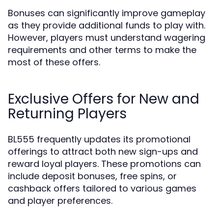
Bonuses can significantly improve gameplay
as they provide additional funds to play with.
However, players must understand wagering
requirements and other terms to make the
most of these offers.
Exclusive Offers for New and
Returning Players
BL555 frequently updates its promotional
offerings to attract both new sign-ups and
reward loyal players. These promotions can
include deposit bonuses, free spins, or
cashback offers tailored to various games
and player preferences.