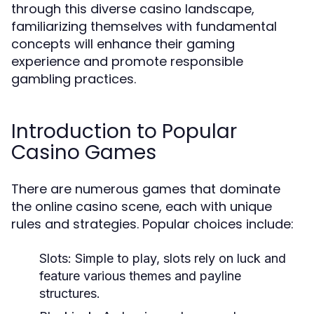
through this diverse casino landscape,
familiarizing themselves with fundamental
concepts will enhance their gaming
experience and promote responsible
gambling practices.
Introduction to Popular
Casino Games
There are numerous games that dominate
the online casino scene, each with unique
rules and strategies. Popular choices include:
Slots
: Simple to play, slots rely on luck and
feature various themes and payline
structures.