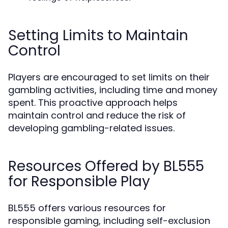
Setting Limits to Maintain
Control
Players are encouraged to set limits on their
gambling activities, including time and money
spent. This proactive approach helps
maintain control and reduce the risk of
developing gambling-related issues.
Resources Offered by BL555
for Responsible Play
BL555 offers various resources for
responsible gaming, including self-exclusion