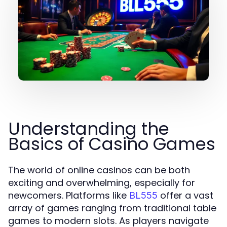
Understanding the
Basics of Casino Games
The world of online casinos can be both
exciting and overwhelming, especially for
newcomers. Platforms like
offer a vast
BL555
array of games ranging from traditional table
games to modern slots. As players navigate