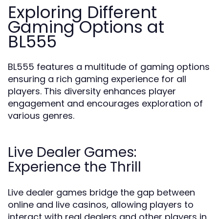
Exploring Different
Gaming Options at
BL555
BL555 features a multitude of gaming options
ensuring a rich gaming experience for all
players. This diversity enhances player
engagement and encourages exploration of
various genres.
Live Dealer Games:
Experience the Thrill
Live dealer games bridge the gap between
online and live casinos, allowing players to
interact with real dealers and other players in