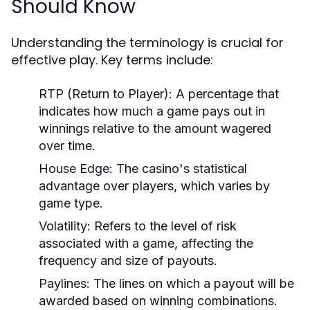
Should Know
Understanding the terminology is crucial for
effective play. Key terms include:
RTP (Return to Player)
: A percentage that
indicates how much a game pays out in
winnings relative to the amount wagered
over time.
House Edge
: The casino's statistical
advantage over players, which varies by
game type.
Volatility
: Refers to the level of risk
associated with a game, affecting the
frequency and size of payouts.
Paylines
: The lines on which a payout will be
awarded based on winning combinations.