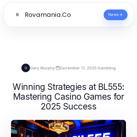
Rovamania.Co
R
News
Gary Murphy
·
December 17, 2025
·
Gambling
G
Winning Strategies at BL555:
Mastering Casino Games for
2025 Success