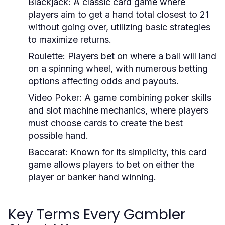
Blackjack
: A classic card game where
players aim to get a hand total closest to 21
without going over, utilizing basic strategies
to maximize returns.
Roulette
: Players bet on where a ball will land
on a spinning wheel, with numerous betting
options affecting odds and payouts.
Video Poker
: A game combining poker skills
and slot machine mechanics, where players
must choose cards to create the best
possible hand.
Baccarat
: Known for its simplicity, this card
game allows players to bet on either the
player or banker hand winning.
Key Terms Every Gambler