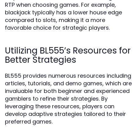
RTP when choosing games. For example,
blackjack typically has a lower house edge
compared to slots, making it a more
favorable choice for strategic players.
Utilizing BL555’s Resources for
Better Strategies
BL555 provides numerous resources including
articles, tutorials, and demo games, which are
invaluable for both beginner and experienced
gamblers to refine their strategies. By
leveraging these resources, players can
develop adaptive strategies tailored to their
preferred games.