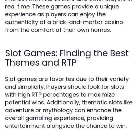
real time. These games provide a unique
experience as players can enjoy the
authenticity of a brick-and-mortar casino
from the comfort of their own homes.
Slot Games: Finding the Best
Themes and RTP
Slot games are favorites due to their variety
and simplicity. Players should look for slots
with high RTP percentages to maximize
potential wins. Additionally, thematic slots like
adventure or mythology can enhance the
overall gambling experience, providing
entertainment alongside the chance to win.