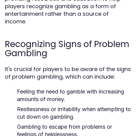
players recognize gambling as a form of
entertainment rather than a source of
income.
Recognizing Signs of Problem
Gambling
It's crucial for players to be aware of the signs
of problem gambling, which can include:
Feeling the need to gamble with increasing
amounts of money.
Restlessness or irritability when attempting to
cut down on gambling.
Gambling to escape from problems or
feelings of helplessness.