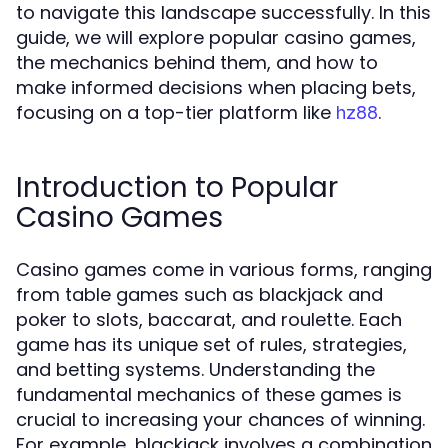
to navigate this landscape successfully. In this
guide, we will explore popular casino games,
the mechanics behind them, and how to
make informed decisions when placing bets,
focusing on a top-tier platform like
.
hz88
Introduction to Popular
Casino Games
Casino games come in various forms, ranging
from table games such as blackjack and
poker to slots, baccarat, and roulette. Each
game has its unique set of rules, strategies,
and betting systems. Understanding the
fundamental mechanics of these games is
crucial to increasing your chances of winning.
For example, blackjack involves a combination