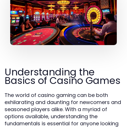
Understanding the
Basics of Casino Games
The world of casino gaming can be both
exhilarating and daunting for newcomers and
seasoned players alike. With a myriad of
options available, understanding the
fundamentals is essential for anyone looking