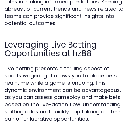
roles in making informed predictions. Keeping
abreast of current trends and news related to
teams can provide significant insights into
potential outcomes.
Leveraging Live Betting
Opportunities at hz88
Live betting presents a thrilling aspect of
sports wagering. It allows you to place bets in
real-time while a game is ongoing. This
dynamic environment can be advantageous,
as you can assess gameplay and make bets
based on the live-action flow. Understanding
shifting odds and quickly capitalizing on them
can offer lucrative opportunities.