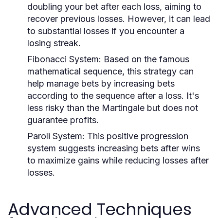
doubling your bet after each loss, aiming to
recover previous losses. However, it can lead
to substantial losses if you encounter a
losing streak.
Fibonacci System:
Based on the famous
mathematical sequence, this strategy can
help manage bets by increasing bets
according to the sequence after a loss. It's
less risky than the Martingale but does not
guarantee profits.
Paroli System:
This positive progression
system suggests increasing bets after wins
to maximize gains while reducing losses after
losses.
Advanced Techniques