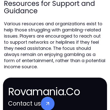
Resources for Support and
Guidance
Various resources and organizations exist to
help those struggling with gambling-related
issues. Players are encouraged to reach out
to support networks or helplines if they feel
they need assistance. The focus should
always remain on enjoying gambling as a
form of entertainment, rather than a potential
income source.
Rovamania.Co
Contact us