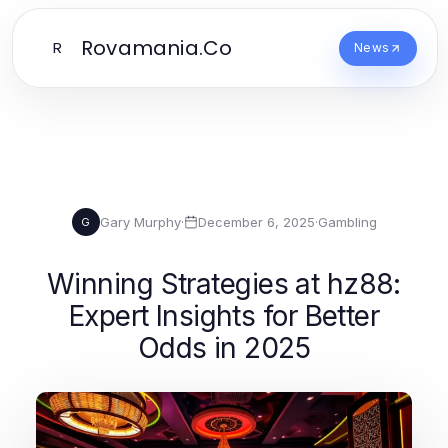
Rovamania.Co
R
News
Gary Murphy
·
December 6, 2025
·
Gambling
G
Winning Strategies at hz88:
Expert Insights for Better
Odds in 2025