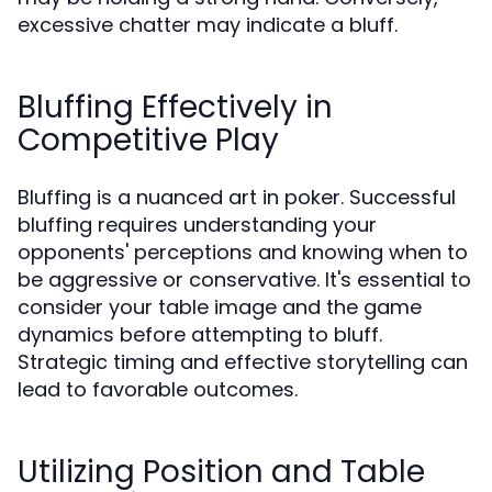
excessive chatter may indicate a bluff.
Bluffing Effectively in
Competitive Play
Bluffing is a nuanced art in poker. Successful
bluffing requires understanding your
opponents' perceptions and knowing when to
be aggressive or conservative. It's essential to
consider your table image and the game
dynamics before attempting to bluff.
Strategic timing and effective storytelling can
lead to favorable outcomes.
Utilizing Position and Table