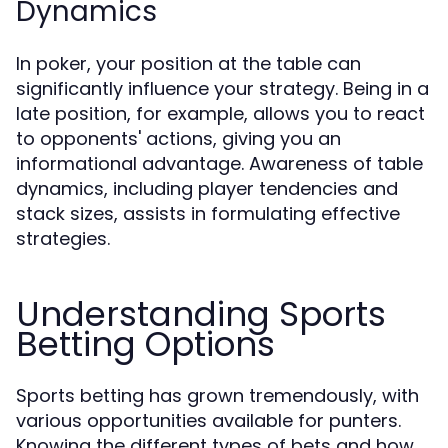
Dynamics
In poker, your position at the table can
significantly influence your strategy. Being in a
late position, for example, allows you to react
to opponents' actions, giving you an
informational advantage. Awareness of table
dynamics, including player tendencies and
stack sizes, assists in formulating effective
strategies.
Understanding Sports
Betting Options
Sports betting has grown tremendously, with
various opportunities available for punters.
Knowing the different types of bets and how