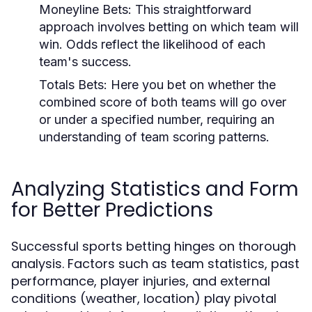
Moneyline Bets:
This straightforward
approach involves betting on which team will
win. Odds reflect the likelihood of each
team's success.
Totals Bets:
Here you bet on whether the
combined score of both teams will go over
or under a specified number, requiring an
understanding of team scoring patterns.
Analyzing Statistics and Form
for Better Predictions
Successful sports betting hinges on thorough
analysis. Factors such as team statistics, past
performance, player injuries, and external
conditions (weather, location) play pivotal