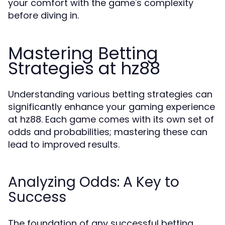
your comfort with the game's complexity
before diving in.
Mastering Betting
Strategies at hz88
Understanding various betting strategies can
significantly enhance your gaming experience
at hz88. Each game comes with its own set of
odds and probabilities; mastering these can
lead to improved results.
Analyzing Odds: A Key to
Success
The foundation of any successful betting