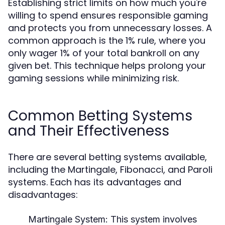
Establishing strict limits on how much you're
willing to spend ensures responsible gaming
and protects you from unnecessary losses. A
common approach is the 1% rule, where you
only wager 1% of your total bankroll on any
given bet. This technique helps prolong your
gaming sessions while minimizing risk.
Common Betting Systems
and Their Effectiveness
There are several betting systems available,
including the Martingale, Fibonacci, and Paroli
systems. Each has its advantages and
disadvantages:
Martingale System:
This system involves