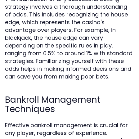
strategy involves a thorough understanding
of odds. This includes recognizing the house
edge, which represents the casino's
advantage over players. For example, in
blackjack, the house edge can vary
depending on the specific rules in play,
ranging from 0.5% to around 1% with standard
strategies. Familiarizing yourself with these
odds helps in making informed decisions and
can save you from making poor bets.
Bankroll Management
Techniques
Effective bankroll management is crucial for
any player, regardless of experience.