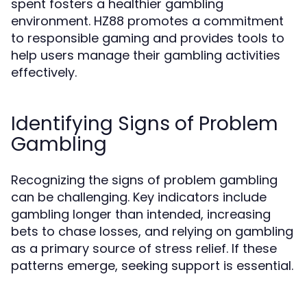
spent fosters a healthier gambling
environment. HZ88 promotes a commitment
to responsible gaming and provides tools to
help users manage their gambling activities
effectively.
Identifying Signs of Problem
Gambling
Recognizing the signs of problem gambling
can be challenging. Key indicators include
gambling longer than intended, increasing
bets to chase losses, and relying on gambling
as a primary source of stress relief. If these
patterns emerge, seeking support is essential.