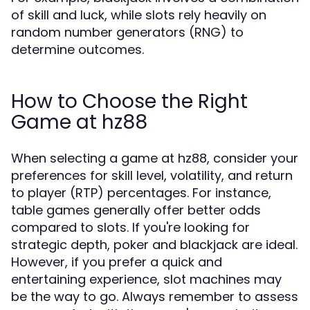
of skill and luck, while slots rely heavily on
random number generators (RNG) to
determine outcomes.
How to Choose the Right
Game at hz88
When selecting a game at hz88, consider your
preferences for skill level, volatility, and return
to player (RTP) percentages. For instance,
table games generally offer better odds
compared to slots. If you're looking for
strategic depth, poker and blackjack are ideal.
However, if you prefer a quick and
entertaining experience, slot machines may
be the way to go. Always remember to assess