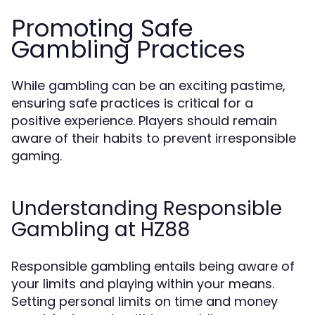
Promoting Safe
Gambling Practices
While gambling can be an exciting pastime,
ensuring safe practices is critical for a
positive experience. Players should remain
aware of their habits to prevent irresponsible
gaming.
Understanding Responsible
Gambling at HZ88
Responsible gambling entails being aware of
your limits and playing within your means.
Setting personal limits on time and money