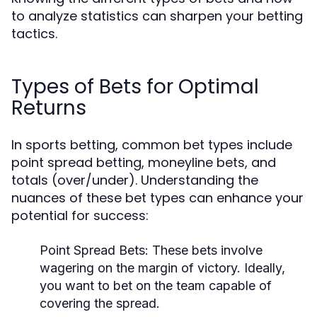
to analyze statistics can sharpen your betting
tactics.
Types of Bets for Optimal
Returns
In sports betting, common bet types include
point spread betting, moneyline bets, and
totals (over/under). Understanding the
nuances of these bet types can enhance your
potential for success:
Point Spread Bets:
These bets involve
wagering on the margin of victory. Ideally,
you want to bet on the team capable of
covering the spread.