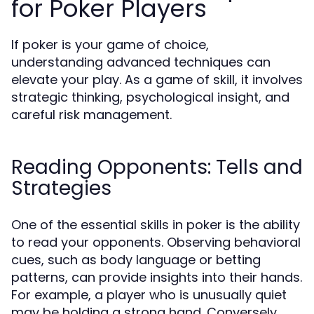
for Poker Players
If poker is your game of choice,
understanding advanced techniques can
elevate your play. As a game of skill, it involves
strategic thinking, psychological insight, and
careful risk management.
Reading Opponents: Tells and
Strategies
One of the essential skills in poker is the ability
to read your opponents. Observing behavioral
cues, such as body language or betting
patterns, can provide insights into their hands.
For example, a player who is unusually quiet
may be holding a strong hand. Conversely,