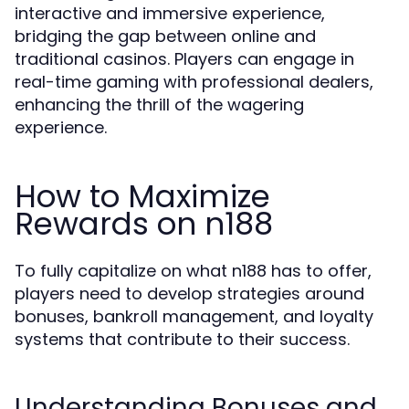
interactive and immersive experience,
bridging the gap between online and
traditional casinos. Players can engage in
real-time gaming with professional dealers,
enhancing the thrill of the wagering
experience.
How to Maximize
Rewards on n188
To fully capitalize on what n188 has to offer,
players need to develop strategies around
bonuses, bankroll management, and loyalty
systems that contribute to their success.
Understanding Bonuses and