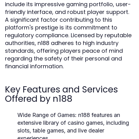
include its impressive gaming portfolio, user-
friendly interface, and robust player support.
A significant factor contributing to this
platform's prestige is its commitment to
regulatory compliance. Licensed by reputable
authorities, n188 adheres to high industry
standards, offering players peace of mind
regarding the safety of their personal and
financial information.
Key Features and Services
Offered by n188
Wide Range of Games:
n188 features an
extensive library of casino games, including
slots, table games, and live dealer
experiences.