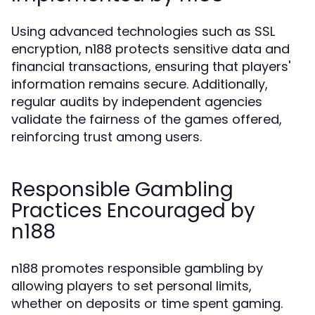
Using advanced technologies such as SSL
encryption, n188 protects sensitive data and
financial transactions, ensuring that players'
information remains secure. Additionally,
regular audits by independent agencies
validate the fairness of the games offered,
reinforcing trust among users.
Responsible Gambling
Practices Encouraged by
n188
n188 promotes responsible gambling by
allowing players to set personal limits,
whether on deposits or time spent gaming.