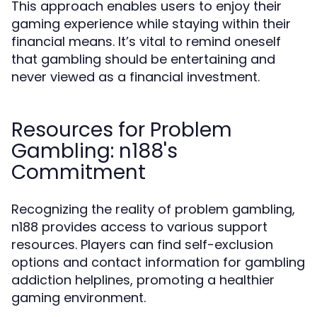
This approach enables users to enjoy their
gaming experience while staying within their
financial means. It’s vital to remind oneself
that gambling should be entertaining and
never viewed as a financial investment.
Resources for Problem
Gambling: n188's
Commitment
Recognizing the reality of problem gambling,
n188 provides access to various support
resources. Players can find self-exclusion
options and contact information for gambling
addiction helplines, promoting a healthier
gaming environment.