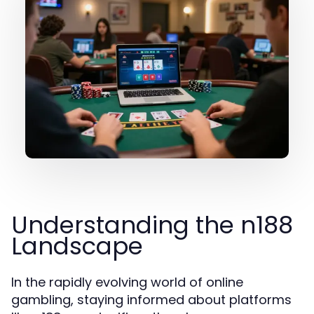
Understanding the n188
Landscape
In the rapidly evolving world of online
gambling, staying informed about platforms