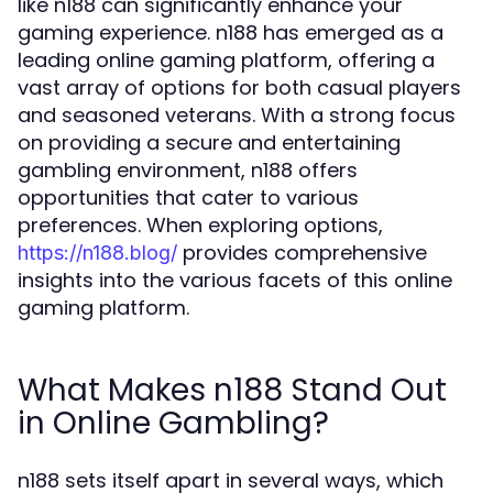
like n188 can significantly enhance your
gaming experience. n188 has emerged as a
leading online gaming platform, offering a
vast array of options for both casual players
and seasoned veterans. With a strong focus
on providing a secure and entertaining
gambling environment, n188 offers
opportunities that cater to various
preferences. When exploring options,
provides comprehensive
https://n188.blog/
insights into the various facets of this online
gaming platform.
What Makes n188 Stand Out
in Online Gambling?
n188 sets itself apart in several ways, which