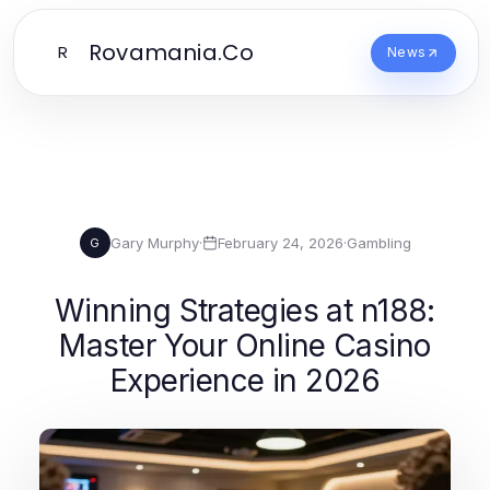
Rovamania.Co
R
News
Gary Murphy
·
February 24, 2026
·
Gambling
G
Winning Strategies at n188:
Master Your Online Casino
Experience in 2026