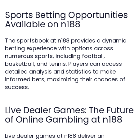
Sports Betting Opportunities
Available on n188
The sportsbook at n188 provides a dynamic
betting experience with options across
numerous sports, including football,
basketball, and tennis. Players can access
detailed analysis and statistics to make
informed bets, maximizing their chances of
success.
Live Dealer Games: The Future
of Online Gambling at n188
Live dealer games at n188 deliver an