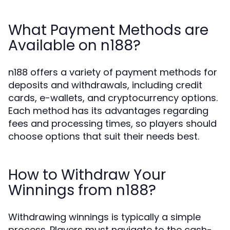
What Payment Methods are
Available on n188?
n188 offers a variety of payment methods for
deposits and withdrawals, including credit
cards, e-wallets, and cryptocurrency options.
Each method has its advantages regarding
fees and processing times, so players should
choose options that suit their needs best.
How to Withdraw Your
Winnings from n188?
Withdrawing winnings is typically a simple
process. Players must navigate to the cash-