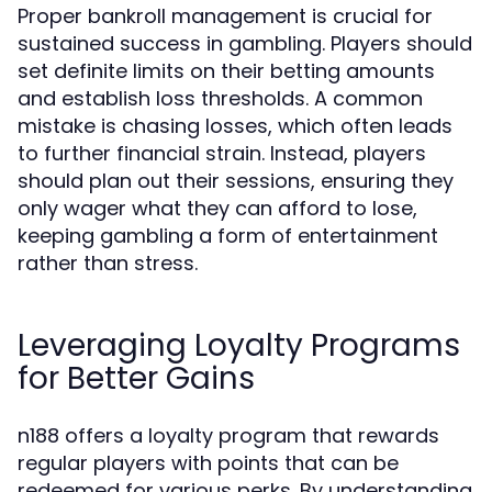
Proper bankroll management is crucial for
sustained success in gambling. Players should
set definite limits on their betting amounts
and establish loss thresholds. A common
mistake is chasing losses, which often leads
to further financial strain. Instead, players
should plan out their sessions, ensuring they
only wager what they can afford to lose,
keeping gambling a form of entertainment
rather than stress.
Leveraging Loyalty Programs
for Better Gains
n188 offers a loyalty program that rewards
regular players with points that can be
redeemed for various perks. By understanding