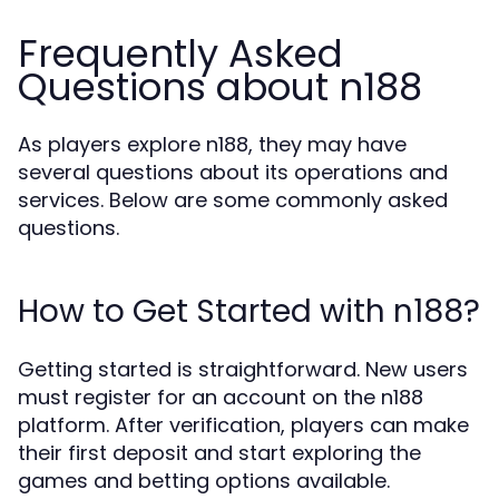
Frequently Asked
Questions about n188
As players explore n188, they may have
several questions about its operations and
services. Below are some commonly asked
questions.
How to Get Started with n188?
Getting started is straightforward. New users
must register for an account on the n188
platform. After verification, players can make
their first deposit and start exploring the
games and betting options available.