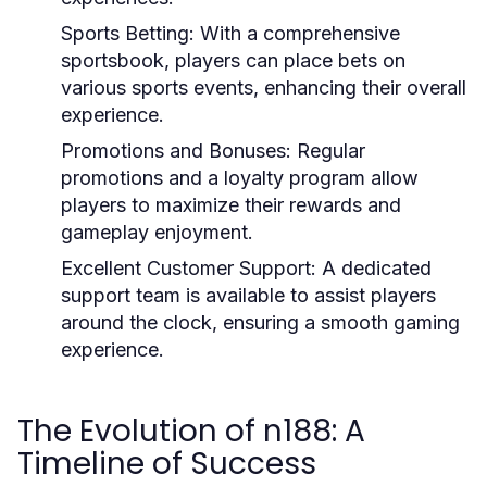
Sports Betting:
With a comprehensive
sportsbook, players can place bets on
various sports events, enhancing their overall
experience.
Promotions and Bonuses:
Regular
promotions and a loyalty program allow
players to maximize their rewards and
gameplay enjoyment.
Excellent Customer Support:
A dedicated
support team is available to assist players
around the clock, ensuring a smooth gaming
experience.
The Evolution of n188: A
Timeline of Success