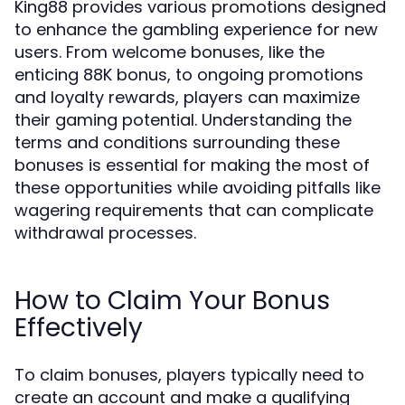
King88 provides various promotions designed
to enhance the gambling experience for new
users. From welcome bonuses, like the
enticing 88K bonus, to ongoing promotions
and loyalty rewards, players can maximize
their gaming potential. Understanding the
terms and conditions surrounding these
bonuses is essential for making the most of
these opportunities while avoiding pitfalls like
wagering requirements that can complicate
withdrawal processes.
How to Claim Your Bonus
Effectively
To claim bonuses, players typically need to
create an account and make a qualifying