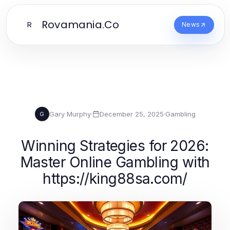
Rovamania.Co
R
News
Gary Murphy
·
December 25, 2025
·
Gambling
G
Winning Strategies for 2026:
Master Online Gambling with
https://king88sa.com/