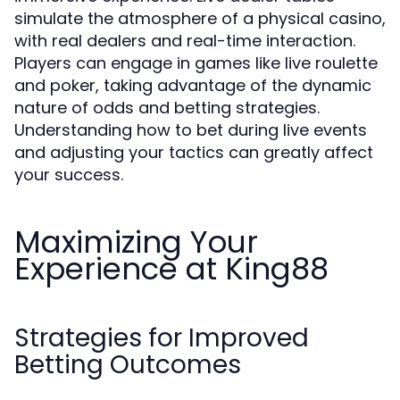
simulate the atmosphere of a physical casino,
with real dealers and real-time interaction.
Players can engage in games like live roulette
and poker, taking advantage of the dynamic
nature of odds and betting strategies.
Understanding how to bet during live events
and adjusting your tactics can greatly affect
your success.
Maximizing Your
Experience at King88
Strategies for Improved
Betting Outcomes