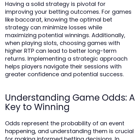
Having a solid strategy is pivotal for
improving your betting outcomes. For games
like baccarat, knowing the optimal bet
strategy can minimize losses while
maximizing potential winnings. Additionally,
when playing slots, choosing games with
higher RTP can lead to better long-term
returns. Implementing a strategic approach
helps players navigate their sessions with
greater confidence and potential success.
Understanding Game Odds: A
Key to Winning
Odds represent the probability of an event
happening, and understanding them is crucial
for making informed betting decisions. In