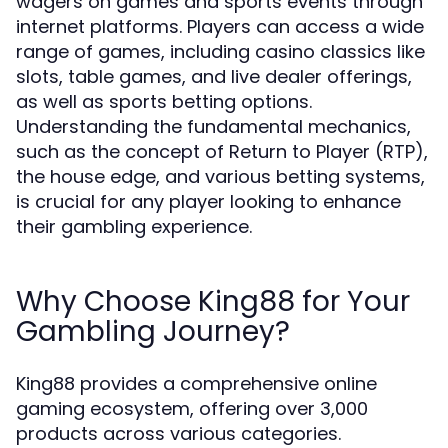
wagers on games and sports events through
internet platforms. Players can access a wide
range of games, including casino classics like
slots, table games, and live dealer offerings,
as well as sports betting options.
Understanding the fundamental mechanics,
such as the concept of Return to Player (RTP),
the house edge, and various betting systems,
is crucial for any player looking to enhance
their gambling experience.
Why Choose King88 for Your
Gambling Journey?
King88 provides a comprehensive online
gaming ecosystem, offering over 3,000
products across various categories.