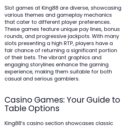
Slot games at King88 are diverse, showcasing
various themes and gameplay mechanics
that cater to different player preferences.
These games feature unique pay lines, bonus
rounds, and progressive jackpots. With many
slots presenting a high RTP, players have a
fair chance of returning a significant portion
of their bets. The vibrant graphics and
engaging storylines enhance the gaming
experience, making them suitable for both
casual and serious gamblers.
Casino Games: Your Guide to
Table Options
King88’s casino section showcases classic