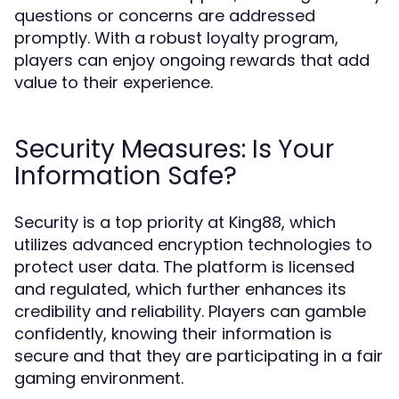
questions or concerns are addressed
promptly. With a robust loyalty program,
players can enjoy ongoing rewards that add
value to their experience.
Security Measures: Is Your
Information Safe?
Security is a top priority at King88, which
utilizes advanced encryption technologies to
protect user data. The platform is licensed
and regulated, which further enhances its
credibility and reliability. Players can gamble
confidently, knowing their information is
secure and that they are participating in a fair
gaming environment.