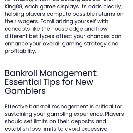
King88, each game displays its odds clearly,
helping players compute possible returns on
their wagers. Familiarizing yourself with
concepts like the house edge and how
different bet types affect your chances can
enhance your overall gaming strategy and
profitability.
Bankroll Management:
Essential Tips for New
Gamblers
Effective bankroll management is critical for
sustaining your gambling experience. Players
should set limits on their deposits and
establish loss limits to avoid excessive