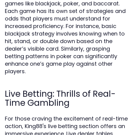
games like blackjack, poker, and baccarat.
Each game has its own set of strategies and
odds that players must understand for
increased proficiency. For instance, basic
blackjack strategy involves knowing when to
hit, stand, or double down based on the
dealer’s visible card. Similarly, grasping
betting patterns in poker can significantly
enhance one’s game play against other
players.
Live Betting: Thrills of Real-
Time Gambling
For those craving the excitement of real-time
action, King88's live betting section offers an
immersive experience. Live dealer tables