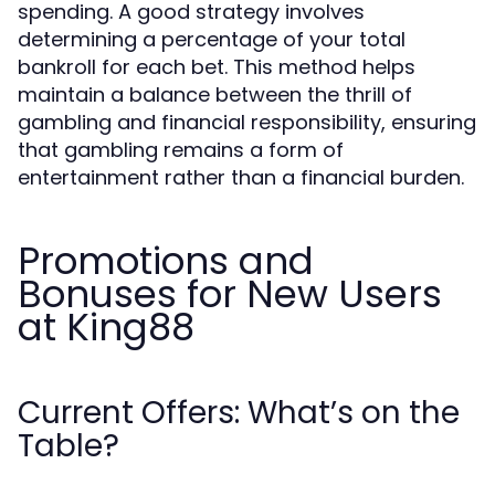
spending. A good strategy involves
determining a percentage of your total
bankroll for each bet. This method helps
maintain a balance between the thrill of
gambling and financial responsibility, ensuring
that gambling remains a form of
entertainment rather than a financial burden.
Promotions and
Bonuses for New Users
at King88
Current Offers: What’s on the
Table?