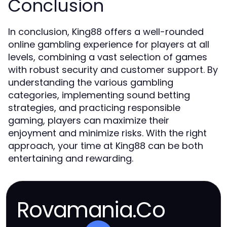
Conclusion
In conclusion, King88 offers a well-rounded
online gambling experience for players at all
levels, combining a vast selection of games
with robust security and customer support. By
understanding the various gambling
categories, implementing sound betting
strategies, and practicing responsible
gaming, players can maximize their
enjoyment and minimize risks. With the right
approach, your time at King88 can be both
entertaining and rewarding.
Rovamania.Co