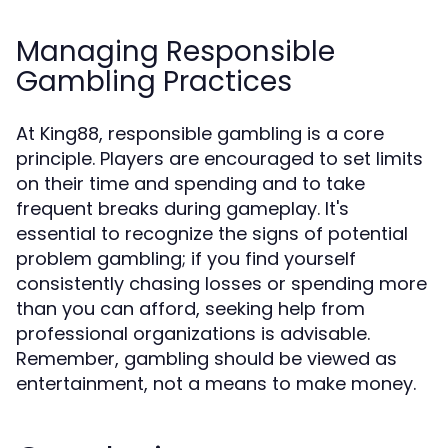
Managing Responsible
Gambling Practices
At King88, responsible gambling is a core
principle. Players are encouraged to set limits
on their time and spending and to take
frequent breaks during gameplay. It's
essential to recognize the signs of potential
problem gambling; if you find yourself
consistently chasing losses or spending more
than you can afford, seeking help from
professional organizations is advisable.
Remember, gambling should be viewed as
entertainment, not a means to make money.