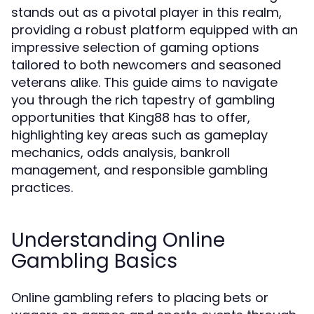
stands out as a pivotal player in this realm,
providing a robust platform equipped with an
impressive selection of gaming options
tailored to both newcomers and seasoned
veterans alike. This guide aims to navigate
you through the rich tapestry of gambling
opportunities that King88 has to offer,
highlighting key areas such as gameplay
mechanics, odds analysis, bankroll
management, and responsible gambling
practices.
Understanding Online
Gambling Basics
Online gambling refers to placing bets or