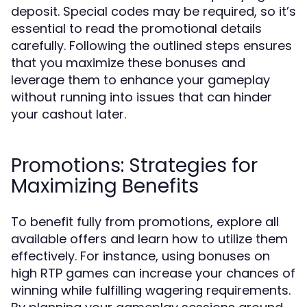
deposit. Special codes may be required, so it’s
essential to read the promotional details
carefully. Following the outlined steps ensures
that you maximize these bonuses and
leverage them to enhance your gameplay
without running into issues that can hinder
your cashout later.
Promotions: Strategies for
Maximizing Benefits
To benefit fully from promotions, explore all
available offers and learn how to utilize them
effectively. For instance, using bonuses on
high RTP games can increase your chances of
winning while fulfilling wagering requirements.