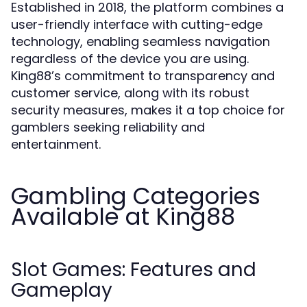
Established in 2018, the platform combines a
user-friendly interface with cutting-edge
technology, enabling seamless navigation
regardless of the device you are using.
King88’s commitment to transparency and
customer service, along with its robust
security measures, makes it a top choice for
gamblers seeking reliability and
entertainment.
Gambling Categories
Available at King88
Slot Games: Features and
Gameplay