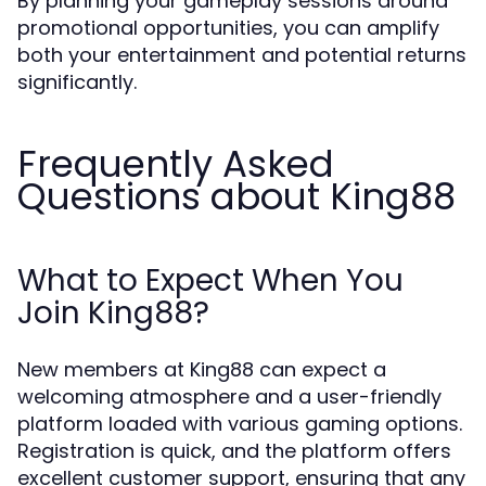
By planning your gameplay sessions around
promotional opportunities, you can amplify
both your entertainment and potential returns
significantly.
Frequently Asked
Questions about King88
What to Expect When You
Join King88?
New members at King88 can expect a
welcoming atmosphere and a user-friendly
platform loaded with various gaming options.
Registration is quick, and the platform offers
excellent customer support, ensuring that any