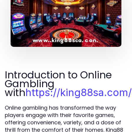
Introduction to Online
Gambling
with
https://king88sa.com/
Online gambling has transformed the way
players engage with their favorite games,
offering convenience, variety, and a dose of
thrill from the comfort of their homes. King88