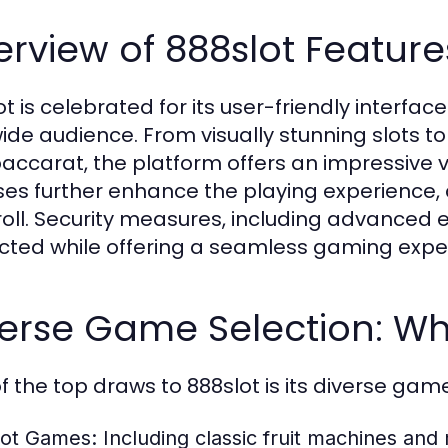
rview of 888slot Feature
ot is celebrated for its user-friendly interfa
wide audience. From visually stunning slots t
accarat, the platform offers an impressive 
es further enhance the playing experience, a
oll. Security measures, including advanced e
cted while offering a seamless gaming expe
erse Game Selection: Wh
f the top draws to 888slot is its diverse gam
lot Games:
Including classic fruit machines and