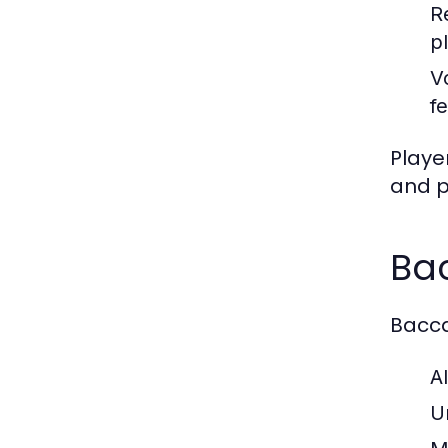
R
p
Vo
f
Playe
and p
Bac
Bacca
A
U