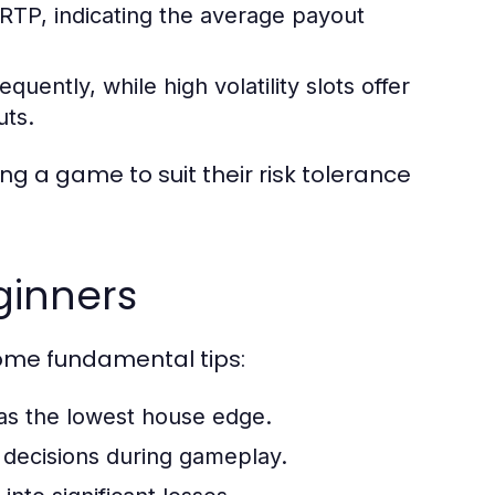
 RTP, indicating the average payout
quently, while high volatility slots offer
uts.
g a game to suit their risk tolerance
ginners
some fundamental tips:
 has the lowest house edge.
 decisions during gameplay.