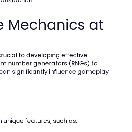
atisfaction.
 Mechanics at
ucial to developing effective
dom number generators (RNGs) to
can significantly influence gameplay
h unique features, such as: