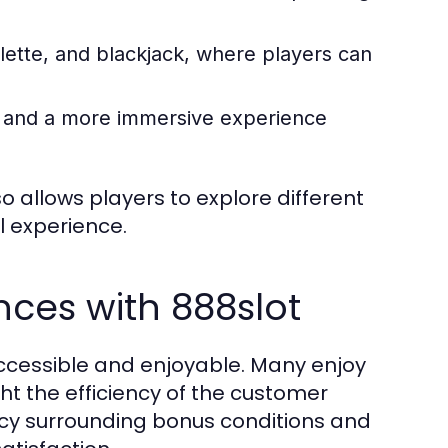
ulette, and blackjack, where players can
on and a more immersive experience
o allows players to explore different
l experience.
nces with 888slot
accessible and enjoyable. Many enjoy
ht the efficiency of the customer
cy surrounding bonus conditions and