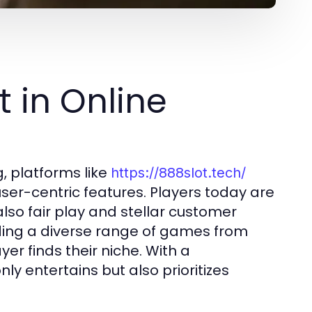
 in Online
, platforms like
https://888slot.tech/
ser-centric features. Players today are
lso fair play and stellar customer
iding a diverse range of games from
yer finds their niche. With a
y entertains but also prioritizes