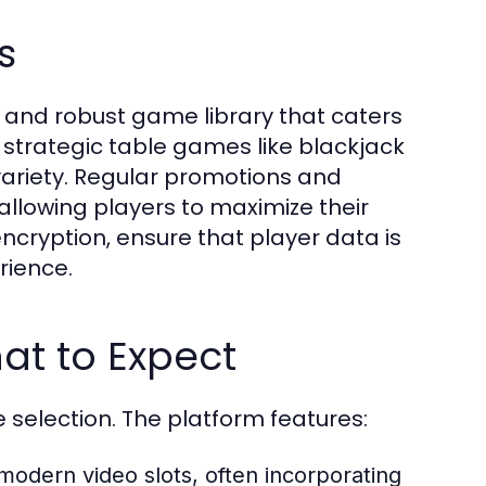
s
ce and robust game library that caters
o strategic table games like blackjack
variety. Regular promotions and
llowing players to maximize their
ncryption, ensure that player data is
rience.
at to Expect
e selection. The platform features:
 modern video slots, often incorporating