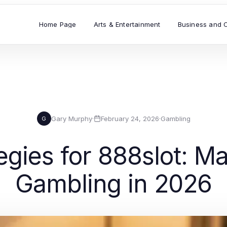
Home Page
Arts & Entertainment
Business and 
Gary Murphy
·
February 24, 2026
·
Gambling
G
egies for 888slot: Ma
Gambling in 2026