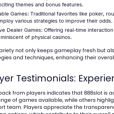
xciting themes and bonus features.
able Games:
Traditional favorites like poker, ro
mploy various strategies to improve their odds.
ive Dealer Games:
Offering real-time interacti
eminiscent of physical casinos.
variety not only keeps gameplay fresh but als
egies and techniques, enhancing their overal
yer Testimonials: Experie
ack from players indicates that 888slot is 
ange of games available, while others highlig
rt team. Players appreciate the transparen