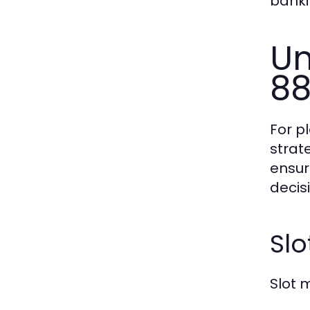
banki
Un
88
For p
strat
ensur
decis
Sl
Slot 