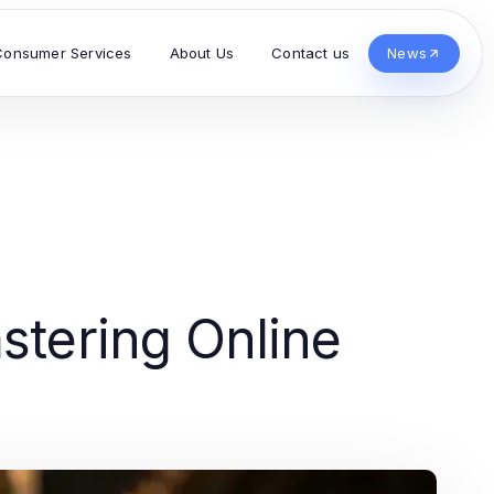
Consumer Services
About Us
Contact us
News
stering Online