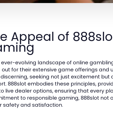
e Appeal of 888slot
aming
e ever-evolving landscape of online gambling
 out for their extensive game offerings and u
discerning, seeking not just excitement but a
rt. 888slot embodies these principles, prov
to live dealer options, ensuring that every pla
tment to responsible gaming, 888slot not onl
r safety and satisfaction.