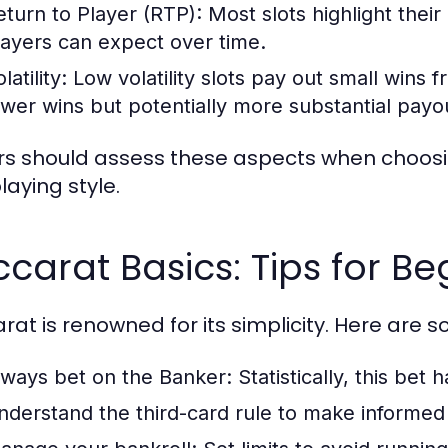
eturn to Player (RTP):
Most slots highlight their
layers can expect over time.
latility:
Low volatility slots pay out small wins fre
ewer wins but potentially more substantial payo
rs should assess these aspects when choosin
laying style.
carat Basics: Tips for Be
rat is renowned for its simplicity. Here are 
lways bet on the Banker: Statistically, this bet
nderstand the third-card rule to make informed