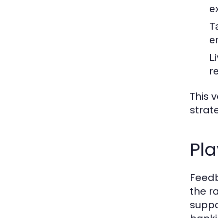
e
T
e
L
r
This 
strat
Pla
Feedb
the r
suppo