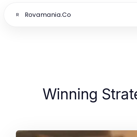
Rovamania.Co
R
Winning Strat