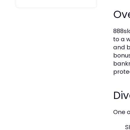
Ove
888sl
to a 
and b
bonus
bankr
prote
Div
One o
S