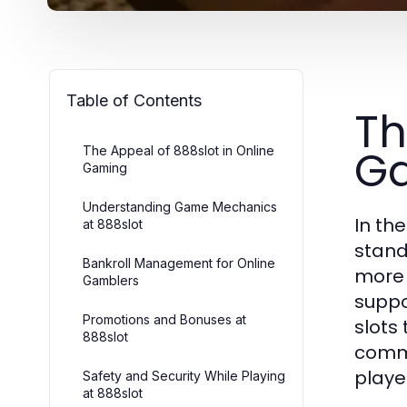
Table of Contents
Th
G
The Appeal of 888slot in Online
Gaming
Understanding Game Mechanics
In th
at 888slot
stand
Bankroll Management for Online
more 
Gamblers
suppo
Promotions and Bonuses at
slots 
888slot
commi
playe
Safety and Security While Playing
at 888slot