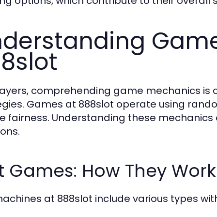
ng options, which contribute to their overall s
derstanding Game
8slot
layers, comprehending game mechanics is cr
egies. Games at 888slot operate using ran
e fairness. Understanding these mechanics 
ions.
ot Games: How They Work
machines at 888slot include various types wit