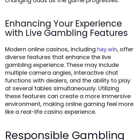
changing odds as the game progresses.
Enhancing Your Experience
with Live Gambling Features
Modern online casinos, including
, offer
hay.win
diverse features that enhance the live
gambling experience. These may include
multiple camera angles, interactive chat
functions with dealers, and the ability to play
at several tables simultaneously. Utilizing
these features can create a more immersive
environment, making online gaming feel more
like a real-life casino experience.
Responsible Gambling