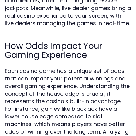
complexities, often featuring progressive
jackpots. Meanwhile, live dealer games bring a
real casino experience to your screen, with
live dealers managing the games in real-time.
How Odds Impact Your
Gaming Experience
Each casino game has a unique set of odds
that can impact your potential winnings and
overall gaming experience. Understanding the
concept of the house edge is crucial; it
represents the casino's built-in advantage.
For instance, games like blackjack have a
lower house edge compared to slot
machines, which means players have better
odds of winning over the long term. Analyzing