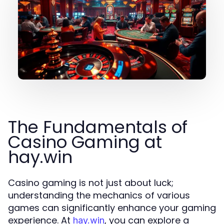
The Fundamentals of
Casino Gaming at
hay.win
Casino gaming is not just about luck;
understanding the mechanics of various
games can significantly enhance your gaming
experience. At
, you can explore a
hay.win