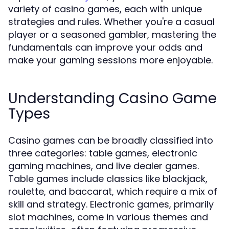
variety of casino games, each with unique
strategies and rules. Whether you're a casual
player or a seasoned gambler, mastering the
fundamentals can improve your odds and
make your gaming sessions more enjoyable.
Understanding Casino Game
Types
Casino games can be broadly classified into
three categories: table games, electronic
gaming machines, and live dealer games.
Table games include classics like blackjack,
roulette, and baccarat, which require a mix of
skill and strategy. Electronic games, primarily
slot machines, come in various themes and