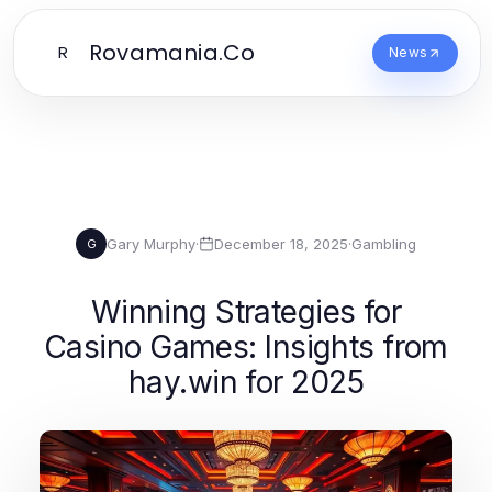
Rovamania.Co
R
News
Gary Murphy
·
December 18, 2025
·
Gambling
G
Winning Strategies for
Casino Games: Insights from
hay.win for 2025