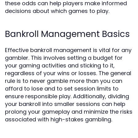
these odds can help players make informed
decisions about which games to play.
Bankroll Management Basics
Effective bankroll management is vital for any
gambler. This involves setting a budget for
your gaming activities and sticking to it,
regardless of your wins or losses. The general
rule is to never gamble more than you can
afford to lose and to set session limits to
ensure responsible play. Additionally, dividing
your bankroll into smaller sessions can help
prolong your gameplay and minimize the risks
associated with high-stakes gambling.