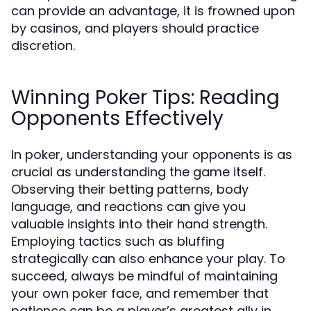
can provide an advantage, it is frowned upon
by casinos, and players should practice
discretion.
Winning Poker Tips: Reading
Opponents Effectively
In poker, understanding your opponents is as
crucial as understanding the game itself.
Observing their betting patterns, body
language, and reactions can give you
valuable insights into their hand strength.
Employing tactics such as bluffing
strategically can also enhance your play. To
succeed, always be mindful of maintaining
your own poker face, and remember that
patience can be a player’s greatest ally in