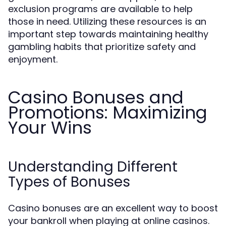
exclusion programs are available to help
those in need. Utilizing these resources is an
important step towards maintaining healthy
gambling habits that prioritize safety and
enjoyment.
Casino Bonuses and
Promotions: Maximizing
Your Wins
Understanding Different
Types of Bonuses
Casino bonuses are an excellent way to boost
your bankroll when playing at online casinos.