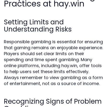
Practices at hay.win
Setting Limits and
Understanding Risks
Responsible gambling is essential for ensuring
that gaming remains an enjoyable experience.
Players should set clear limits on their
spending and time spent gambling. Many
online platforms, including hay.win, offer tools
to help users set these limits effectively.
Always remember to view gambling as a form
of entertainment, not as a source of income.
Recognizing Signs of Problem