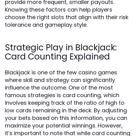
provide more frequent, smaller payouts.
Knowing these factors can help players
choose the right slots that align with their risk
tolerance and gameplay style.
Strategic Play in Blackjack:
Card Counting Explained
Blackjack is one of the few casino games
where skill and strategy can significantly
influence the outcome. One of the most
famous strategies is card counting, which
involves keeping track of the ratio of high to
low cards remaining in the deck. By adjusting
your bets based on this information, you can
maximize your potential winnings. However,
it’s important to note that while card counting