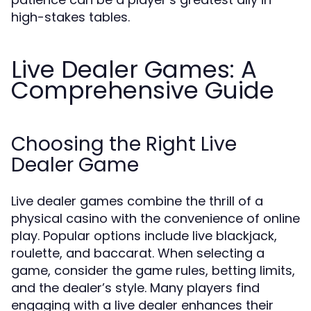
high-stakes tables.
Live Dealer Games: A
Comprehensive Guide
Choosing the Right Live
Dealer Game
Live dealer games combine the thrill of a
physical casino with the convenience of online
play. Popular options include live blackjack,
roulette, and baccarat. When selecting a
game, consider the game rules, betting limits,
and the dealer’s style. Many players find
engaging with a live dealer enhances their