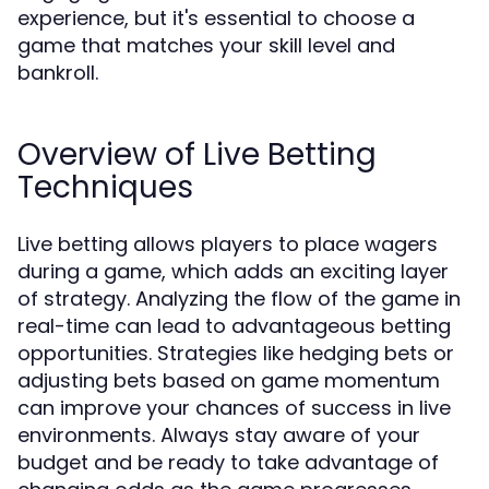
experience, but it's essential to choose a
game that matches your skill level and
bankroll.
Overview of Live Betting
Techniques
Live betting allows players to place wagers
during a game, which adds an exciting layer
of strategy. Analyzing the flow of the game in
real-time can lead to advantageous betting
opportunities. Strategies like hedging bets or
adjusting bets based on game momentum
can improve your chances of success in live
environments. Always stay aware of your
budget and be ready to take advantage of