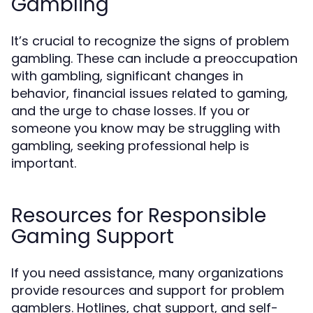
Gambling
It’s crucial to recognize the signs of problem
gambling. These can include a preoccupation
with gambling, significant changes in
behavior, financial issues related to gaming,
and the urge to chase losses. If you or
someone you know may be struggling with
gambling, seeking professional help is
important.
Resources for Responsible
Gaming Support
If you need assistance, many organizations
provide resources and support for problem
gamblers. Hotlines, chat support, and self-