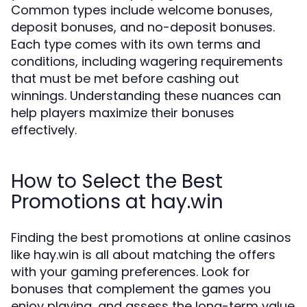
Common types include welcome bonuses,
deposit bonuses, and no-deposit bonuses.
Each type comes with its own terms and
conditions, including wagering requirements
that must be met before cashing out
winnings. Understanding these nuances can
help players maximize their bonuses
effectively.
How to Select the Best
Promotions at hay.win
Finding the best promotions at online casinos
like hay.win is all about matching the offers
with your gaming preferences. Look for
bonuses that complement the games you
enjoy playing, and assess the long-term value