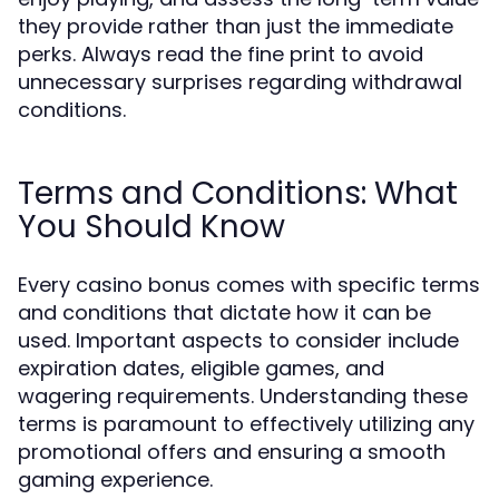
they provide rather than just the immediate
perks. Always read the fine print to avoid
unnecessary surprises regarding withdrawal
conditions.
Terms and Conditions: What
You Should Know
Every casino bonus comes with specific terms
and conditions that dictate how it can be
used. Important aspects to consider include
expiration dates, eligible games, and
wagering requirements. Understanding these
terms is paramount to effectively utilizing any
promotional offers and ensuring a smooth
gaming experience.