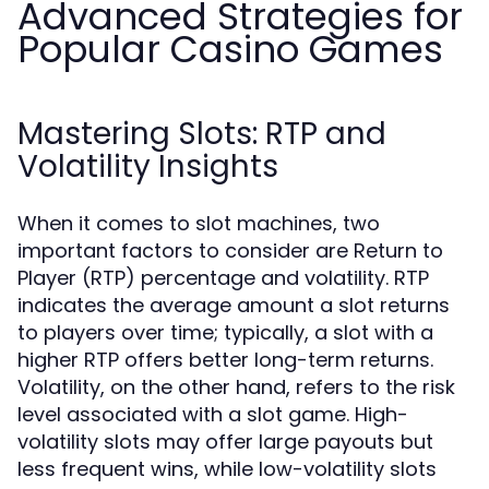
Advanced Strategies for
Popular Casino Games
Mastering Slots: RTP and
Volatility Insights
When it comes to slot machines, two
important factors to consider are Return to
Player (RTP) percentage and volatility. RTP
indicates the average amount a slot returns
to players over time; typically, a slot with a
higher RTP offers better long-term returns.
Volatility, on the other hand, refers to the risk
level associated with a slot game. High-
volatility slots may offer large payouts but
less frequent wins, while low-volatility slots