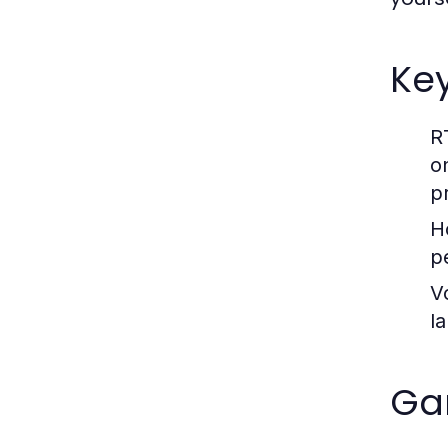
Key
R
o
pr
H
p
Vo
l
Gam