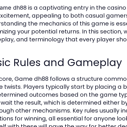
is a captivating entry in the casi
ame dh88
xcitement, appealing to both casual game
standing the mechanics of this game is esse
zing your potential returns. In this section, 
lay, and terminology that every player shou
sic Rules and Gameplay
s core, Game dh88 follows a structure comm
e twists. Players typically start by placing a
termined outcomes based on the game type. 
wait the result, which is determined eithe
rough other mechanisms. Key rules usually inc
ions for winning, all essential for anyone look
elf with these will pave the way for better d