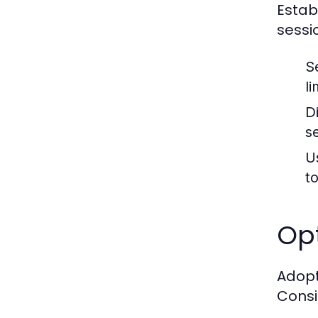
Estab
sessi
S
li
D
s
U
t
Op
Adopt
Consi