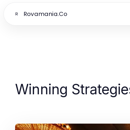
Rovamania.Co
R
Winning Strategie