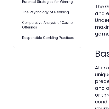
Essential Strategies for Winning
The
G
The Psychology of Gambling
and e
Under
Comparative Analysis of Casino
maximi
Offerings
gamep
Responsible Gambling Practices
Ba
At it
uniqu
prede
and a
or th
condit
yours