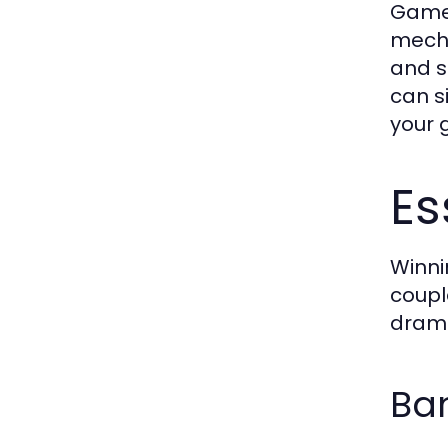
Game 
mecha
and s
can s
your 
Es
Winni
coupl
drama
Ba