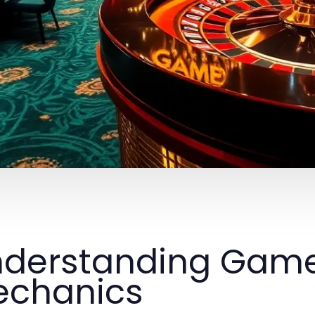
derstanding Gam
echanics