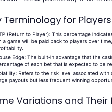
 Terminology for Players
TP (Return to Player):
This percentage indicate
n a game will be paid back to players over time
ofitability.
ouse Edge:
The built-in advantage that the cas
ercentage of each bet that is expected to be re
latility:
Refers to the risk level associated with 
arge payouts but less frequent winning opportun
e Variations and Their 