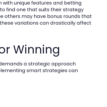
h with unique features and betting
o find one that suits their strategy
ile others may have bonus rounds that
these variations can drastically affect
for Winning
t demands a strategic approach
plementing smart strategies can