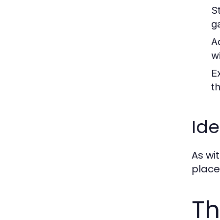
S
g
A
w
E
t
Ide
As wi
place
Th