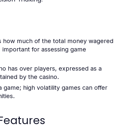
s how much of the total money wagered
, important for assessing game
ino has over players, expressed as a
tained by the casino.
a game; high volatility games can offer
ities.
Features