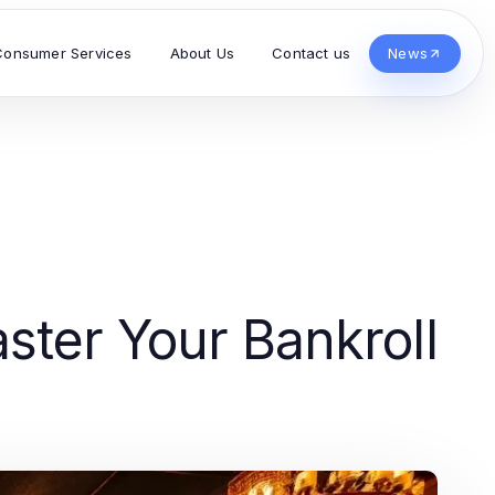
Consumer Services
About Us
Contact us
News
ster Your Bankroll