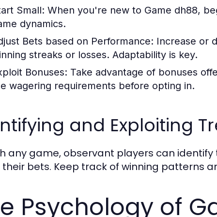
tart Small:
When you're new to Game dh88, begin 
ame dynamics.
djust Bets based on Performance:
Increase or 
inning streaks or losses. Adaptability is key.
xploit Bonuses:
Take advantage of bonuses offe
he wagering requirements before opting in.
ntifying and Exploiting T
th any game, observant players can identify
 their bets. Keep track of winning patterns 
e Psychology of G