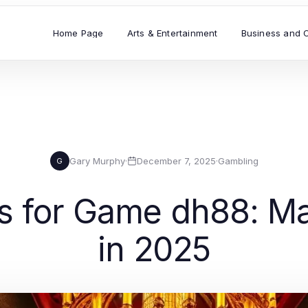
Home Page
Arts & Entertainment
Business and 
Gary Murphy
·
December 7, 2025
·
Gambling
G
s for Game dh88: Ma
in 2025