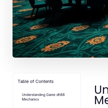
Table of Contents
Un
M
Understanding Game dh88
Mechanics