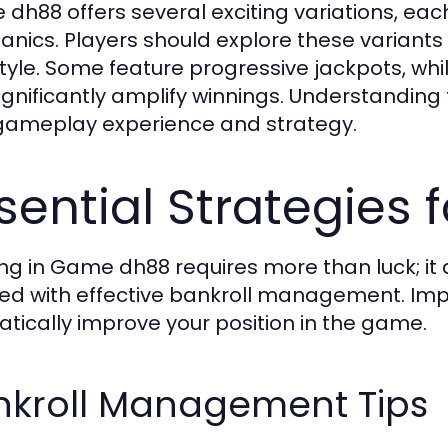
dh88 offers several exciting variations, eac
nics. Players should explore these variants t
tyle. Some feature progressive jackpots, wh
ignificantly amplify winnings. Understanding 
gameplay experience and strategy.
sential Strategies 
ng in Game dh88 requires more than luck; i
ed with effective bankroll management. Im
tically improve your position in the game.
nkroll Management Tips