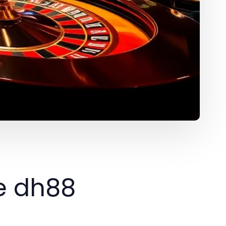
e dh88