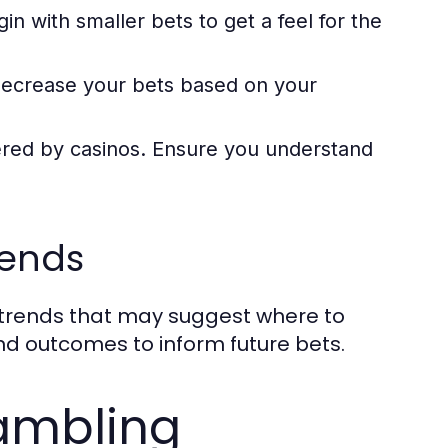
with smaller bets to get a feel for the
decrease your bets based on your
red by casinos. Ensure you understand
rends
 trends that may suggest where to
and outcomes to inform future bets.
ambling