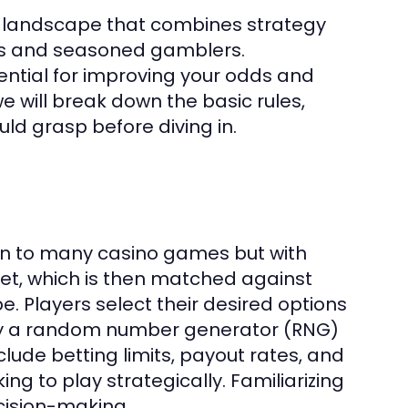
no landscape that combines strategy
rs and seasoned gamblers.
ntial for improving your odds and
we will break down the basic rules,
ld grasp before diving in.
on to many casino games but with
 bet, which is then matched against
Players select their desired options
r by a random number generator (RNG)
lude betting limits, payout rates, and
ing to play strategically. Familiarizing
ecision-making.