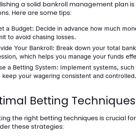
lishing a solid bankroll management plan is 
ons. Here are some tips:
et a Budget:
Decide in advance how much money y
mit to avoid chasing losses.
ivide Your Bankroll:
Break down your total bankr
ession, which helps you manage your funds effe
se a Betting System:
Implement systems, such as
o keep your wagering consistent and controlled
timal Betting Technique
ing the right betting techniques is crucial fo
der these strategies: