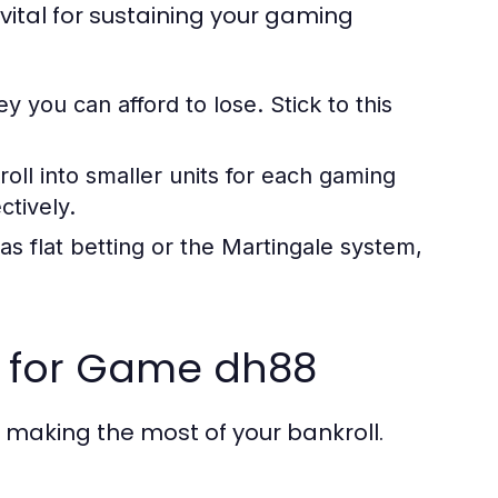
vital for sustaining your gaming
ou can afford to lose. Stick to this
oll into smaller units for each gaming
ctively.
 flat betting or the Martingale system,
.
s for Game dh88
r making the most of your bankroll.