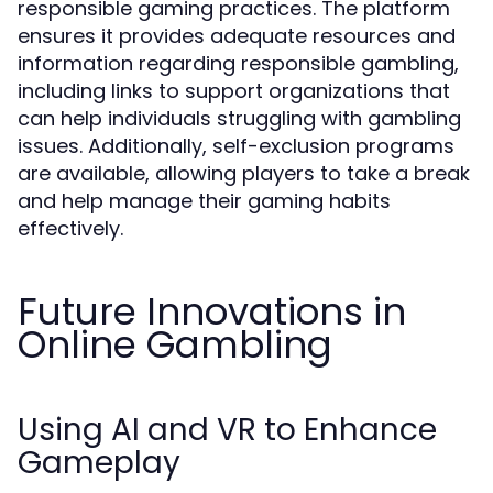
responsible gaming practices. The platform
ensures it provides adequate resources and
information regarding responsible gambling,
including links to support organizations that
can help individuals struggling with gambling
issues. Additionally, self-exclusion programs
are available, allowing players to take a break
and help manage their gaming habits
effectively.
Future Innovations in
Online Gambling
Using AI and VR to Enhance
Gameplay