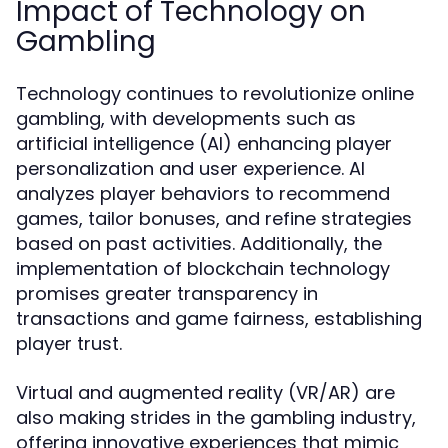
Impact of Technology on
Gambling
Technology continues to revolutionize online
gambling, with developments such as
artificial intelligence (AI) enhancing player
personalization and user experience. AI
analyzes player behaviors to recommend
games, tailor bonuses, and refine strategies
based on past activities. Additionally, the
implementation of blockchain technology
promises greater transparency in
transactions and game fairness, establishing
player trust.
Virtual and augmented reality (VR/AR) are
also making strides in the gambling industry,
offering innovative experiences that mimic