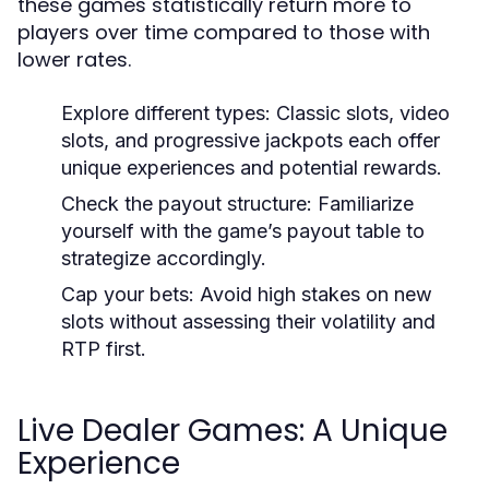
these games statistically return more to
players over time compared to those with
lower rates.
Explore different types:
Classic slots, video
slots, and progressive jackpots each offer
unique experiences and potential rewards.
Check the payout structure:
Familiarize
yourself with the game’s payout table to
strategize accordingly.
Cap your bets:
Avoid high stakes on new
slots without assessing their volatility and
RTP first.
Live Dealer Games: A Unique
Experience