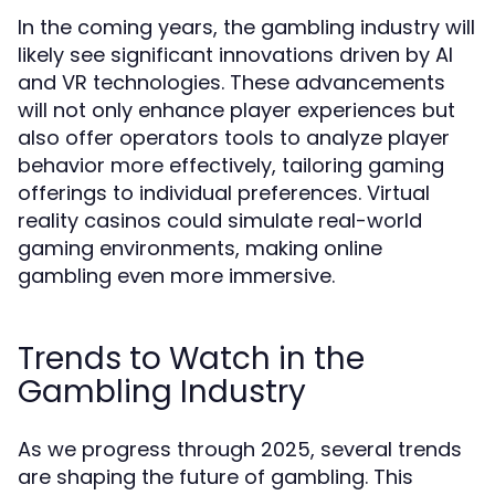
In the coming years, the gambling industry will
likely see significant innovations driven by AI
and VR technologies. These advancements
will not only enhance player experiences but
also offer operators tools to analyze player
behavior more effectively, tailoring gaming
offerings to individual preferences. Virtual
reality casinos could simulate real-world
gaming environments, making online
gambling even more immersive.
Trends to Watch in the
Gambling Industry
As we progress through 2025, several trends
are shaping the future of gambling. This