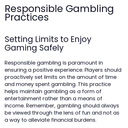
Responsible Gambling
Practices
Setting Limits to Enjoy
Gaming Safely
Responsible gambling is paramount in
ensuring a positive experience. Players should
proactively set limits on the amount of time
and money spent gambling. This practice
helps maintain gambling as a form of
entertainment rather than a means of
income. Remember, gambling should always
be viewed through the lens of fun and not as
a way to alleviate financial burdens.