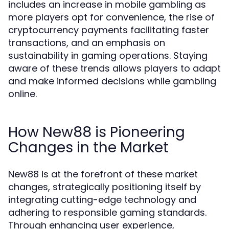
includes an increase in mobile gambling as
more players opt for convenience, the rise of
cryptocurrency payments facilitating faster
transactions, and an emphasis on
sustainability in gaming operations. Staying
aware of these trends allows players to adapt
and make informed decisions while gambling
online.
How New88 is Pioneering
Changes in the Market
New88 is at the forefront of these market
changes, strategically positioning itself by
integrating cutting-edge technology and
adhering to responsible gaming standards.
Through enhancing user experience,