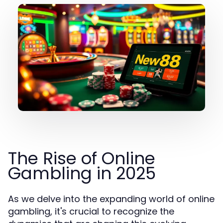
The Rise of Online
Gambling in 2025
As we delve into the expanding world of online
gambling, it's crucial to recognize the