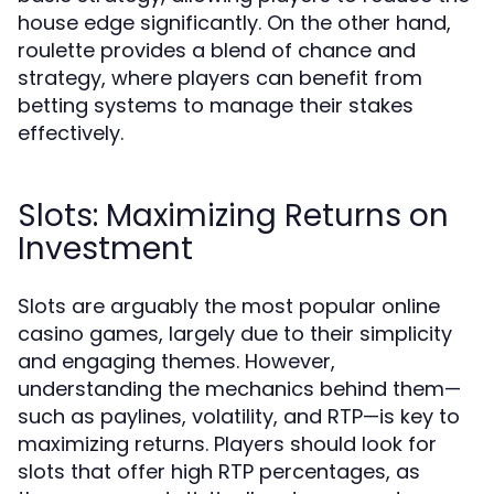
house edge significantly. On the other hand,
roulette provides a blend of chance and
strategy, where players can benefit from
betting systems to manage their stakes
effectively.
Slots: Maximizing Returns on
Investment
Slots are arguably the most popular online
casino games, largely due to their simplicity
and engaging themes. However,
understanding the mechanics behind them—
such as paylines, volatility, and RTP—is key to
maximizing returns. Players should look for
slots that offer high RTP percentages, as