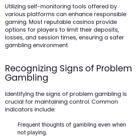
Utilizing self-monitoring tools offered by
various platforms can enhance responsible
gaming. Most reputable casinos provide
options for players to limit their deposits,
losses, and session times, ensuring a safer
gambling environment.
Recognizing Signs of Problem
Gambling
Identifying the signs of problem gambling is
crucial for maintaining control. Common
indicators include:
Frequent thoughts of gambling even when
not playing.