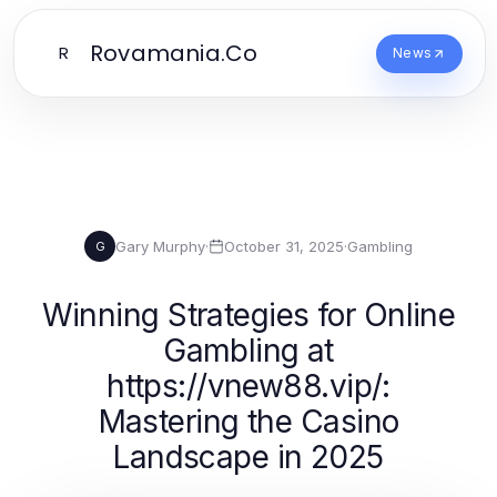
Rovamania.Co
R
News
Gary Murphy
·
October 31, 2025
·
Gambling
G
Winning Strategies for Online
Gambling at
https://vnew88.vip/:
Mastering the Casino
Landscape in 2025