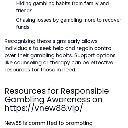
Hiding gambling habits from family and
friends.
Chasing losses by gambling more to recover
funds.
Recognizing these signs early allows
individuals to seek help and regain control
over their gambling habits. Support options
like counseling or therapy can be effective
resources for those in need.
Resources for Responsible
Gambling Awareness on
https://vnew88.vip/
New88 is committed to promoting