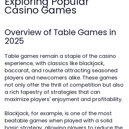
Exploring Popular
Casino Games
Overview of Table Games in
2025
Table games remain a staple of the casino
experience, with classics like blackjack,
baccarat, and roulette attracting seasoned
players and newcomers alike. These games
not only offer the thrill of competition but also
a rich tapestry of strategies that can
maximize players' enjoyment and profitability.
Blackjack, for example, is one of the most
beatable games when played with a solid
basic strategy, allowing players to reduce the