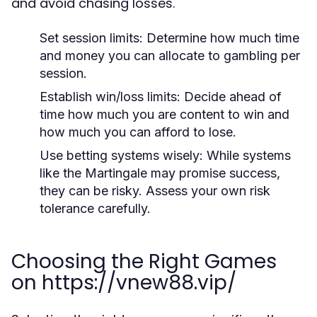
and avoid chasing losses.
Set session limits:
Determine how much time
and money you can allocate to gambling per
session.
Establish win/loss limits:
Decide ahead of
time how much you are content to win and
how much you can afford to lose.
Use betting systems wisely:
While systems
like the Martingale may promise success,
they can be risky. Assess your own risk
tolerance carefully.
Choosing the Right Games
on https://vnew88.vip/