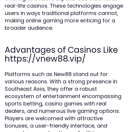
real-life casinos. These technologies engage
users in ways traditional platforms cannot,
making online gaming more enticing for a
broader audience.
Advantages of Casinos Like
https://vnew88.vip/
Platforms such as New88 stand out for
various reasons. With a strong presence in
Southeast Asia, they offer a robust
ecosystem of entertainment encompassing
sports betting, casino games with real
dealers, and numerous live gaming options.
Players are welcomed with attractive
bonuses, a user-friendly interface, and