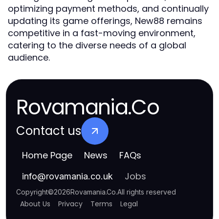
optimizing payment methods, and continually
updating its game offerings, New88 remains
competitive in a fast-moving environment,
catering to the diverse needs of a global
audience.
Rovamania.Co
Contact us
Home Page
News
FAQs
Jobs
info
@
rovamania.co.uk
Copyright
©
2026
Rovamania.Co
.
All rights reserved
About Us
Privacy
Terms
Legal