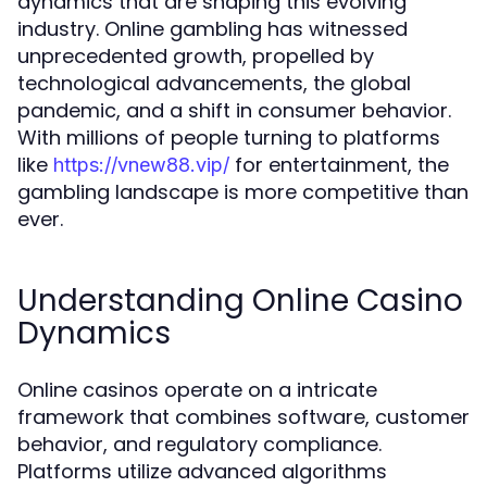
dynamics that are shaping this evolving
industry. Online gambling has witnessed
unprecedented growth, propelled by
technological advancements, the global
pandemic, and a shift in consumer behavior.
With millions of people turning to platforms
like
for entertainment, the
https://vnew88.vip/
gambling landscape is more competitive than
ever.
Understanding Online Casino
Dynamics
Online casinos operate on a intricate
framework that combines software, customer
behavior, and regulatory compliance.
Platforms utilize advanced algorithms