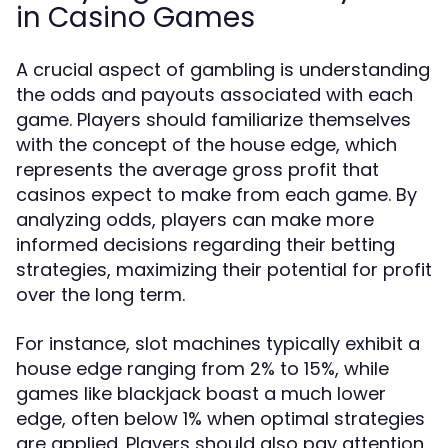
in Casino Games
A crucial aspect of gambling is understanding
the odds and payouts associated with each
game. Players should familiarize themselves
with the concept of the house edge, which
represents the average gross profit that
casinos expect to make from each game. By
analyzing odds, players can make more
informed decisions regarding their betting
strategies, maximizing their potential for profit
over the long term.
For instance, slot machines typically exhibit a
house edge ranging from 2% to 15%, while
games like blackjack boast a much lower
edge, often below 1% when optimal strategies
are applied. Players should also pay attention