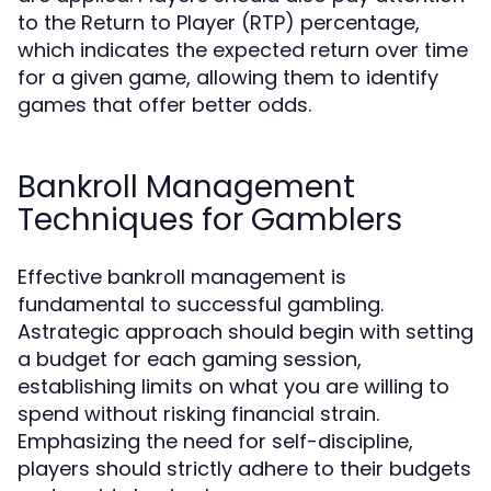
to the Return to Player (RTP) percentage,
which indicates the expected return over time
for a given game, allowing them to identify
games that offer better odds.
Bankroll Management
Techniques for Gamblers
Effective bankroll management is
fundamental to successful gambling.
Astrategic approach should begin with setting
a budget for each gaming session,
establishing limits on what you are willing to
spend without risking financial strain.
Emphasizing the need for self-discipline,
players should strictly adhere to their budgets