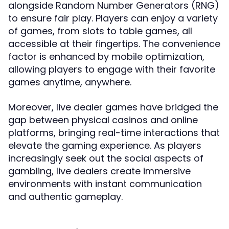
alongside Random Number Generators (RNG)
to ensure fair play. Players can enjoy a variety
of games, from slots to table games, all
accessible at their fingertips. The convenience
factor is enhanced by mobile optimization,
allowing players to engage with their favorite
games anytime, anywhere.
Moreover, live dealer games have bridged the
gap between physical casinos and online
platforms, bringing real-time interactions that
elevate the gaming experience. As players
increasingly seek out the social aspects of
gambling, live dealers create immersive
environments with instant communication
and authentic gameplay.