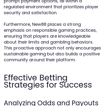
prompt payment options, all within a
regulated environment that prioritizes player
security and satisfaction.
Furthermore, New88 places a strong
emphasis on responsible gaming practices,
ensuring that players are knowledgeable
about their limits and gambling behaviors.
This proactive approach not only encourages
sustainable gaming but also builds a positive
community around their platform.
Effective Betting
Strategies for Success
Analyzing Odds and Payouts