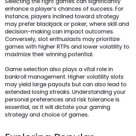
Selecting the right games can significantly
enhance a player’s chances of success. For
instance, players inclined toward strategy
may prefer blackjack or poker, where skill and
decision-making can impact outcomes.
Conversely, slot enthusiasts may prioritize
games with higher RTPs and lower volatility to
maximize their winning potential.
Game selection also plays a vital role in
bankroll management. Higher volatility slots
may yield large payouts but can also lead to
extended losing streaks. Understanding your
personal preferences and risk tolerance is
essential, as it will dictate your gaming
strategy and choice of games.