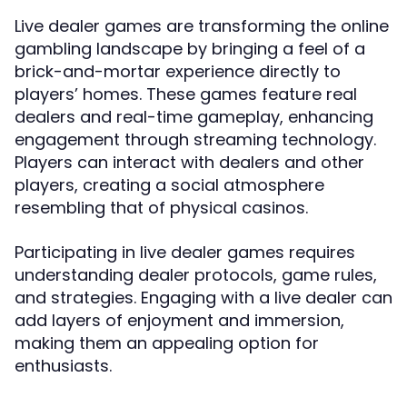
Live dealer games are transforming the online
gambling landscape by bringing a feel of a
brick-and-mortar experience directly to
players’ homes. These games feature real
dealers and real-time gameplay, enhancing
engagement through streaming technology.
Players can interact with dealers and other
players, creating a social atmosphere
resembling that of physical casinos.
Participating in live dealer games requires
understanding dealer protocols, game rules,
and strategies. Engaging with a live dealer can
add layers of enjoyment and immersion,
making them an appealing option for
enthusiasts.