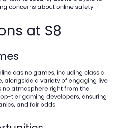
ing concerns about online safety.
ons at S8
ames
nline casino games, including classic
, alongside a variety of engaging live
asino atmosphere right from the
 top-tier gaming developers, ensuring
ics, and fair odds.
rtunities