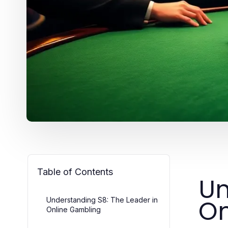
Table of Contents
Un
On
Understanding S8: The Leader in
Online Gambling