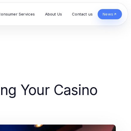
Consumer Services
About Us
Contact us
News
ing Your Casino