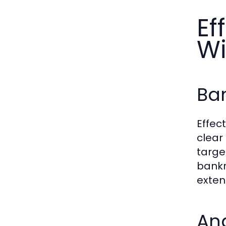
Ef
Wi
Ban
Effec
clear
targe
bankr
exten
Ana