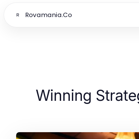
Rovamania.Co
R
Winning Strate