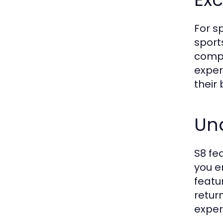
For s
sport
compe
exper
their 
Un
S8 fe
you e
featu
retur
exper