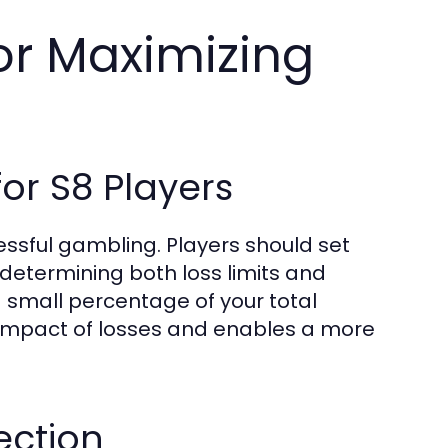
for Maximizing
or S8 Players
essful gambling. Players should set
 determining both loss limits and
 small percentage of your total
e impact of losses and enables a more
ection