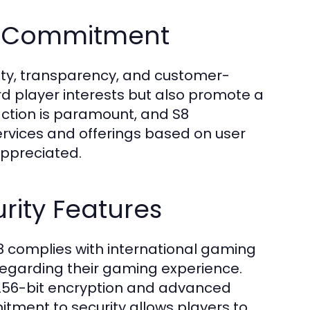
r Commitment
grity, transparency, and customer-
ard player interests but also promote a
action is paramount, and S8
ervices and offerings based on user
appreciated.
rity Features
8 complies with international gaming
regarding their gaming experience.
 256-bit encryption and advanced
itment to security allows players to