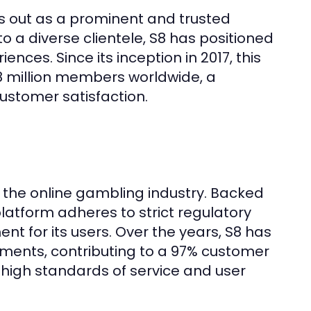
 out as a prominent and trusted
o a diverse clientele, S8 has positioned
ences. Since its inception in 2017, this
 8 million members worldwide, a
ustomer satisfaction.
in the online gambling industry. Backed
latform adheres to strict regulatory
t for its users. Over the years, S8 has
ents, contributing to a 97% customer
to high standards of service and user