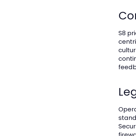
Co
S8 pr
centr
cultu
conti
feedb
Le
Opera
stand
Secur
firew