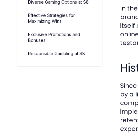
Diverse Gaming Options at S8
In th
Effective Strategies for
brand
Maximizing Wins
itself
onlin
Exclusive Promotions and
Bonuses
testa
Responsible Gambling at S8
His
Since
by a 
compl
imple
reten
exper