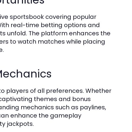
sive sportsbook covering popular
With real-time betting options and
ts unfold. The platform enhances the
users to watch matches while placing
e.
Mechanics
to players of all preferences. Whether
h captivating themes and bonus
tanding mechanics such as paylines,
ty can enhance the gameplay
ty jackpots.