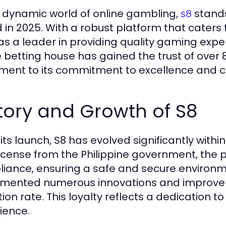
e dynamic world of online gambling,
stands
s8
 in 2025. With a robust platform that caters t
 as a leader in providing quality gaming experi
e betting house has gained the trust of over
ment to its commitment to excellence and c
tory and Growth of S8
 its launch, S8 has evolved significantly with
license from the Philippine government, the p
iance, ensuring a safe and secure environmen
mented numerous innovations and improvem
tion rate. This loyalty reflects a dedication 
ience.