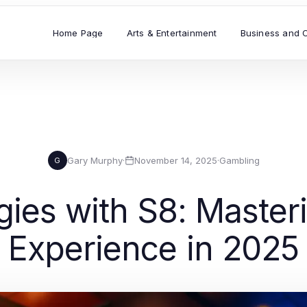
Home Page
Arts & Entertainment
Business and 
Gary Murphy
·
November 14, 2025
·
Gambling
G
gies with S8: Master
Experience in 2025