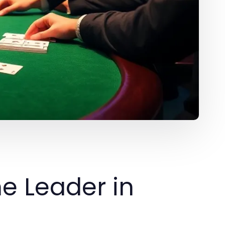
e Leader in