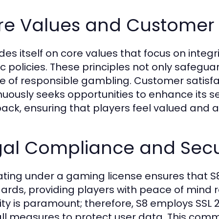
re Values and Custome
ides itself on core values that focus on inte
ic policies. These principles not only safegu
re of responsible gambling. Customer satisf
nuously seeks opportunities to enhance its s
ack, ensuring that players feel valued and 
gal Compliance and Secu
ting under a gaming license ensures that S
ards, providing players with peace of mind 
ity is paramount; therefore, S8 employs SSL
all measures to protect user data. This comm