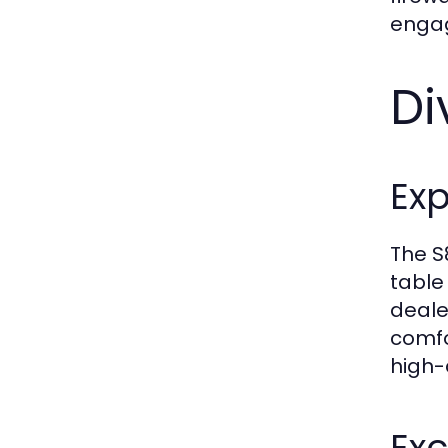
engag
Di
Ex
The S
table
deale
comfo
high-
Exc