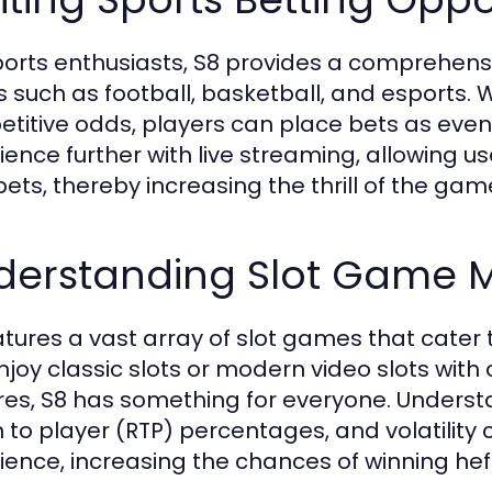
ports enthusiasts, S8 provides a comprehen
s such as football, basketball, and esports. 
titive odds, players can place bets as even
ience further with live streaming, allowing 
bets, thereby increasing the thrill of the gam
derstanding Slot Game 
atures a vast array of slot games that cater 
njoy classic slots or modern video slots wit
res, S8 has something for everyone. Unders
n to player (RTP) percentages, and volatili
ience, increasing the chances of winning hef