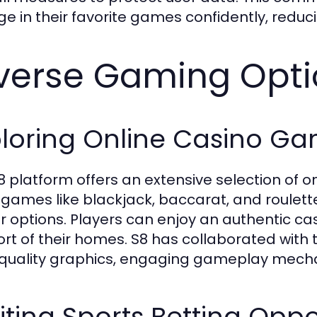
e in their favorite games confidently, reduc
verse Gaming Opti
ploring Online Casino G
8 platform offers an extensive selection of o
 games like blackjack, baccarat, and roulette
r options. Players can enjoy an authentic c
rt of their homes. S8 has collaborated with
quality graphics, engaging gameplay mechan
iting Sports Betting Oppo