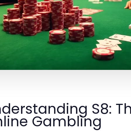
derstanding S8: Th
line Gambling