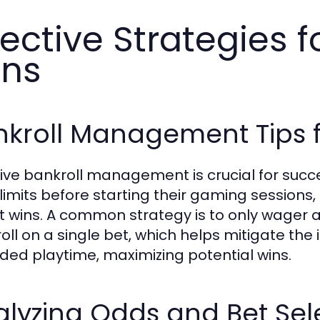
fective Strategies 
ns
kroll Management Tips f
tive bankroll management is crucial for succ
 limits before starting their gaming sessions,
t wins. A common strategy is to only wager a
oll on a single bet, which helps mitigate th
ded playtime, maximizing potential wins.
lyzing Odds and Bet Sel