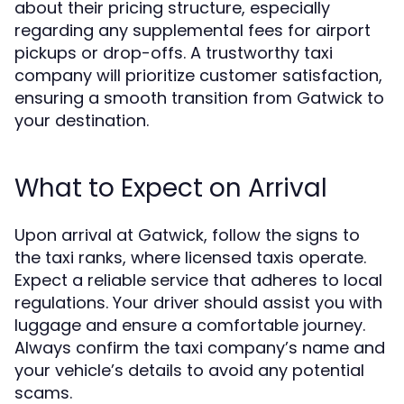
about their pricing structure, especially
regarding any supplemental fees for airport
pickups or drop-offs. A trustworthy taxi
company will prioritize customer satisfaction,
ensuring a smooth transition from Gatwick to
your destination.
What to Expect on Arrival
Upon arrival at Gatwick, follow the signs to
the taxi ranks, where licensed taxis operate.
Expect a reliable service that adheres to local
regulations. Your driver should assist you with
luggage and ensure a comfortable journey.
Always confirm the taxi company’s name and
your vehicle’s details to avoid any potential
scams.