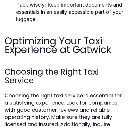
Pack wisely:
Keep important documents and
essentials in an easily accessible part of your
luggage.
Optimizing Your Taxi
Experience at Gatwick
Choosing the Right Taxi
Service
Choosing the right taxi service is essential for
a satisfying experience. Look for companies
with good customer reviews and reliable
operating history. Make sure they are fully
licensed and insured. Additionally, inquire