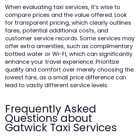
When evaluating taxi services, it’s wise to
compare prices and the value offered. Look
for transparent pricing, which clearly outlines
fares, potential additional costs, and
customer service records. Some services may
offer extra amenities, such as complimentary
bottled water or Wi-Fi, which can significantly
enhance your travel experience. Prioritize
quality and comfort over merely choosing the
lowest fare, as a small price difference can
lead to vastly different service levels.
Frequently Asked
Questions about
Gatwick Taxi Services