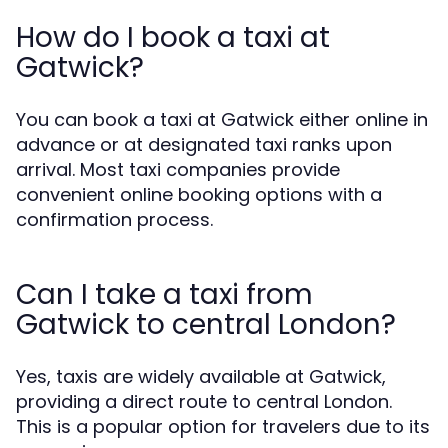
How do I book a taxi at
Gatwick?
You can book a taxi at Gatwick either online in
advance or at designated taxi ranks upon
arrival. Most taxi companies provide
convenient online booking options with a
confirmation process.
Can I take a taxi from
Gatwick to central London?
Yes, taxis are widely available at Gatwick,
providing a direct route to central London.
This is a popular option for travelers due to its