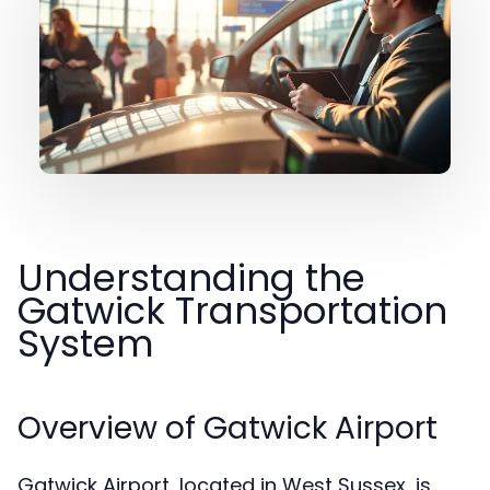
Understanding the
Gatwick Transportation
System
Overview of Gatwick Airport
Gatwick Airport, located in West Sussex, is