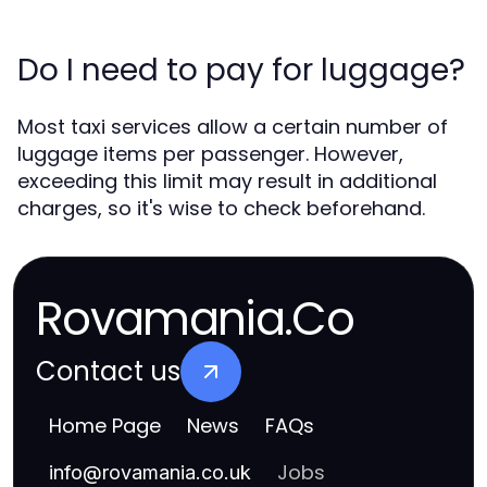
Do I need to pay for luggage?
Most taxi services allow a certain number of
luggage items per passenger. However,
exceeding this limit may result in additional
charges, so it's wise to check beforehand.
Rovamania.Co
Contact us
Home Page
News
FAQs
Jobs
info
@
rovamania.co.uk