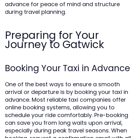
advance for peace of mind and structure
during travel planning.
Preparing for Your
Journey to Gatwick
Booking Your Taxi in Advance
One of the best ways to ensure a smooth
arrival or departure is by booking your taxi in
advance. Most reliable taxi companies offer
online booking systems, allowing you to
schedule your ride comfortably. Pre-booking
can save you from long waits upon arrival,
especially during peak travel seasons. When