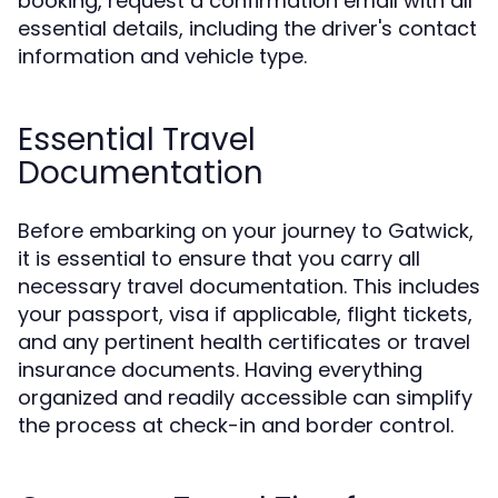
booking, request a confirmation email with all
essential details, including the driver's contact
information and vehicle type.
Essential Travel
Documentation
Before embarking on your journey to Gatwick,
it is essential to ensure that you carry all
necessary travel documentation. This includes
your passport, visa if applicable, flight tickets,
and any pertinent health certificates or travel
insurance documents. Having everything
organized and readily accessible can simplify
the process at check-in and border control.