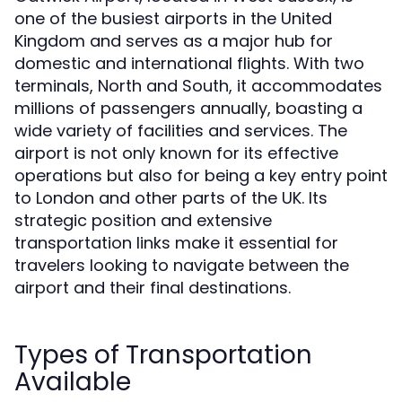
one of the busiest airports in the United
Kingdom and serves as a major hub for
domestic and international flights. With two
terminals, North and South, it accommodates
millions of passengers annually, boasting a
wide variety of facilities and services. The
airport is not only known for its effective
operations but also for being a key entry point
to London and other parts of the UK. Its
strategic position and extensive
transportation links make it essential for
travelers looking to navigate between the
airport and their final destinations.
Types of Transportation
Available