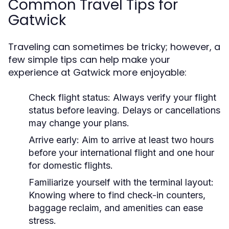
Common Travel Tips for
Gatwick
Traveling can sometimes be tricky; however, a
few simple tips can help make your
experience at Gatwick more enjoyable:
Check flight status:
Always verify your flight
status before leaving. Delays or cancellations
may change your plans.
Arrive early:
Aim to arrive at least two hours
before your international flight and one hour
for domestic flights.
Familiarize yourself with the terminal layout:
Knowing where to find check-in counters,
baggage reclaim, and amenities can ease
stress.