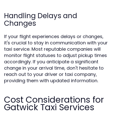
Handling Delays and
Changes
If your flight experiences delays or changes,
it's crucial to stay in communication with your
taxi service. Most reputable companies will
monitor flight statuses to adjust pickup times
accordingly. If you anticipate a significant
change in your arrival time, don't hesitate to
reach out to your driver or taxi company,
providing them with updated information.
Cost Considerations for
Gatwick Taxi Services