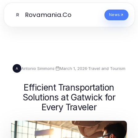
Rovamania.Co
R
News
Antonio Simmons
·
March 1, 2026
·
Travel and Tourism
A
Efficient Transportation
Solutions at Gatwick for
Every Traveler