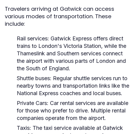
Travelers arriving at Gatwick can access
various modes of transportation. These
include:
Rail services:
Gatwick Express offers direct
trains to London's Victoria Station, while the
Thameslink and Southern services connect
the airport with various parts of London and
the South of England.
Shuttle buses:
Regular shuttle services run to
nearby towns and transportation links like the
National Express coaches and local buses.
Private Cars:
Car rental services are available
for those who prefer to drive. Multiple rental
companies operate from the airport.
Taxis:
The taxi service available at Gatwick