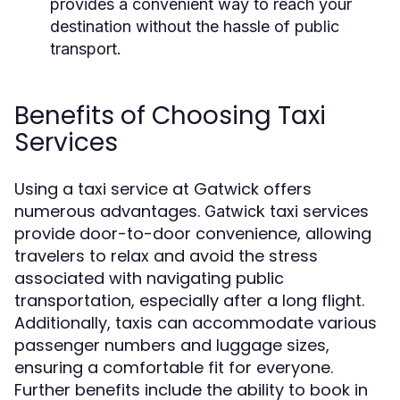
provides a convenient way to reach your
destination without the hassle of public
transport.
Benefits of Choosing Taxi
Services
Using a taxi service at Gatwick offers
numerous advantages.
taxi services
Gatwick
provide door-to-door convenience, allowing
travelers to relax and avoid the stress
associated with navigating public
transportation, especially after a long flight.
Additionally, taxis can accommodate various
passenger numbers and luggage sizes,
ensuring a comfortable fit for everyone.
Further benefits include the ability to book in