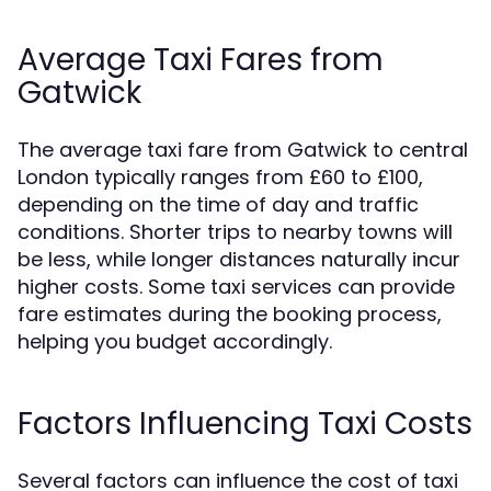
Average Taxi Fares from
Gatwick
The average taxi fare from Gatwick to central
London typically ranges from £60 to £100,
depending on the time of day and traffic
conditions. Shorter trips to nearby towns will
be less, while longer distances naturally incur
higher costs. Some taxi services can provide
fare estimates during the booking process,
helping you budget accordingly.
Factors Influencing Taxi Costs
Several factors can influence the cost of taxi