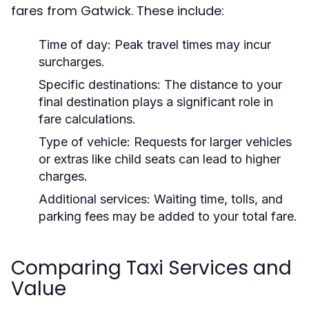
fares from Gatwick. These include:
Time of day:
Peak travel times may incur
surcharges.
Specific destinations:
The distance to your
final destination plays a significant role in
fare calculations.
Type of vehicle:
Requests for larger vehicles
or extras like child seats can lead to higher
charges.
Additional services:
Waiting time, tolls, and
parking fees may be added to your total fare.
Comparing Taxi Services and
Value