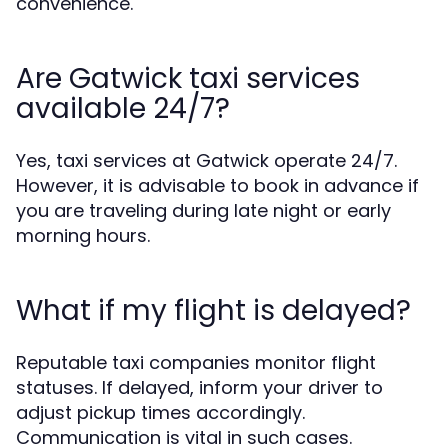
convenience.
Are Gatwick taxi services
available 24/7?
Yes, taxi services at Gatwick operate 24/7.
However, it is advisable to book in advance if
you are traveling during late night or early
morning hours.
What if my flight is delayed?
Reputable taxi companies monitor flight
statuses. If delayed, inform your driver to
adjust pickup times accordingly.
Communication is vital in such cases.