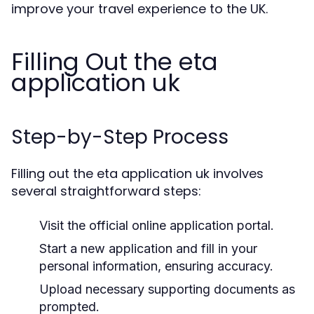
improve your travel experience to the UK.
Filling Out the eta
application uk
Step-by-Step Process
Filling out the eta application uk involves
several straightforward steps:
Visit the official online application portal.
Start a new application and fill in your
personal information, ensuring accuracy.
Upload necessary supporting documents as
prompted.