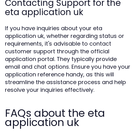
Contacting Support for the
eta application uk
If you have inquiries about your eta
application uk, whether regarding status or
requirements, it's advisable to contact
customer support through the official
application portal. They typically provide
email and chat options. Ensure you have your
application reference handy, as this will
streamline the assistance process and help
resolve your inquiries effectively.
FAQs about the eta
application uk