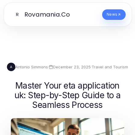
Rovamania.Co
R
News
Antonio Simmons
·
December 23, 2025
·
Travel and Tourism
A
Master Your eta application
uk: Step-by-Step Guide to a
Seamless Process