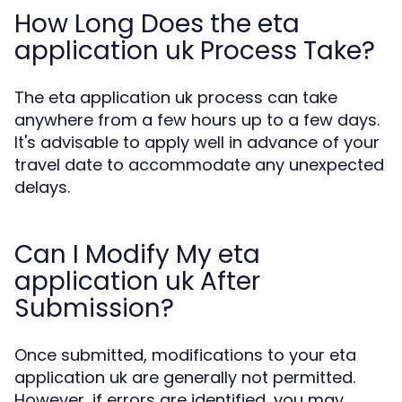
How Long Does the eta
application uk Process Take?
The eta application uk process can take
anywhere from a few hours up to a few days.
It's advisable to apply well in advance of your
travel date to accommodate any unexpected
delays.
Can I Modify My eta
application uk After
Submission?
Once submitted, modifications to your eta
application uk are generally not permitted.
However, if errors are identified, you may