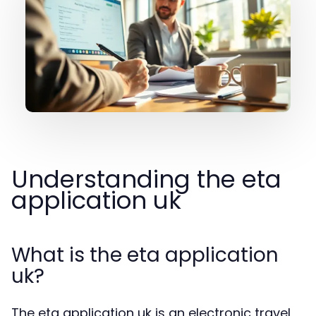
Understanding the eta
application uk
What is the eta application
uk?
The eta application uk is an electronic travel