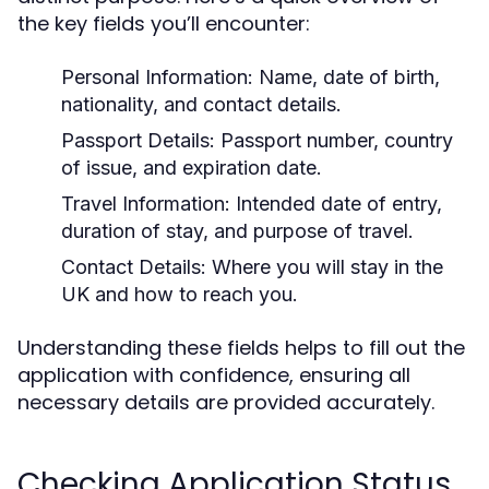
the key fields you’ll encounter:
Personal Information:
Name, date of birth,
nationality, and contact details.
Passport Details:
Passport number, country
of issue, and expiration date.
Travel Information:
Intended date of entry,
duration of stay, and purpose of travel.
Contact Details:
Where you will stay in the
UK and how to reach you.
Understanding these fields helps to fill out the
application with confidence, ensuring all
necessary details are provided accurately.
Checking Application Status