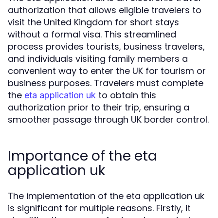
authorization that allows eligible travelers to
visit the United Kingdom for short stays
without a formal visa. This streamlined
process provides tourists, business travelers,
and individuals visiting family members a
convenient way to enter the UK for tourism or
business purposes. Travelers must complete
the
to obtain this
eta application uk
authorization prior to their trip, ensuring a
smoother passage through UK border control.
Importance of the eta
application uk
The implementation of the eta application uk
is significant for multiple reasons. Firstly, it