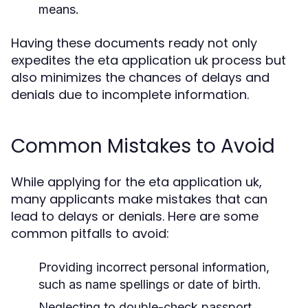
means.
Having these documents ready not only
expedites the eta application uk process but
also minimizes the chances of delays and
denials due to incomplete information.
Common Mistakes to Avoid
While applying for the eta application uk,
many applicants make mistakes that can
lead to delays or denials. Here are some
common pitfalls to avoid:
Providing incorrect personal information,
such as name spellings or date of birth.
Neglecting to double-check passport