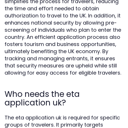
simplifies the process for travelers, reducing
the time and effort needed to obtain
authorization to travel to the UK. In addition, it
enhances national security by allowing pre-
screening of individuals who plan to enter the
country. An efficient application process also
fosters tourism and business opportunities,
ultimately benefiting the UK economy. By
tracking and managing entrants, it ensures
that security measures are upheld while still
allowing for easy access for eligible travelers.
Who needs the eta
application uk?
The eta application uk is required for specific
groups of travelers. It primarily targets