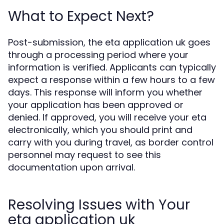
What to Expect Next?
Post-submission, the eta application uk goes
through a processing period where your
information is verified. Applicants can typically
expect a response within a few hours to a few
days. This response will inform you whether
your application has been approved or
denied. If approved, you will receive your eta
electronically, which you should print and
carry with you during travel, as border control
personnel may request to see this
documentation upon arrival.
Resolving Issues with Your
eta application uk