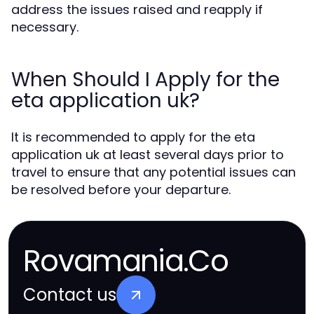
address the issues raised and reapply if
necessary.
When Should I Apply for the
eta application uk?
It is recommended to apply for the eta
application uk at least several days prior to
travel to ensure that any potential issues can
be resolved before your departure.
Rovamania.Co
Contact us