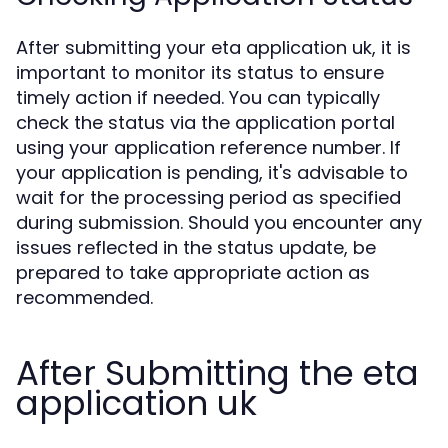
After submitting your eta application uk, it is
important to monitor its status to ensure
timely action if needed. You can typically
check the status via the application portal
using your application reference number. If
your application is pending, it's advisable to
wait for the processing period as specified
during submission. Should you encounter any
issues reflected in the status update, be
prepared to take appropriate action as
recommended.
After Submitting the eta
application uk