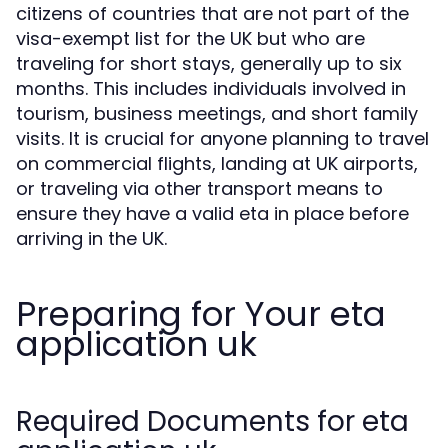
citizens of countries that are not part of the
visa-exempt list for the UK but who are
traveling for short stays, generally up to six
months. This includes individuals involved in
tourism, business meetings, and short family
visits. It is crucial for anyone planning to travel
on commercial flights, landing at UK airports,
or traveling via other transport means to
ensure they have a valid eta in place before
arriving in the UK.
Preparing for Your eta
application uk
Required Documents for eta