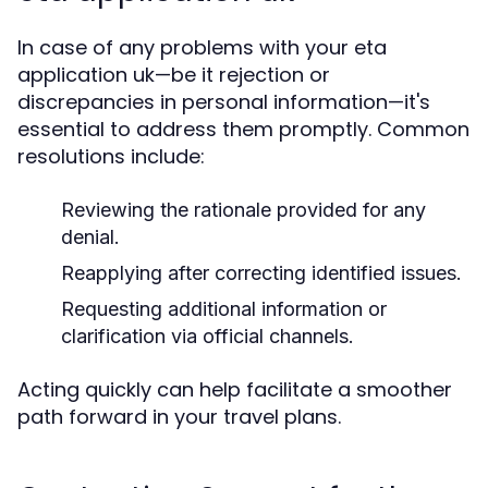
In case of any problems with your eta
application uk—be it rejection or
discrepancies in personal information—it's
essential to address them promptly. Common
resolutions include:
Reviewing the rationale provided for any
denial.
Reapplying after correcting identified issues.
Requesting additional information or
clarification via official channels.
Acting quickly can help facilitate a smoother
path forward in your travel plans.