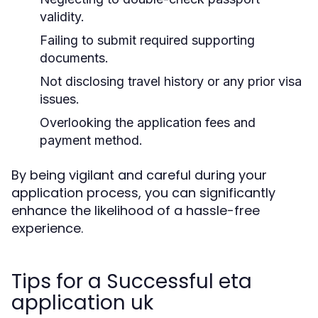
validity.
Failing to submit required supporting
documents.
Not disclosing travel history or any prior visa
issues.
Overlooking the application fees and
payment method.
By being vigilant and careful during your
application process, you can significantly
enhance the likelihood of a hassle-free
experience.
Tips for a Successful eta
application uk