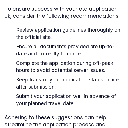
To ensure success with your eta application
uk, consider the following recommendations:
Review application guidelines thoroughly on
the official site.
Ensure all documents provided are up-to-
date and correctly formatted.
Complete the application during off-peak
hours to avoid potential server issues.
Keep track of your application status online
after submission.
Submit your application well in advance of
your planned travel date.
Adhering to these suggestions can help
streamline the application process and