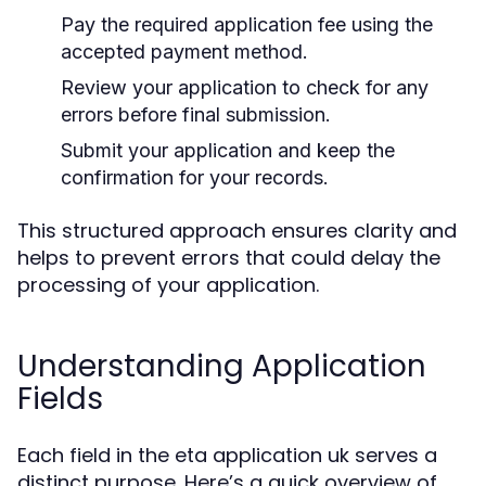
Pay the required application fee using the
accepted payment method.
Review your application to check for any
errors before final submission.
Submit your application and keep the
confirmation for your records.
This structured approach ensures clarity and
helps to prevent errors that could delay the
processing of your application.
Understanding Application
Fields
Each field in the eta application uk serves a
distinct purpose. Here’s a quick overview of