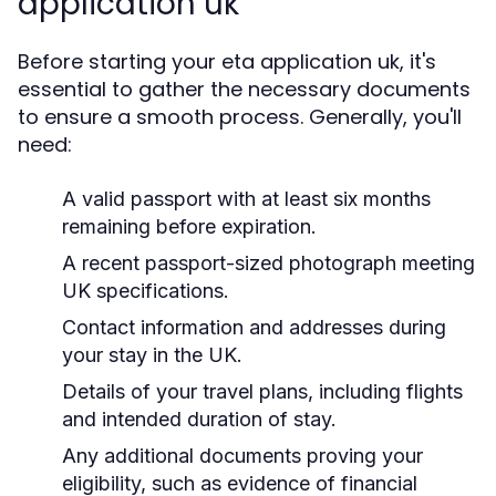
application uk
Before starting your eta application uk, it's
essential to gather the necessary documents
to ensure a smooth process. Generally, you'll
need:
A valid passport with at least six months
remaining before expiration.
A recent passport-sized photograph meeting
UK specifications.
Contact information and addresses during
your stay in the UK.
Details of your travel plans, including flights
and intended duration of stay.
Any additional documents proving your
eligibility, such as evidence of financial