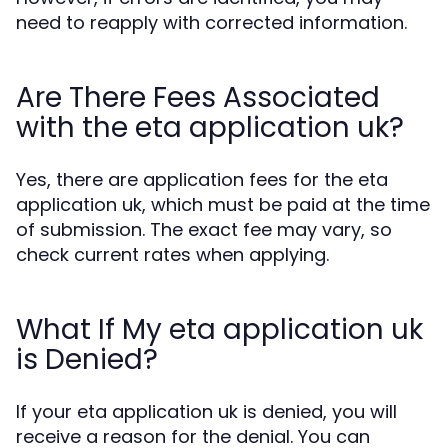
need to reapply with corrected information.
Are There Fees Associated
with the eta application uk?
Yes, there are application fees for the eta
application uk, which must be paid at the time
of submission. The exact fee may vary, so
check current rates when applying.
What If My eta application uk
is Denied?
If your eta application uk is denied, you will
receive a reason for the denial. You can