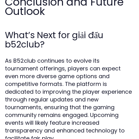
Conclusion and Future
Outlook
What’s Next for giải đấu
b52club?
As B52club continues to evolve its
tournament offerings, players can expect
even more diverse game options and
competitive formats. The platform is
dedicated to improving the player experience
through regular updates and new
tournaments, ensuring that the gaming
community remains engaged. Upcoming
events will likely feature increased
transparency and enhanced technology to
facilitate fair play.