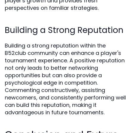
player's growth and provides fresh
perspectives on familiar strategies.
Building a Strong Reputation
Building a strong reputation within the
B52club community can enhance a player's
tournament experience. A positive reputation
not only leads to better networking
opportunities but can also provide a
psychological edge in competition.
Commenting constructively, assisting
newcomers, and consistently performing well
can build this reputation, making it
advantageous in future tournaments.