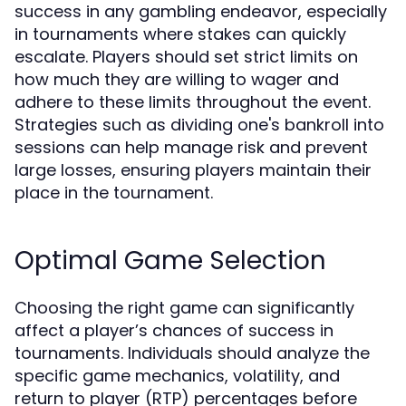
success in any gambling endeavor, especially
in tournaments where stakes can quickly
escalate. Players should set strict limits on
how much they are willing to wager and
adhere to these limits throughout the event.
Strategies such as dividing one's bankroll into
sessions can help manage risk and prevent
large losses, ensuring players maintain their
place in the tournament.
Optimal Game Selection
Choosing the right game can significantly
affect a player’s chances of success in
tournaments. Individuals should analyze the
specific game mechanics, volatility, and
return to player (RTP) percentages before