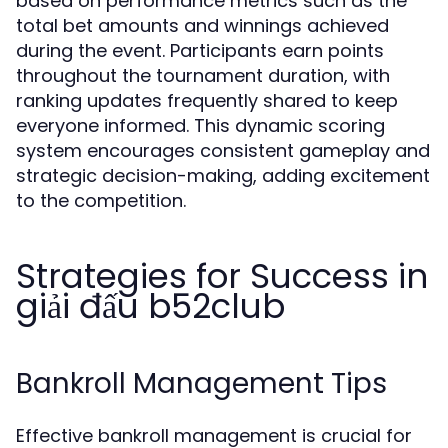
based on performance metrics such as the
total bet amounts and winnings achieved
during the event. Participants earn points
throughout the tournament duration, with
ranking updates frequently shared to keep
everyone informed. This dynamic scoring
system encourages consistent gameplay and
strategic decision-making, adding excitement
to the competition.
Strategies for Success in
giải đấu b52club
Bankroll Management Tips
Effective bankroll management is crucial for