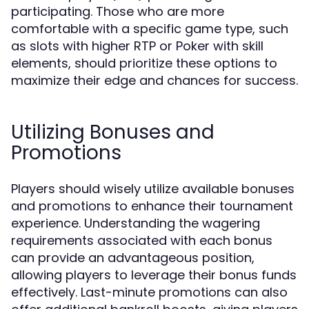
participating. Those who are more
comfortable with a specific game type, such
as slots with higher RTP or Poker with skill
elements, should prioritize these options to
maximize their edge and chances for success.
Utilizing Bonuses and
Promotions
Players should wisely utilize available bonuses
and promotions to enhance their tournament
experience. Understanding the wagering
requirements associated with each bonus
can provide an advantageous position,
allowing players to leverage their bonus funds
effectively. Last-minute promotions can also