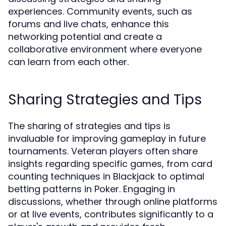
experiences. Community events, such as
forums and live chats, enhance this
networking potential and create a
collaborative environment where everyone
can learn from each other.
Sharing Strategies and Tips
The sharing of strategies and tips is
invaluable for improving gameplay in future
tournaments. Veteran players often share
insights regarding specific games, from card
counting techniques in Blackjack to optimal
betting patterns in Poker. Engaging in
discussions, whether through online platforms
or at live events, contributes significantly to a