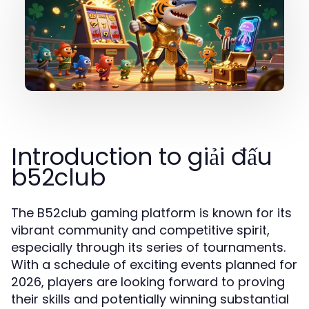
Introduction to giải đấu
b52club
The B52club gaming platform is known for its
vibrant community and competitive spirit,
especially through its series of tournaments.
With a schedule of exciting events planned for
2026, players are looking forward to proving
their skills and potentially winning substantial