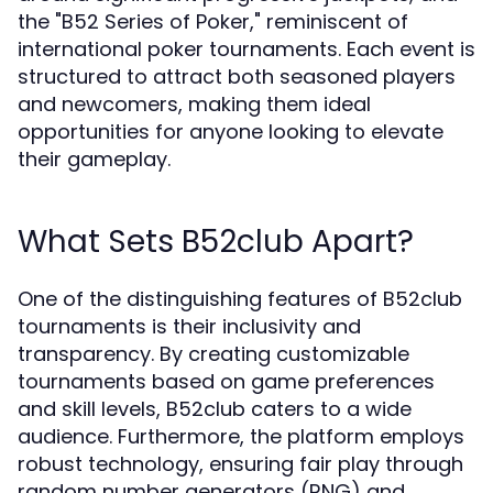
the "B52 Series of Poker," reminiscent of
international poker tournaments. Each event is
structured to attract both seasoned players
and newcomers, making them ideal
opportunities for anyone looking to elevate
their gameplay.
What Sets B52club Apart?
One of the distinguishing features of B52club
tournaments is their inclusivity and
transparency. By creating customizable
tournaments based on game preferences
and skill levels, B52club caters to a wide
audience. Furthermore, the platform employs
robust technology, ensuring fair play through
random number generators (RNG) and