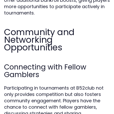
offer additional bankroll boosts, giving players
more opportunities to participate actively in
tournaments.
Community and
Networking
Opportunities
Connecting with Fellow
Gamblers
Participating in tournaments at B52club not
only provides competition but also fosters
community engagement. Players have the
chance to connect with fellow gamblers,
discussing strategies and sharing