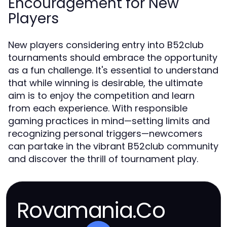
Encouragement for New
Players
New players considering entry into B52club
tournaments should embrace the opportunity
as a fun challenge. It's essential to understand
that while winning is desirable, the ultimate
aim is to enjoy the competition and learn
from each experience. With responsible
gaming practices in mind—setting limits and
recognizing personal triggers—newcomers
can partake in the vibrant B52club community
and discover the thrill of tournament play.
Rovamania.Co