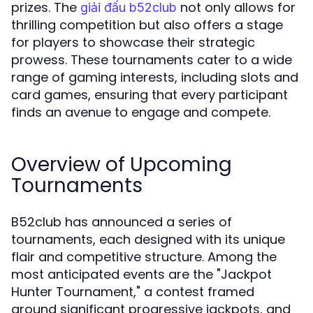
prizes. The
not only allows for
giải đấu b52club
thrilling competition but also offers a stage
for players to showcase their strategic
prowess. These tournaments cater to a wide
range of gaming interests, including slots and
card games, ensuring that every participant
finds an avenue to engage and compete.
Overview of Upcoming
Tournaments
B52club has announced a series of
tournaments, each designed with its unique
flair and competitive structure. Among the
most anticipated events are the "Jackpot
Hunter Tournament," a contest framed
around significant progressive jackpots, and