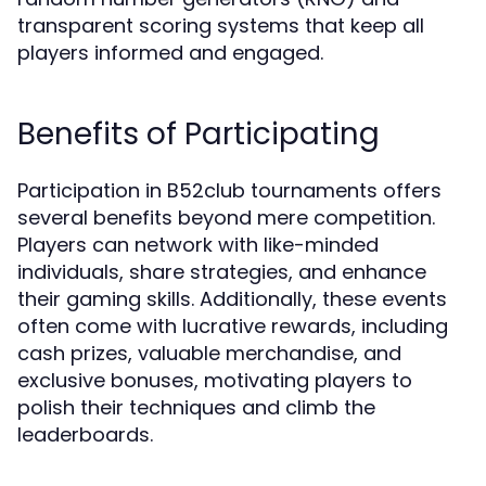
transparent scoring systems that keep all
players informed and engaged.
Benefits of Participating
Participation in B52club tournaments offers
several benefits beyond mere competition.
Players can network with like-minded
individuals, share strategies, and enhance
their gaming skills. Additionally, these events
often come with lucrative rewards, including
cash prizes, valuable merchandise, and
exclusive bonuses, motivating players to
polish their techniques and climb the
leaderboards.