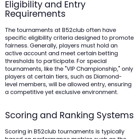
Eligibility and Entry
Requirements
The tournaments at B52club often have
specific eligibility criteria designed to promote
fairness. Generally, players must hold an
active account and meet certain betting
thresholds to participate. For special
tournaments, like the "VIP Championship," only
players at certain tiers, such as Diamond-
level members, will be allowed entry, ensuring
a competitive yet exclusive environment.
Scoring and Ranking Systems
Scoring in B52club tournaments is typically