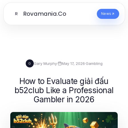
Rovamania.Co
R
News
Gary Murphy
·
May 17, 2026
·
Gambling
G
How to Evaluate giải đấu
b52club Like a Professional
Gambler in 2026