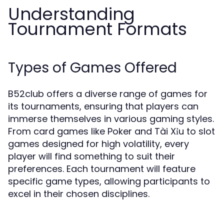
Understanding
Tournament Formats
Types of Games Offered
B52club offers a diverse range of games for
its tournaments, ensuring that players can
immerse themselves in various gaming styles.
From card games like Poker and Tài Xỉu to slot
games designed for high volatility, every
player will find something to suit their
preferences. Each tournament will feature
specific game types, allowing participants to
excel in their chosen disciplines.