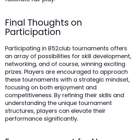
Final Thoughts on
Participation
Participating in B52club tournaments offers
an array of possibilities for skill development,
networking, and of course, winning exciting
prizes. Players are encouraged to approach
these tournaments with a strategic mindset,
focusing on both enjoyment and
competitiveness. By refining their skills and
understanding the unique tournament
structures, players can elevate their
performance significantly.