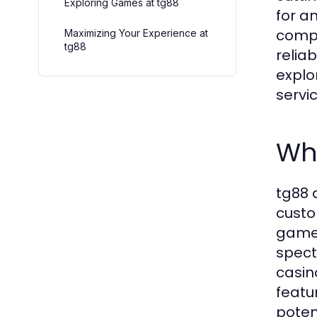
Exploring Games at tg88
for a
compl
Maximizing Your Experience at
tg88
relia
explo
servi
Wh
tg88 
custo
games
spect
casin
featu
poten