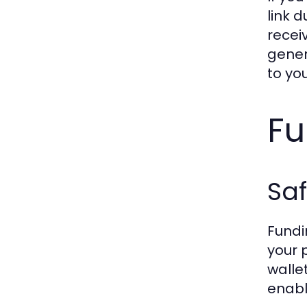
link 
recei
gener
to yo
Fu
Saf
Fundi
your 
walle
enabl