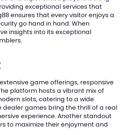
oviding exceptional services that
88 ensures that every visitor enjoys a
curity go hand in hand. When
 insights into its exceptional
amblers.
t
f extensive game offerings, responsive
he platform hosts a vibrant mix of
odern slots, catering to a wide
 dealer games bring the thrill of a real
mersive experience. Another standout
yers to maximize their enjoyment and