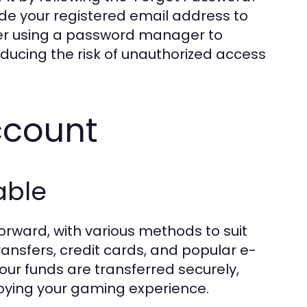
vide your registered email address to
ider using a password manager to
ucing the risk of unauthorized access
ccount
able
orward, with various methods to suit
ransfers, credit cards, and popular e-
our funds are transferred securely,
oying your gaming experience.