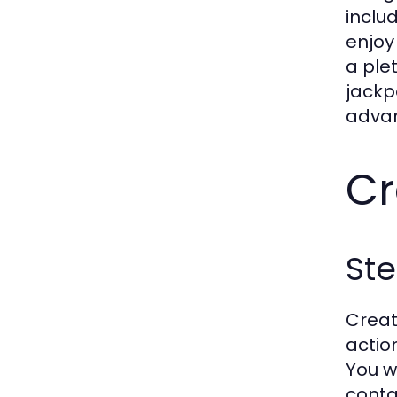
inclu
enjoy
a ple
jackp
advan
Cr
Ste
Creat
actio
You w
conta