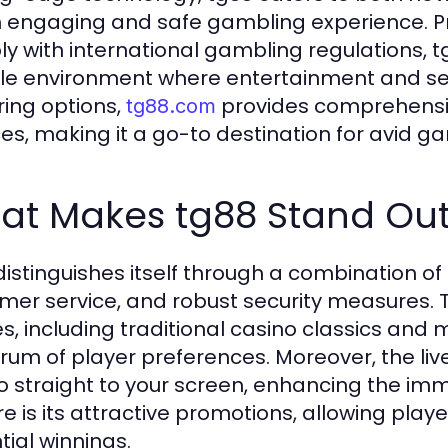
n engaging and safe gambling experience. Pr
y with international gambling regulations, tg
ble environment where entertainment and se
ring options,
provides comprehensive
tg88.com
ces, making it a go-to destination for avid g
at Makes tg88 Stand Ou
distinguishes itself through a combination o
mer service, and robust security measures. T
, including traditional casino classics and m
rum of player preferences. Moreover, the live
o straight to your screen, enhancing the im
re is its attractive promotions, allowing pla
tial winnings.