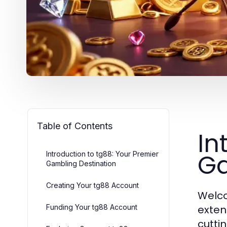
Table of Contents
In
Ga
Introduction to tg88: Your Premier
Gambling Destination
Creating Your tg88 Account
Welco
Funding Your tg88 Account
exten
cutti