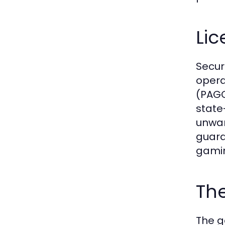
Lic
Secur
opera
(PAGC
state
unwan
guara
gamin
Th
The g