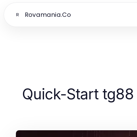
Rovamania.Co
R
Quick-Start tg88