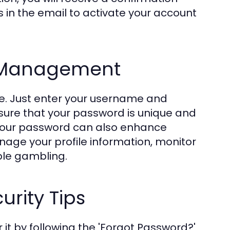
ns in the email to activate your account
t Management
ple. Just enter your username and
sure that your password is unique and
 your password can also enhance
nage your profile information, monitor
ible gambling.
rity Tips
 it by following the 'Forgot Password?'