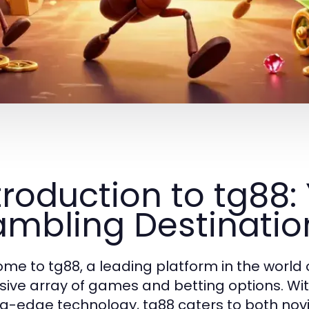
troduction to tg88:
mbling Destinatio
me to tg88, a leading platform in the world 
sive array of games and betting options. Wit
ng-edge technology, tg88 caters to both nov