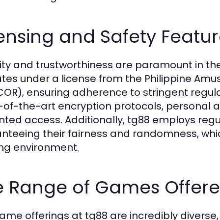
ensing and Safety Featur
ity and trustworthiness are paramount in the
tes under a license from the Philippine A
OR), ensuring adherence to stringent regula
-of-the-art encryption protocols, personal a
ted access. Additionally, tg88 employs regul
nteeing their fairness and randomness, which
g environment.
e Range of Games Offere
ame offerings at tg88 are incredibly diverse