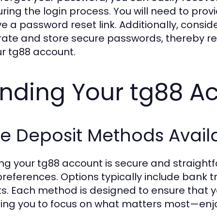
during the login process. You will need to pro
ve a password reset link. Additionally, cons
ate and store secure passwords, thereby red
ur tg88 account.
nding Your tg88 A
e Deposit Methods Avail
ng your tg88 account is secure and straightf
preferences. Options typically include bank t
ts. Each method is designed to ensure that y
ing you to focus on what matters most—enj