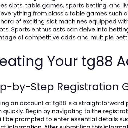
des slots, table games, sports betting, and l
 everything from classic table games such as
thora of exciting slot machines equipped wi
ots. Sports enthusiasts can delve into bettin
tage of competitive odds and multiple betti
eating Your tg88 
p-by-Step Registration 
ing an account at tg88 is a straightforward 
n quickly. Begin by navigating to the registr
ill be prompted to enter essential details 
ct information. After submitting this informat