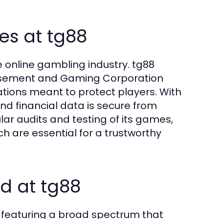
es at tg88
 online gambling industry. tg88
musement and Gaming Corporation
tions meant to protect players. With
nd financial data is secure from
ar audits and testing of its games,
 are essential for a trustworthy
d at tg88
, featuring a broad spectrum that