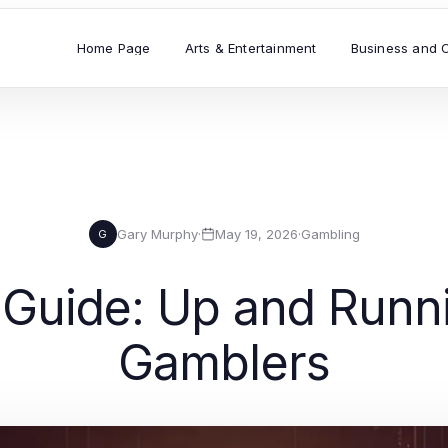
Home Page
Arts & Entertainment
Business and 
Gary Murphy
·
May 19, 2026
·
Gambling
G
 Guide: Up and Runni
Gamblers