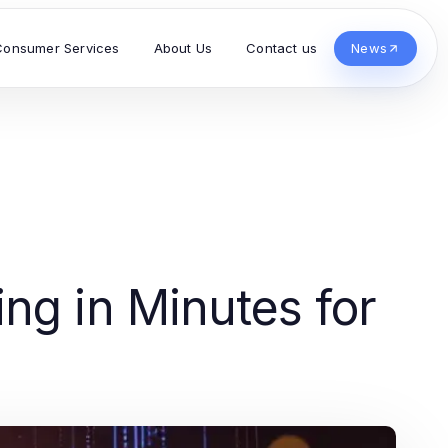
Consumer Services
About Us
Contact us
News
ng in Minutes for