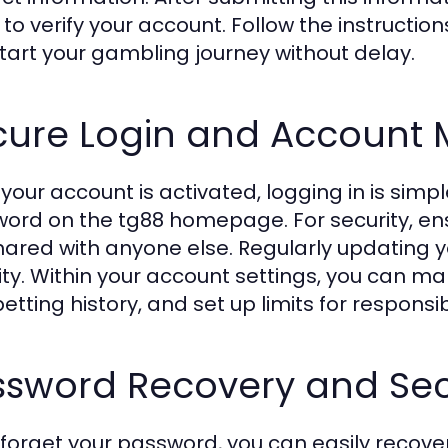
 to verify your account. Follow the instructio
tart your gambling journey without delay.
cure Login and Accoun
your account is activated, logging in is sim
ord on the tg88 homepage. For security, en
hared with anyone else. Regularly updating
ity. Within your account settings, you can ma
betting history, and set up limits for respons
sword Recovery and Secu
u forget your password, you can easily recover