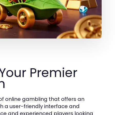
 Your Premier
n
of online gambling that offers an
h a user-friendly interface and
ice and experienced players looking