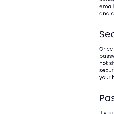
email
and s
Se
Once 
passw
not s
secur
your 
Pas
If yo