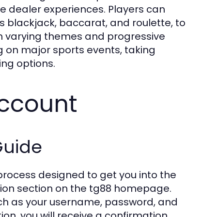
ive dealer experiences. Players can
 blackjack, baccarat, and roulette, to
th varying themes and progressive
g on major sports events, taking
ng options.
Account
Guide
process designed to get you into the
ation section on the tg88 homepage.
such as your username, password, and
ion, you will receive a confirmation