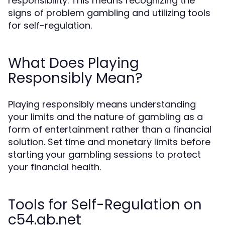
responsibility. This means recognizing the
signs of problem gambling and utilizing tools
for self-regulation.
What Does Playing
Responsibly Mean?
Playing responsibly means understanding
your limits and the nature of gambling as a
form of entertainment rather than a financial
solution. Set time and monetary limits before
starting your gambling sessions to protect
your financial health.
Tools for Self-Regulation on
c54.gb.net