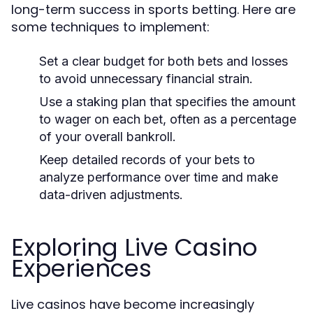
long-term success in sports betting. Here are
some techniques to implement:
Set a clear budget for both bets and losses
to avoid unnecessary financial strain.
Use a staking plan that specifies the amount
to wager on each bet, often as a percentage
of your overall bankroll.
Keep detailed records of your bets to
analyze performance over time and make
data-driven adjustments.
Exploring Live Casino
Experiences
Live casinos have become increasingly