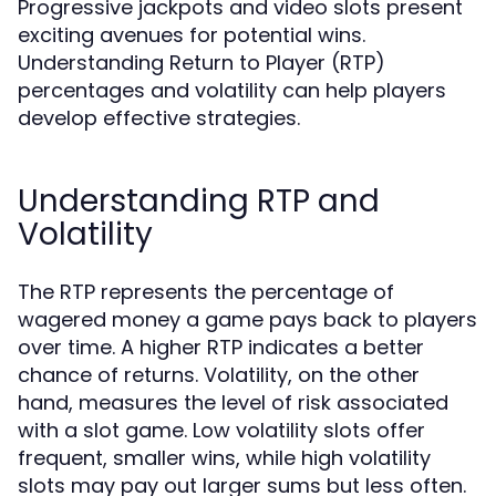
Progressive jackpots and video slots present
exciting avenues for potential wins.
Understanding Return to Player (RTP)
percentages and volatility can help players
develop effective strategies.
Understanding RTP and
Volatility
The RTP represents the percentage of
wagered money a game pays back to players
over time. A higher RTP indicates a better
chance of returns. Volatility, on the other
hand, measures the level of risk associated
with a slot game. Low volatility slots offer
frequent, smaller wins, while high volatility
slots may pay out larger sums but less often.