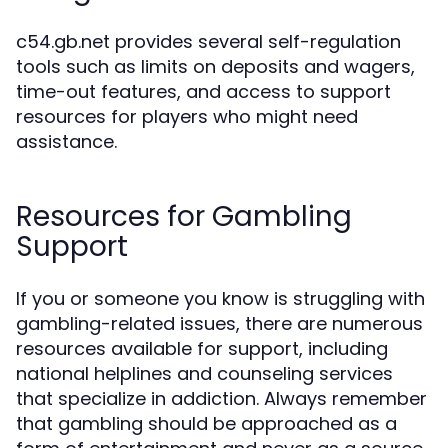
c54.gb.net provides several self-regulation
tools such as limits on deposits and wagers,
time-out features, and access to support
resources for players who might need
assistance.
Resources for Gambling
Support
If you or someone you know is struggling with
gambling-related issues, there are numerous
resources available for support, including
national helplines and counseling services
that specialize in addiction. Always remember
that gambling should be approached as a