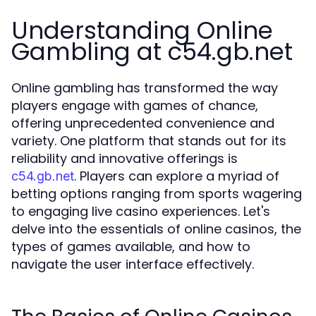
Understanding Online
Gambling at c54.gb.net
Online gambling has transformed the way
players engage with games of chance,
offering unprecedented convenience and
variety. One platform that stands out for its
reliability and innovative offerings is
. Players can explore a myriad of
c54.gb.net
betting options ranging from sports wagering
to engaging live casino experiences. Let's
delve into the essentials of online casinos, the
types of games available, and how to
navigate the user interface effectively.