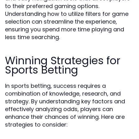
to their preferred gaming options.
Understanding how to utilize filters for game
selection can streamline the experience,
ensuring you spend more time playing and
less time searching.
Winning Strategies for
Sports Betting
In sports betting, success requires a
combination of knowledge, research, and
strategy. By understanding key factors and
effectively analyzing odds, players can
enhance their chances of winning. Here are
strategies to consider: