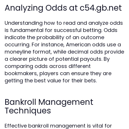
Analyzing Odds at c54.gb.net
Understanding how to read and analyze odds
is fundamental for successful betting. Odds
indicate the probability of an outcome
occurring. For instance, American odds use a
moneyline format, while decimal odds provide
a clearer picture of potential payouts. By
comparing odds across different
bookmakers, players can ensure they are
getting the best value for their bets.
Bankroll Management
Techniques
Effective bankroll management is vital for