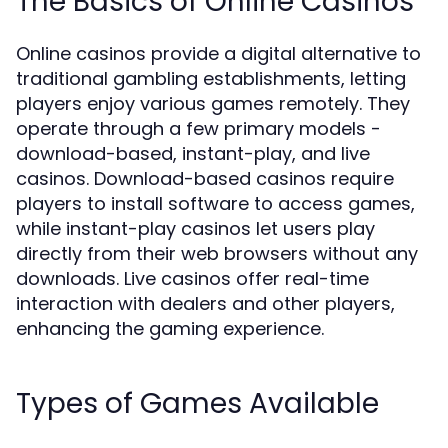
The Basics of Online Casinos
Online casinos provide a digital alternative to
traditional gambling establishments, letting
players enjoy various games remotely. They
operate through a few primary models -
download-based, instant-play, and live
casinos. Download-based casinos require
players to install software to access games,
while instant-play casinos let users play
directly from their web browsers without any
downloads. Live casinos offer real-time
interaction with dealers and other players,
enhancing the gaming experience.
Types of Games Available