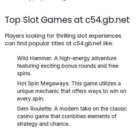
Top Slot Games at c54.gb.net
Players looking for thrilling slot experiences
can find popular titles at c54.gb.net like:
Wild Hammer:
A high-energy adventure
featuring exciting bonus rounds and free
spins.
Hot Spin Megaways:
This game utilizes a
unique mechanic that offers ways to win on
every spin.
Gem Roulette:
A modern take on the classic
casino game that combines elements of
strategy and chance.