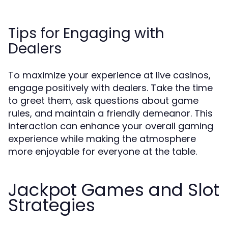
Tips for Engaging with
Dealers
To maximize your experience at live casinos,
engage positively with dealers. Take the time
to greet them, ask questions about game
rules, and maintain a friendly demeanor. This
interaction can enhance your overall gaming
experience while making the atmosphere
more enjoyable for everyone at the table.
Jackpot Games and Slot
Strategies