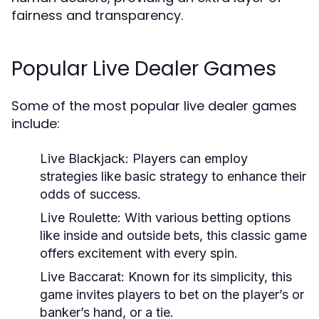
fairness and transparency.
Popular Live Dealer Games
Some of the most popular live dealer games
include:
Live Blackjack:
Players can employ
strategies like basic strategy to enhance their
odds of success.
Live Roulette:
With various betting options
like inside and outside bets, this classic game
offers excitement with every spin.
Live Baccarat:
Known for its simplicity, this
game invites players to bet on the player’s or
banker’s hand, or a tie.