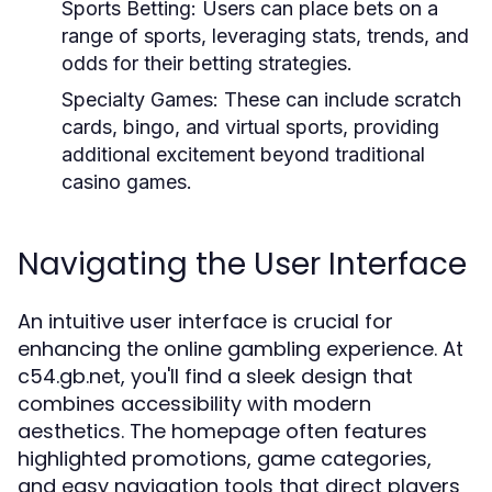
Sports Betting:
Users can place bets on a
range of sports, leveraging stats, trends, and
odds for their betting strategies.
Specialty Games:
These can include scratch
cards, bingo, and virtual sports, providing
additional excitement beyond traditional
casino games.
Navigating the User Interface
An intuitive user interface is crucial for
enhancing the online gambling experience. At
c54.gb.net, you'll find a sleek design that
combines accessibility with modern
aesthetics. The homepage often features
highlighted promotions, game categories,
and easy navigation tools that direct players