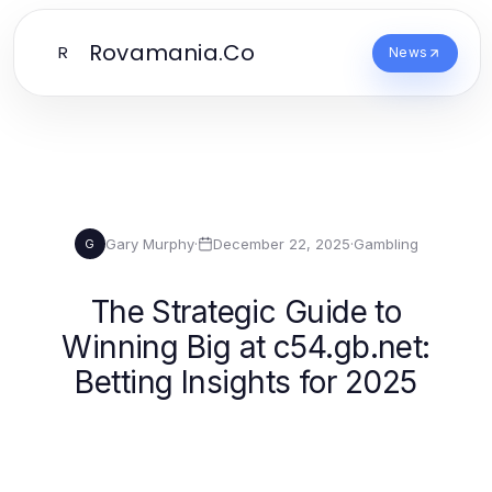
Rovamania.Co
R
News
Gary Murphy
·
December 22, 2025
·
Gambling
G
The Strategic Guide to
Winning Big at c54.gb.net:
Betting Insights for 2025