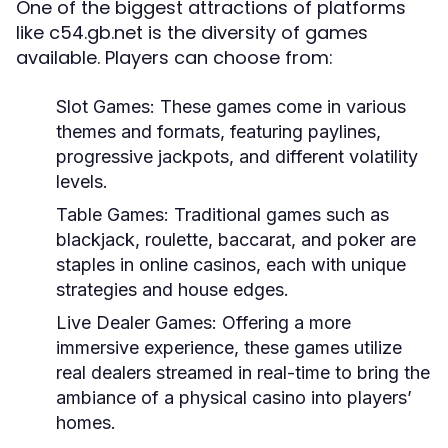
One of the biggest attractions of platforms
like c54.gb.net is the diversity of games
available. Players can choose from:
Slot Games:
These games come in various
themes and formats, featuring paylines,
progressive jackpots, and different volatility
levels.
Table Games:
Traditional games such as
blackjack, roulette, baccarat, and poker are
staples in online casinos, each with unique
strategies and house edges.
Live Dealer Games:
Offering a more
immersive experience, these games utilize
real dealers streamed in real-time to bring the
ambiance of a physical casino into players’
homes.