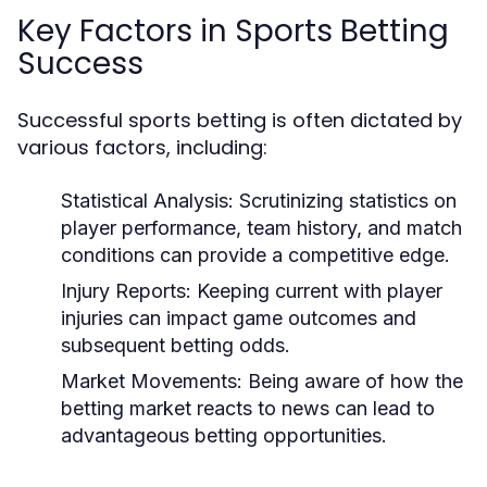
Key Factors in Sports Betting
Success
Successful sports betting is often dictated by
various factors, including:
Statistical Analysis:
Scrutinizing statistics on
player performance, team history, and match
conditions can provide a competitive edge.
Injury Reports:
Keeping current with player
injuries can impact game outcomes and
subsequent betting odds.
Market Movements:
Being aware of how the
betting market reacts to news can lead to
advantageous betting opportunities.