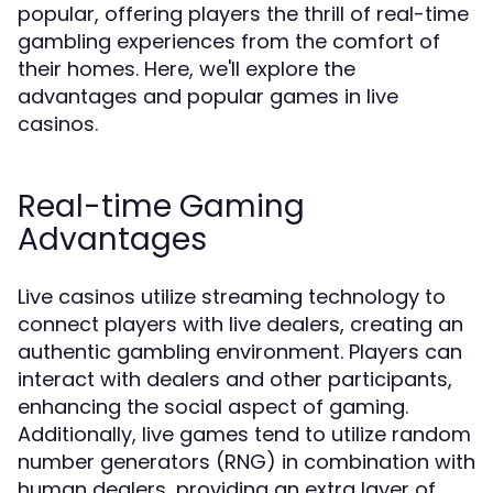
popular, offering players the thrill of real-time
gambling experiences from the comfort of
their homes. Here, we'll explore the
advantages and popular games in live
casinos.
Real-time Gaming
Advantages
Live casinos utilize streaming technology to
connect players with live dealers, creating an
authentic gambling environment. Players can
interact with dealers and other participants,
enhancing the social aspect of gaming.
Additionally, live games tend to utilize random
number generators (RNG) in combination with
human dealers, providing an extra layer of