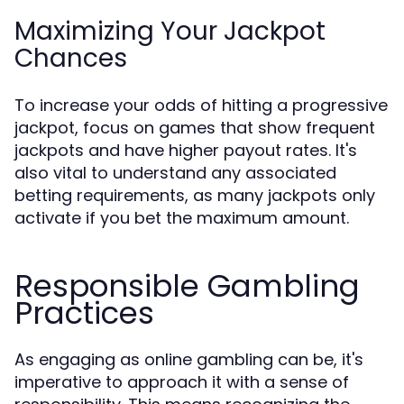
Maximizing Your Jackpot
Chances
To increase your odds of hitting a progressive
jackpot, focus on games that show frequent
jackpots and have higher payout rates. It's
also vital to understand any associated
betting requirements, as many jackpots only
activate if you bet the maximum amount.
Responsible Gambling
Practices
As engaging as online gambling can be, it's
imperative to approach it with a sense of