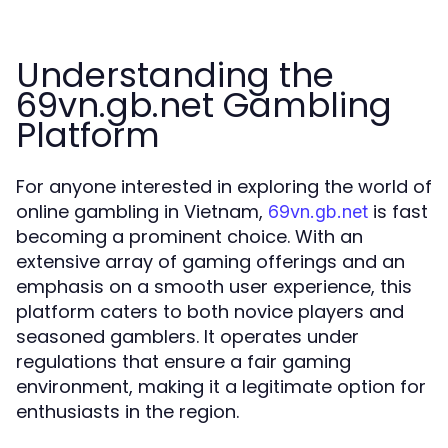
Understanding the
69vn.gb.net Gambling
Platform
For anyone interested in exploring the world of
online gambling in Vietnam,
is fast
69vn.gb.net
becoming a prominent choice. With an
extensive array of gaming offerings and an
emphasis on a smooth user experience, this
platform caters to both novice players and
seasoned gamblers. It operates under
regulations that ensure a fair gaming
environment, making it a legitimate option for
enthusiasts in the region.