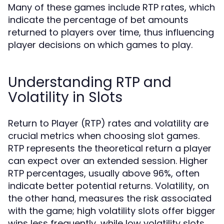
Many of these games include RTP rates, which
indicate the percentage of bet amounts
returned to players over time, thus influencing
player decisions on which games to play.
Understanding RTP and
Volatility in Slots
Return to Player (RTP) rates and volatility are
crucial metrics when choosing slot games.
RTP represents the theoretical return a player
can expect over an extended session. Higher
RTP percentages, usually above 96%, often
indicate better potential returns. Volatility, on
the other hand, measures the risk associated
with the game; high volatility slots offer bigger
wins less frequently, while low volatility slots