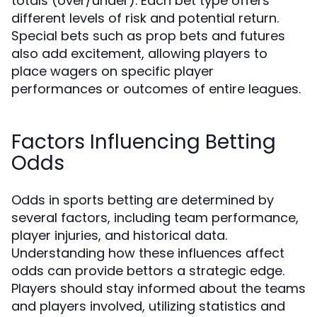
totals (over/under). Each bet type offers
different levels of risk and potential return.
Special bets such as prop bets and futures
also add excitement, allowing players to
place wagers on specific player
performances or outcomes of entire leagues.
Factors Influencing Betting
Odds
Odds in sports betting are determined by
several factors, including team performance,
player injuries, and historical data.
Understanding how these influences affect
odds can provide bettors a strategic edge.
Players should stay informed about the teams
and players involved, utilizing statistics and