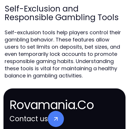
Self-Exclusion and
Responsible Gambling Tools
Self-exclusion tools help players control their
gambling behavior. These features allow
users to set limits on deposits, bet sizes, and
even temporarily lock accounts to promote
responsible gaming habits. Understanding
these tools is vital for maintaining a healthy
balance in gambling activities.
Rovamania.Co
Contact us