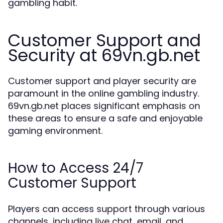
gambling habit.
Customer Support and
Security at 69vn.gb.net
Customer support and player security are
paramount in the online gambling industry.
69vn.gb.net places significant emphasis on
these areas to ensure a safe and enjoyable
gaming environment.
How to Access 24/7
Customer Support
Players can access support through various
channels, including live chat, email, and