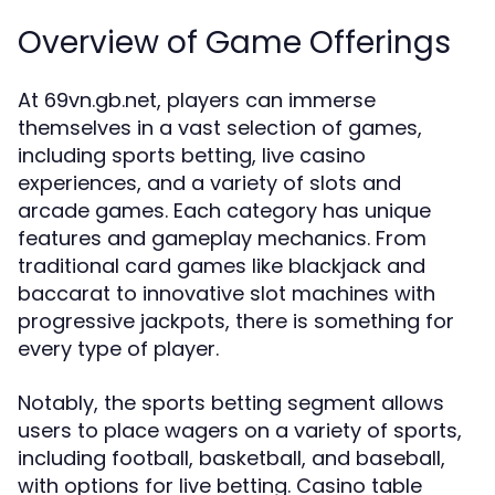
Overview of Game Offerings
At 69vn.gb.net, players can immerse
themselves in a vast selection of games,
including sports betting, live casino
experiences, and a variety of slots and
arcade games. Each category has unique
features and gameplay mechanics. From
traditional card games like blackjack and
baccarat to innovative slot machines with
progressive jackpots, there is something for
every type of player.
Notably, the sports betting segment allows
users to place wagers on a variety of sports,
including football, basketball, and baseball,
with options for live betting. Casino table