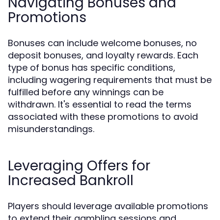
Navigating Bonuses and
Promotions
Bonuses can include welcome bonuses, no
deposit bonuses, and loyalty rewards. Each
type of bonus has specific conditions,
including wagering requirements that must be
fulfilled before any winnings can be
withdrawn. It's essential to read the terms
associated with these promotions to avoid
misunderstandings.
Leveraging Offers for
Increased Bankroll
Players should leverage available promotions
to extend their gambling sessions and