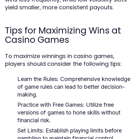
yield smaller, more consistent payouts.
Tips for Maximizing Wins at
Casino Games
To maximize winnings in casino games,
players should consider the following tips:
Learn the Rules: Comprehensive knowledge
of game rules can lead to better decision-
making.
Practice with Free Games: Utilize free
versions of games to hone skills without
financial risk.
Set Limits: Establish playing limits before
gambling to maintain financial control.