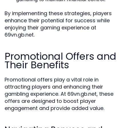
By implementing these strategies, players
enhance their potential for success while
enjoying their gaming experience at
69vn.gb.net.
Promotional Offers and
Their Benefits
Promotional offers play a vital role in
attracting players and enhancing their
gambling experience. At 69vn.gb.net, these
offers are designed to boost player
engagement and provide added value.