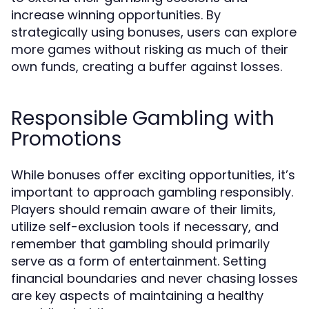
increase winning opportunities. By
strategically using bonuses, users can explore
more games without risking as much of their
own funds, creating a buffer against losses.
Responsible Gambling with
Promotions
While bonuses offer exciting opportunities, it’s
important to approach gambling responsibly.
Players should remain aware of their limits,
utilize self-exclusion tools if necessary, and
remember that gambling should primarily
serve as a form of entertainment. Setting
financial boundaries and never chasing losses
are key aspects of maintaining a healthy