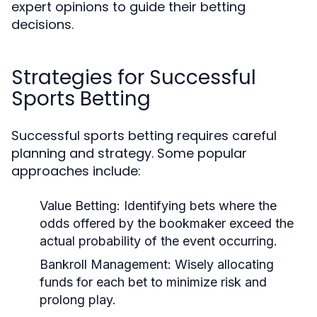
expert opinions to guide their betting
decisions.
Strategies for Successful
Sports Betting
Successful sports betting requires careful
planning and strategy. Some popular
approaches include:
Value Betting: Identifying bets where the
odds offered by the bookmaker exceed the
actual probability of the event occurring.
Bankroll Management: Wisely allocating
funds for each bet to minimize risk and
prolong play.