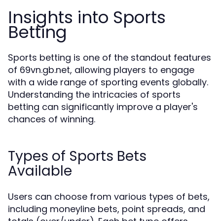
Insights into Sports
Betting
Sports betting is one of the standout features
of 69vn.gb.net, allowing players to engage
with a wide range of sporting events globally.
Understanding the intricacies of sports
betting can significantly improve a player's
chances of winning.
Types of Sports Bets
Available
Users can choose from various types of bets,
including moneyline bets, point spreads, and