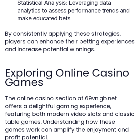
Statistical Analysis: Leveraging data
analytics to assess performance trends and
make educated bets.
By consistently applying these strategies,
players can enhance their betting experiences
and increase potential winnings.
Exploring Online Casino
Games
The online casino section at 69vn.gb.net
offers a delightful gaming experience,
featuring both modern video slots and classic
table games. Understanding how these
games work can amplify the enjoyment and
profit potential.