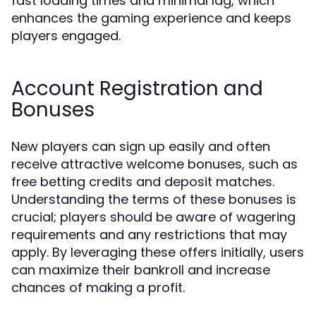
fast loading times and minimal lag, which
enhances the gaming experience and keeps
players engaged.
Account Registration and
Bonuses
New players can sign up easily and often
receive attractive welcome bonuses, such as
free betting credits and deposit matches.
Understanding the terms of these bonuses is
crucial; players should be aware of wagering
requirements and any restrictions that may
apply. By leveraging these offers initially, users
can maximize their bankroll and increase
chances of making a profit.