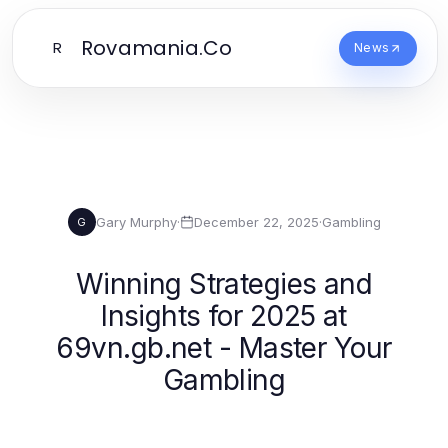
Rovamania.Co
R
News
Gary Murphy
·
December 22, 2025
·
Gambling
G
Winning Strategies and
Insights for 2025 at
69vn.gb.net - Master Your
Gambling