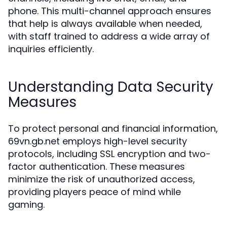
phone. This multi-channel approach ensures
that help is always available when needed,
with staff trained to address a wide array of
inquiries efficiently.
Understanding Data Security
Measures
To protect personal and financial information,
69vn.gb.net employs high-level security
protocols, including SSL encryption and two-
factor authentication. These measures
minimize the risk of unauthorized access,
providing players peace of mind while
gaming.