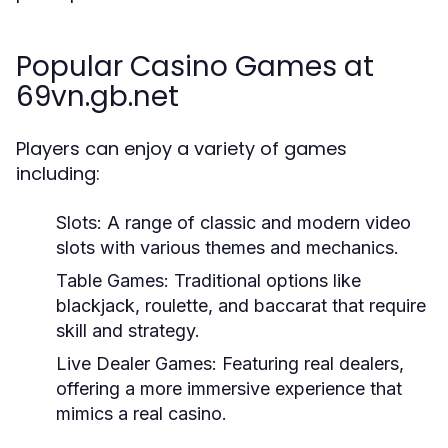
Popular Casino Games at
69vn.gb.net
Players can enjoy a variety of games
including:
Slots: A range of classic and modern video
slots with various themes and mechanics.
Table Games: Traditional options like
blackjack, roulette, and baccarat that require
skill and strategy.
Live Dealer Games: Featuring real dealers,
offering a more immersive experience that
mimics a real casino.