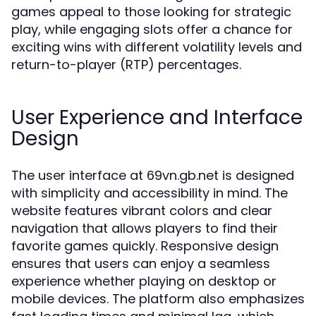
games appeal to those looking for strategic
play, while engaging slots offer a chance for
exciting wins with different volatility levels and
return-to-player (RTP) percentages.
User Experience and Interface
Design
The user interface at 69vn.gb.net is designed
with simplicity and accessibility in mind. The
website features vibrant colors and clear
navigation that allows players to find their
favorite games quickly. Responsive design
ensures that users can enjoy a seamless
experience whether playing on desktop or
mobile devices. The platform also emphasizes