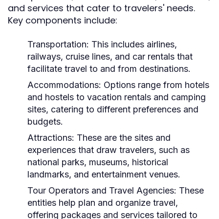
and services that cater to travelers' needs.
Key components include:
Transportation:
This includes airlines,
railways, cruise lines, and car rentals that
facilitate travel to and from destinations.
Accommodations:
Options range from hotels
and hostels to vacation rentals and camping
sites, catering to different preferences and
budgets.
Attractions:
These are the sites and
experiences that draw travelers, such as
national parks, museums, historical
landmarks, and entertainment venues.
Tour Operators and Travel Agencies:
These
entities help plan and organize travel,
offering packages and services tailored to