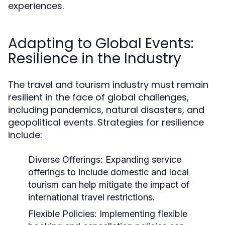
experiences.
Adapting to Global Events:
Resilience in the Industry
The travel and tourism industry must remain
resilient in the face of global challenges,
including pandemics, natural disasters, and
geopolitical events. Strategies for resilience
include:
Diverse Offerings:
Expanding service
offerings to include domestic and local
tourism can help mitigate the impact of
international travel restrictions.
Flexible Policies:
Implementing flexible