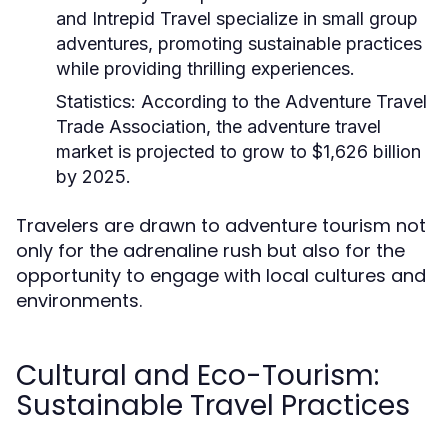
and Intrepid Travel specialize in small group
adventures, promoting sustainable practices
while providing thrilling experiences.
Statistics:
According to the Adventure Travel
Trade Association, the adventure travel
market is projected to grow to $1,626 billion
by 2025.
Travelers are drawn to adventure tourism not
only for the adrenaline rush but also for the
opportunity to engage with local cultures and
environments.
Cultural and Eco-Tourism:
Sustainable Travel Practices