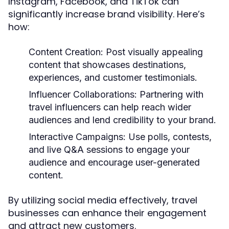
Instagram, Facebook, and TikTok can
significantly increase brand visibility. Here’s
how:
Content Creation:
Post visually appealing
content that showcases destinations,
experiences, and customer testimonials.
Influencer Collaborations:
Partnering with
travel influencers can help reach wider
audiences and lend credibility to your brand.
Interactive Campaigns:
Use polls, contests,
and live Q&A sessions to engage your
audience and encourage user-generated
content.
By utilizing social media effectively, travel
businesses can enhance their engagement
and attract new customers.