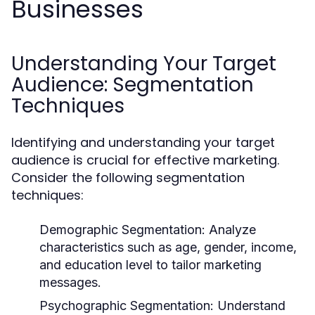
Businesses
Understanding Your Target
Audience: Segmentation
Techniques
Identifying and understanding your target
audience is crucial for effective marketing.
Consider the following segmentation
techniques:
Demographic Segmentation:
Analyze
characteristics such as age, gender, income,
and education level to tailor marketing
messages.
Psychographic Segmentation:
Understand