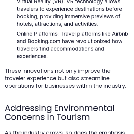
Virtual Reality (VR):
VR technology allows
travelers to experience destinations before
booking, providing immersive previews of
hotels, attractions, and activities.
Online Platforms:
Travel platforms like Airbnb
and Booking.com have revolutionized how
travelers find accommodations and
experiences.
These innovations not only improve the
traveler experience but also streamline
operations for businesses within the industry.
Addressing Environmental
Concerns in Tourism
As the industry grows, so does the emphasis