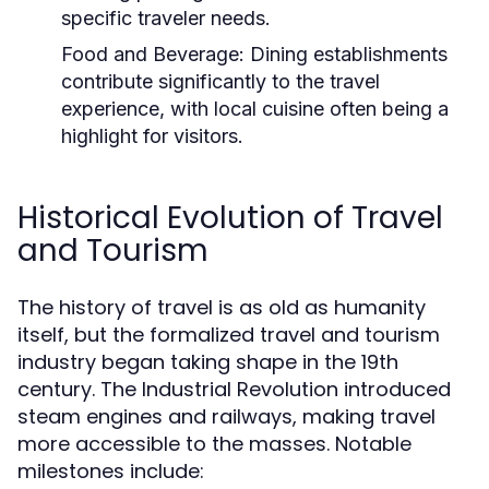
specific traveler needs.
Food and Beverage:
Dining establishments
contribute significantly to the travel
experience, with local cuisine often being a
highlight for visitors.
Historical Evolution of Travel
and Tourism
The history of travel is as old as humanity
itself, but the formalized travel and tourism
industry began taking shape in the 19th
century. The Industrial Revolution introduced
steam engines and railways, making travel
more accessible to the masses. Notable
milestones include: