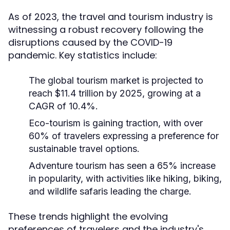
As of 2023, the travel and tourism industry is
witnessing a robust recovery following the
disruptions caused by the COVID-19
pandemic. Key statistics include:
The global tourism market is projected to
reach $11.4 trillion by 2025, growing at a
CAGR of 10.4%.
Eco-tourism is gaining traction, with over
60% of travelers expressing a preference for
sustainable travel options.
Adventure tourism has seen a 65% increase
in popularity, with activities like hiking, biking,
and wildlife safaris leading the charge.
These trends highlight the evolving
preferences of travelers and the industry's