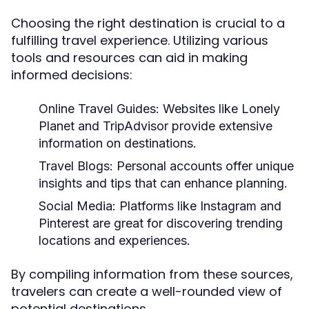
Choosing the right destination is crucial to a
fulfilling travel experience. Utilizing various
tools and resources can aid in making
informed decisions:
Online Travel Guides:
Websites like Lonely
Planet and TripAdvisor provide extensive
information on destinations.
Travel Blogs:
Personal accounts offer unique
insights and tips that can enhance planning.
Social Media:
Platforms like Instagram and
Pinterest are great for discovering trending
locations and experiences.
By compiling information from these sources,
travelers can create a well-rounded view of
potential destinations.