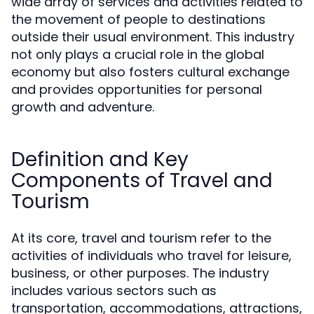
wide array of services and activities related to
the movement of people to destinations
outside their usual environment. This industry
not only plays a crucial role in the global
economy but also fosters cultural exchange
and provides opportunities for personal
growth and adventure.
Definition and Key
Components of Travel and
Tourism
At its core, travel and tourism refer to the
activities of individuals who travel for leisure,
business, or other purposes. The industry
includes various sectors such as
transportation, accommodations, attractions,