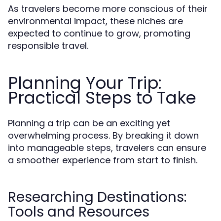
As travelers become more conscious of their
environmental impact, these niches are
expected to continue to grow, promoting
responsible travel.
Planning Your Trip:
Practical Steps to Take
Planning a trip can be an exciting yet
overwhelming process. By breaking it down
into manageable steps, travelers can ensure
a smoother experience from start to finish.
Researching Destinations:
Tools and Resources