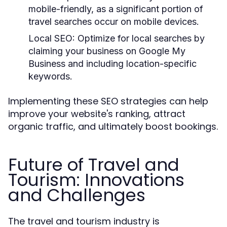
mobile-friendly, as a significant portion of
travel searches occur on mobile devices.
Local SEO:
Optimize for local searches by
claiming your business on Google My
Business and including location-specific
keywords.
Implementing these SEO strategies can help
improve your website's ranking, attract
organic traffic, and ultimately boost bookings.
Future of Travel and
Tourism: Innovations
and Challenges
The travel and tourism industry is