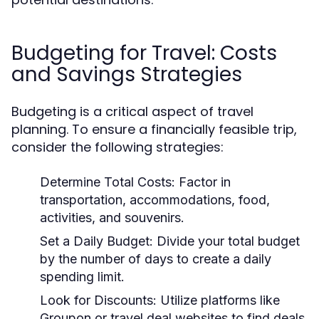
Budgeting for Travel: Costs
and Savings Strategies
Budgeting is a critical aspect of travel
planning. To ensure a financially feasible trip,
consider the following strategies:
Determine Total Costs:
Factor in
transportation, accommodations, food,
activities, and souvenirs.
Set a Daily Budget:
Divide your total budget
by the number of days to create a daily
spending limit.
Look for Discounts:
Utilize platforms like
Groupon or travel deal websites to find deals