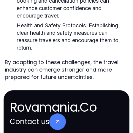
booking and cancellation policies can
enhance customer confidence and
encourage travel.
Health and Safety Protocols:
Establishing
clear health and safety measures can
reassure travelers and encourage them to
return.
By adapting to these challenges, the travel
industry can emerge stronger and more
prepared for future uncertainties.
Rovamania.Co
Contact us