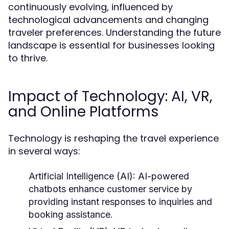
continuously evolving, influenced by
technological advancements and changing
traveler preferences. Understanding the future
landscape is essential for businesses looking
to thrive.
Impact of Technology: AI, VR,
and Online Platforms
Technology is reshaping the travel experience
in several ways:
Artificial Intelligence (AI):
AI-powered
chatbots enhance customer service by
providing instant responses to inquiries and
booking assistance.