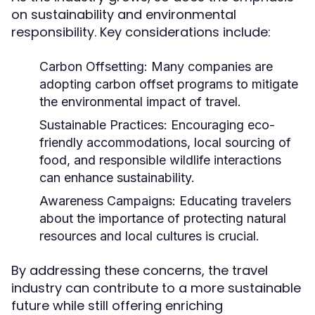
on sustainability and environmental
responsibility. Key considerations include:
Carbon Offsetting:
Many companies are
adopting carbon offset programs to mitigate
the environmental impact of travel.
Sustainable Practices:
Encouraging eco-
friendly accommodations, local sourcing of
food, and responsible wildlife interactions
can enhance sustainability.
Awareness Campaigns:
Educating travelers
about the importance of protecting natural
resources and local cultures is crucial.
By addressing these concerns, the travel
industry can contribute to a more sustainable
future while still offering enriching