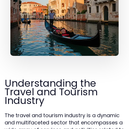
Understanding the
Travel and Tourism
Industry
The travel and tourism industry is a dynamic
and multifaceted sector that encompasses a