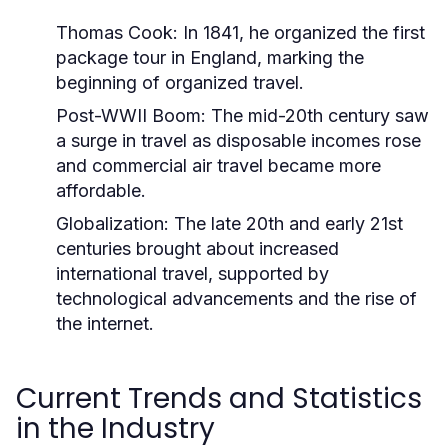
Thomas Cook:
In 1841, he organized the first
package tour in England, marking the
beginning of organized travel.
Post-WWII Boom:
The mid-20th century saw
a surge in travel as disposable incomes rose
and commercial air travel became more
affordable.
Globalization:
The late 20th and early 21st
centuries brought about increased
international travel, supported by
technological advancements and the rise of
the internet.
Current Trends and Statistics
in the Industry