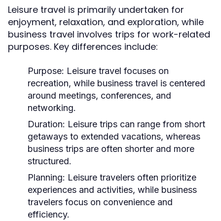
Leisure travel is primarily undertaken for
enjoyment, relaxation, and exploration, while
business travel involves trips for work-related
purposes. Key differences include:
Purpose:
Leisure travel focuses on
recreation, while business travel is centered
around meetings, conferences, and
networking.
Duration:
Leisure trips can range from short
getaways to extended vacations, whereas
business trips are often shorter and more
structured.
Planning:
Leisure travelers often prioritize
experiences and activities, while business
travelers focus on convenience and
efficiency.