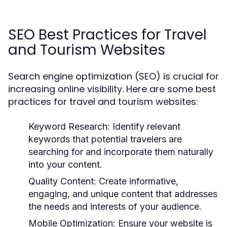
SEO Best Practices for Travel
and Tourism Websites
Search engine optimization (SEO) is crucial for
increasing online visibility. Here are some best
practices for travel and tourism websites:
Keyword Research:
Identify relevant
keywords that potential travelers are
searching for and incorporate them naturally
into your content.
Quality Content:
Create informative,
engaging, and unique content that addresses
the needs and interests of your audience.
Mobile Optimization:
Ensure your website is