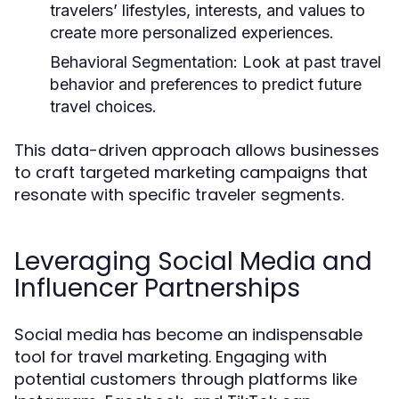
travelers’ lifestyles, interests, and values to
create more personalized experiences.
Behavioral Segmentation:
Look at past travel
behavior and preferences to predict future
travel choices.
This data-driven approach allows businesses
to craft targeted marketing campaigns that
resonate with specific traveler segments.
Leveraging Social Media and
Influencer Partnerships
Social media has become an indispensable
tool for travel marketing. Engaging with
potential customers through platforms like