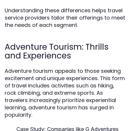
Understanding these differences helps travel
service providers tailor their offerings to meet
the needs of each segment.
Adventure Tourism: Thrills
and Experiences
Adventure tourism appeals to those seeking
excitement and unique experiences. This form
of travel includes activities such as hiking,
rock climbing, and extreme sports. As
travelers increasingly prioritize experiential
learning, adventure tourism has surged in
popularity.
Case Study:
Companies like G Adventures