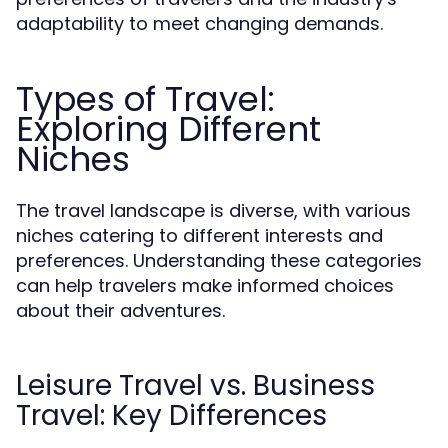
adaptability to meet changing demands.
Types of Travel:
Exploring Different
Niches
The travel landscape is diverse, with various
niches catering to different interests and
preferences. Understanding these categories
can help travelers make informed choices
about their adventures.
Leisure Travel vs. Business
Travel: Key Differences