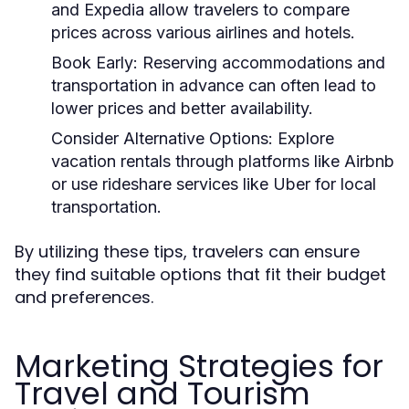
and Expedia allow travelers to compare
prices across various airlines and hotels.
Book Early:
Reserving accommodations and
transportation in advance can often lead to
lower prices and better availability.
Consider Alternative Options:
Explore
vacation rentals through platforms like Airbnb
or use rideshare services like Uber for local
transportation.
By utilizing these tips, travelers can ensure
they find suitable options that fit their budget
and preferences.
Marketing Strategies for
Travel and Tourism