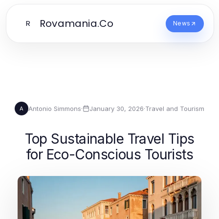
Rovamania.Co
R
News
Antonio Simmons
·
January 30, 2026
·
Travel and Tourism
A
Top Sustainable Travel Tips
for Eco-Conscious Tourists