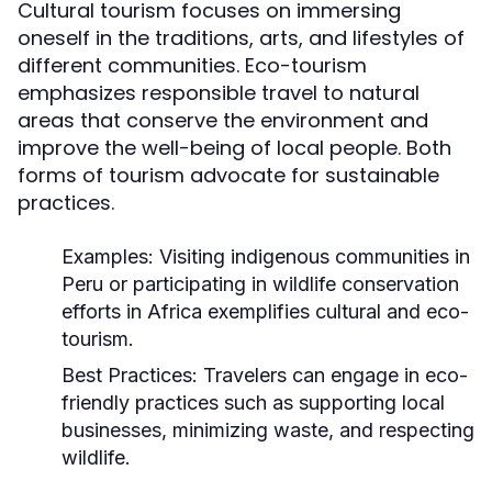
Cultural tourism focuses on immersing
oneself in the traditions, arts, and lifestyles of
different communities. Eco-tourism
emphasizes responsible travel to natural
areas that conserve the environment and
improve the well-being of local people. Both
forms of tourism advocate for sustainable
practices.
Examples:
Visiting indigenous communities in
Peru or participating in wildlife conservation
efforts in Africa exemplifies cultural and eco-
tourism.
Best Practices:
Travelers can engage in eco-
friendly practices such as supporting local
businesses, minimizing waste, and respecting
wildlife.