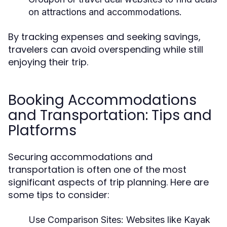
on attractions and accommodations.
By tracking expenses and seeking savings,
travelers can avoid overspending while still
enjoying their trip.
Booking Accommodations
and Transportation: Tips and
Platforms
Securing accommodations and
transportation is often one of the most
significant aspects of trip planning. Here are
some tips to consider:
Use Comparison Sites:
Websites like Kayak